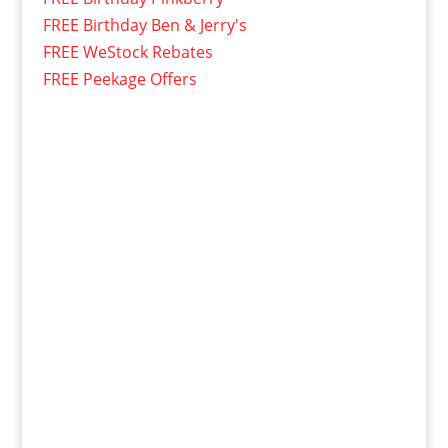
FREE Birthday Ben & Jerry's
FREE WeStock Rebates
FREE Peekage Offers