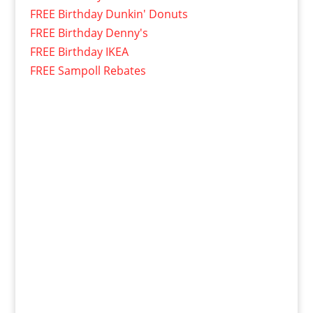
FREE Birthday Dunkin' Donuts
FREE Birthday Denny's
FREE Birthday IKEA
FREE Sampoll Rebates