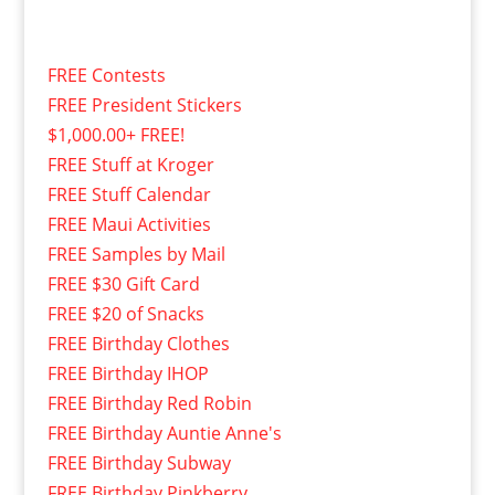
FREE Contests
FREE President Stickers
$1,000.00+ FREE!
FREE Stuff at Kroger
FREE Stuff Calendar
FREE Maui Activities
FREE Samples by Mail
FREE $30 Gift Card
FREE $20 of Snacks
FREE Birthday Clothes
FREE Birthday IHOP
FREE Birthday Red Robin
FREE Birthday Auntie Anne's
FREE Birthday Subway
FREE Birthday Pinkberry