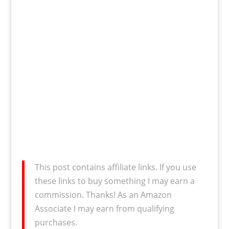
This post contains affiliate links. If you use
these links to buy something I may earn a
commission. Thanks! As an Amazon
Associate I may earn from qualifying
purchases.