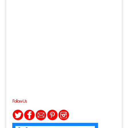
Follow Us