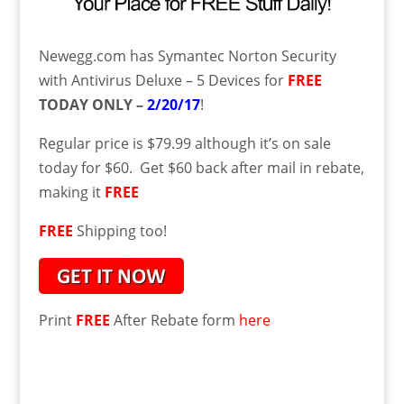
Newegg.com has
Symantec Norton Security
with Antivirus Deluxe – 5 Devices for
FREE
TODAY ONLY –
2/20/17
!
Regular price is $79.99
although it’s on sale
today for $60. Get $60 back after mail in rebate,
making it
FREE
FREE
Shipping too!
Print
FREE
After Rebate form
here