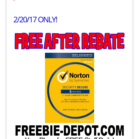
2/20/17 ONLY!