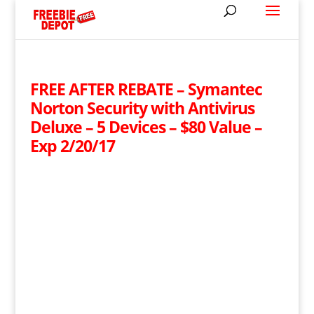
FREE AFTER REBATE – Symantec
Norton Security with Antivirus
Deluxe – 5 Devices – $80 Value –
Exp 2/20/17