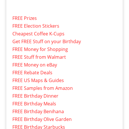
FREE Prizes
FREE Election Stickers
Cheapest Coffee K-Cups
Get FREE Stuff on your Birthday
FREE Money for Shopping
FREE Stuff from Walmart
FREE Money on eBay
FREE Rebate Deals
FREE US Maps & Guides
FREE Samples from Amazon
FREE Birthday Dinner
FREE Birthday Meals
FREE Birthday Benihana
FREE Birthday Olive Garden
FREE Birthday Starbucks