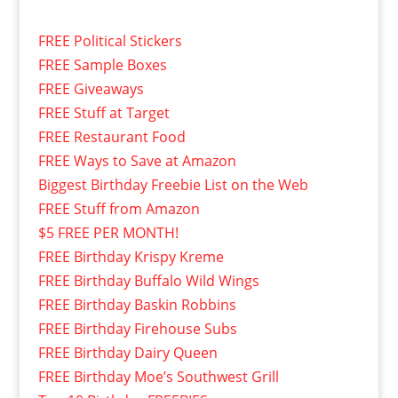
FREE Political Stickers
FREE Sample Boxes
FREE Giveaways
FREE Stuff at Target
FREE Restaurant Food
FREE Ways to Save at Amazon
Biggest Birthday Freebie List on the Web
FREE Stuff from Amazon
$5 FREE PER MONTH!
FREE Birthday Krispy Kreme
FREE Birthday Buffalo Wild Wings
FREE Birthday Baskin Robbins
FREE Birthday Firehouse Subs
FREE Birthday Dairy Queen
FREE Birthday Moe’s Southwest Grill