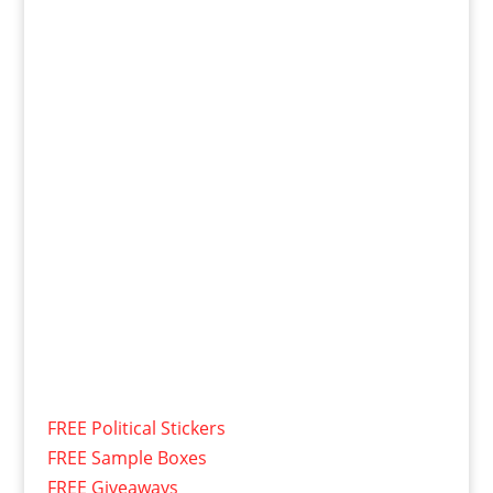
FREE Political Stickers
FREE Sample Boxes
FREE Giveaways