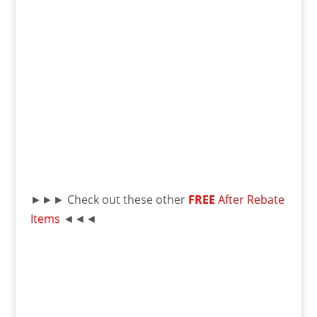
►►► Check out these other
FREE
After Rebate
Items
◄◄◄