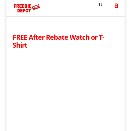
FREE After Rebate Watch or T-
Shirt