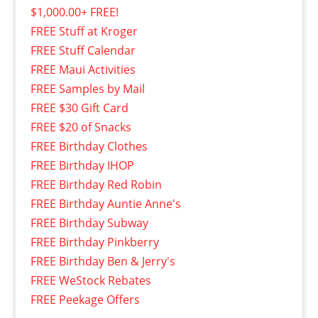
$1,000.00+ FREE!
FREE Stuff at Kroger
FREE Stuff Calendar
FREE Maui Activities
FREE Samples by Mail
FREE $30 Gift Card
FREE $20 of Snacks
FREE Birthday Clothes
FREE Birthday IHOP
FREE Birthday Red Robin
FREE Birthday Auntie Anne's
FREE Birthday Subway
FREE Birthday Pinkberry
FREE Birthday Ben & Jerry's
FREE WeStock Rebates
FREE Peekage Offers