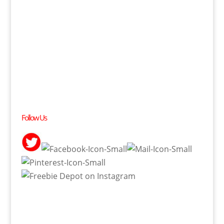
Follow Us