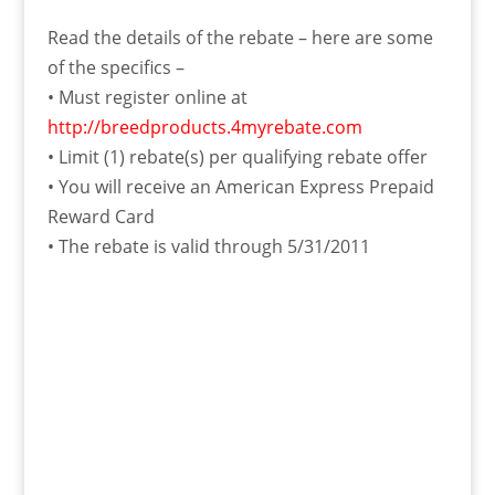
Read the details of the rebate – here are some
of the specifics –
• Must register online at
http://breedproducts.4myrebate.com
• Limit (1) rebate(s) per qualifying rebate offer
• You will receive an American Express Prepaid
Reward Card
• The rebate is valid through 5/31/2011