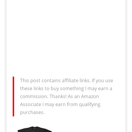
This post contains affiliate links. If you use
these links to buy something I may earn a
commission. Thanks! As an Amazon
Associate I may earn from qualifying
purchases.