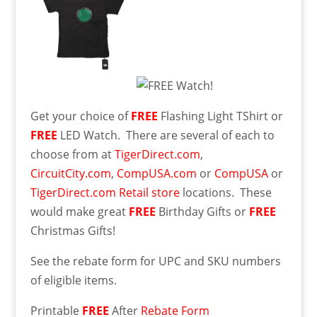
Get your choice of
FREE
Flashing Light TShirt or
FREE
LED Watch. There are several of each to
choose from at
TigerDirect.com
,
CircuitCity.com
,
CompUSA.com
or
CompUSA
or
TigerDirect.com Retail store
locations. These
would make great
FREE
Birthday Gifts or
FREE
Christmas Gifts!
See the rebate form for UPC and SKU numbers
of eligible items.
Printable
FREE
After
Rebate Form