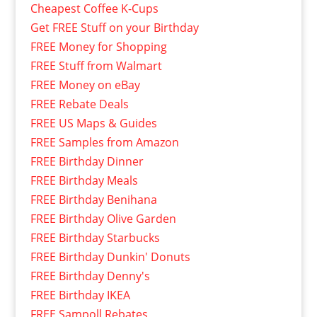
Cheapest Coffee K-Cups
Get FREE Stuff on your Birthday
FREE Money for Shopping
FREE Stuff from Walmart
FREE Money on eBay
FREE Rebate Deals
FREE US Maps & Guides
FREE Samples from Amazon
FREE Birthday Dinner
FREE Birthday Meals
FREE Birthday Benihana
FREE Birthday Olive Garden
FREE Birthday Starbucks
FREE Birthday Dunkin' Donuts
FREE Birthday Denny's
FREE Birthday IKEA
FREE Sampoll Rebates