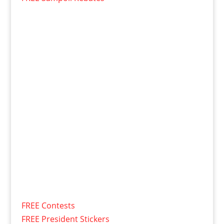
FREE Contests
FREE President Stickers