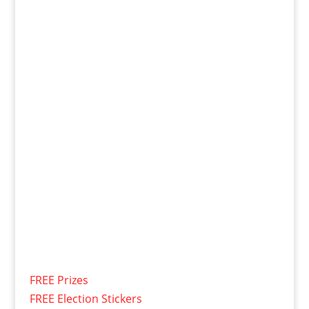
FREE Prizes
FREE Election Stickers