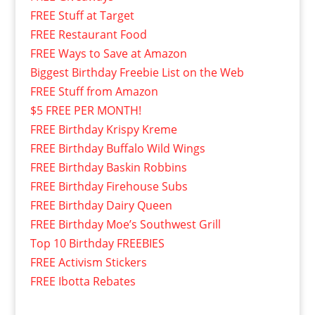
FREE Stuff at Target
FREE Restaurant Food
FREE Ways to Save at Amazon
Biggest Birthday Freebie List on the Web
FREE Stuff from Amazon
$5 FREE PER MONTH!
FREE Birthday Krispy Kreme
FREE Birthday Buffalo Wild Wings
FREE Birthday Baskin Robbins
FREE Birthday Firehouse Subs
FREE Birthday Dairy Queen
FREE Birthday Moe’s Southwest Grill
Top 10 Birthday FREEBIES
FREE Activism Stickers
FREE Ibotta Rebates