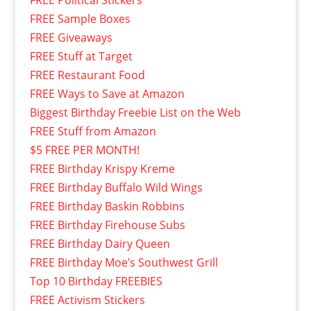
FREE Political Stickers
FREE Sample Boxes
FREE Giveaways
FREE Stuff at Target
FREE Restaurant Food
FREE Ways to Save at Amazon
Biggest Birthday Freebie List on the Web
FREE Stuff from Amazon
$5 FREE PER MONTH!
FREE Birthday Krispy Kreme
FREE Birthday Buffalo Wild Wings
FREE Birthday Baskin Robbins
FREE Birthday Firehouse Subs
FREE Birthday Dairy Queen
FREE Birthday Moe’s Southwest Grill
Top 10 Birthday FREEBIES
FREE Activism Stickers