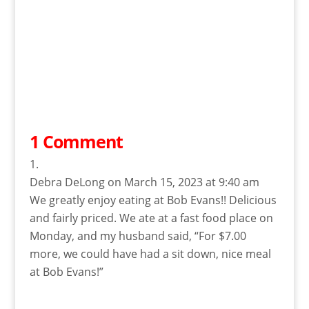
1 Comment
Debra DeLong
on March 15, 2023 at 9:40 am
We greatly enjoy eating at Bob Evans!! Delicious
and fairly priced. We ate at a fast food place on
Monday, and my husband said, “For $7.00
more, we could have had a sit down, nice meal
at Bob Evans!”