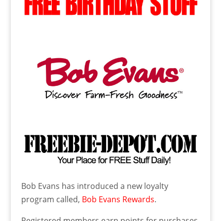
Bob Evans has introduced a new loyalty
program called,
Bob Evans Rewards
.
Registered members earn points for purchases