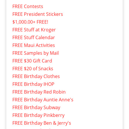
FREE Contests
FREE President Stickers
$1,000.00+ FREE!
FREE Stuff at Kroger
FREE Stuff Calendar
FREE Maui Activities
FREE Samples by Mail
FREE $30 Gift Card
FREE $20 of Snacks
FREE Birthday Clothes
FREE Birthday IHOP
FREE Birthday Red Robin
FREE Birthday Auntie Anne's
FREE Birthday Subway
FREE Birthday Pinkberry
FREE Birthday Ben & Jerry's