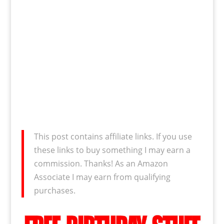
This post contains affiliate links. If you use
these links to buy something I may earn a
commission. Thanks! As an Amazon
Associate I may earn from qualifying
purchases.