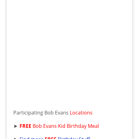
Participating Bob Evans
Locations
►
FREE
Bob Evans Kid Birthday Meal