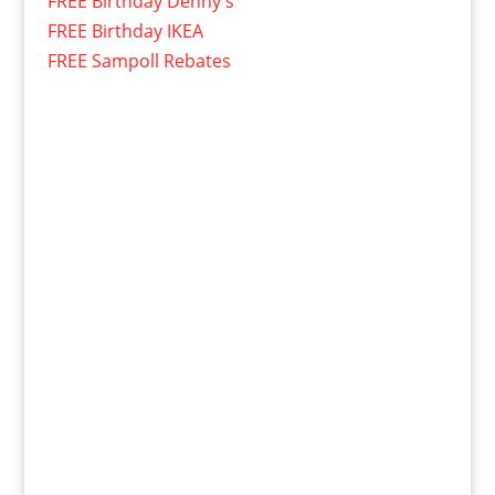
FREE Birthday Denny's
FREE Birthday IKEA
FREE Sampoll Rebates