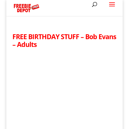
FREE BIRTHDAY STUFF – Bob Evans
– Adults