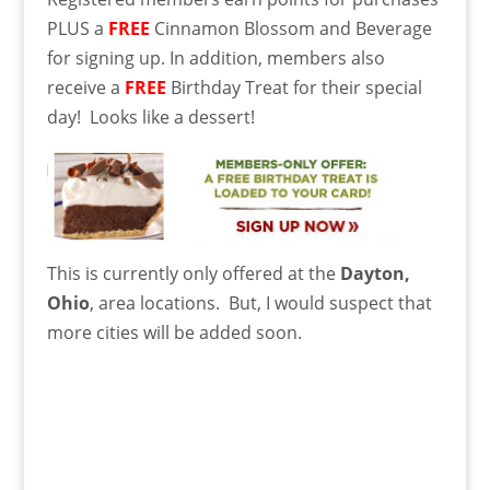
PLUS a
FREE
Cinnamon Blossom and Beverage
for signing up. In addition, members also
receive a
FREE
Birthday Treat for their special
day! Looks like a dessert!
This is currently only offered at the
Dayton,
Ohio
, area locations. But, I would suspect that
more cities will be added soon.