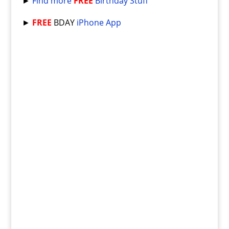
►
Find more
FREE
Birthday Stuff
►
FREE
BDAY
iPhone App