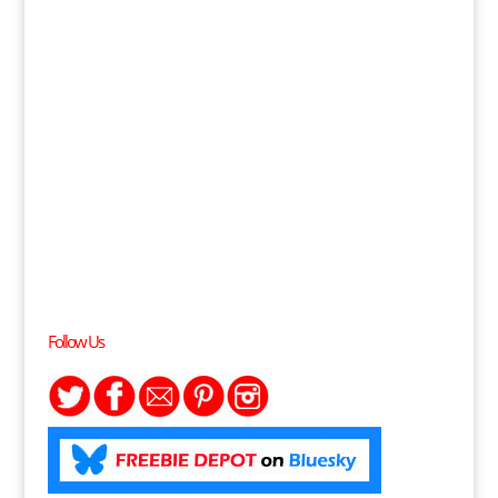
Follow Us