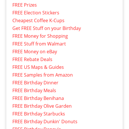
FREE Prizes
FREE Election Stickers
Cheapest Coffee K-Cups
Get FREE Stuff on your Birthday
FREE Money for Shopping
FREE Stuff from Walmart
FREE Money on eBay
FREE Rebate Deals
FREE US Maps & Guides
FREE Samples from Amazon
FREE Birthday Dinner
FREE Birthday Meals
FREE Birthday Benihana
FREE Birthday Olive Garden
FREE Birthday Starbucks
FREE Birthday Dunkin' Donuts