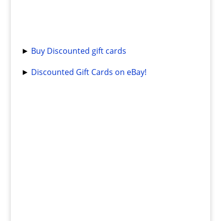
►
Buy Discounted gift cards
►
Discounted Gift Cards on eBay!