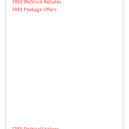
FREE WeStock Rebates
FREE Peekage Offers