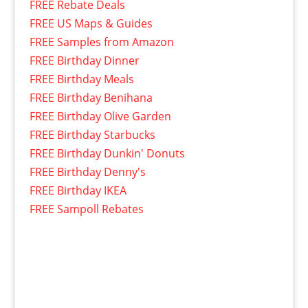
FREE Rebate Deals
FREE US Maps & Guides
FREE Samples from Amazon
FREE Birthday Dinner
FREE Birthday Meals
FREE Birthday Benihana
FREE Birthday Olive Garden
FREE Birthday Starbucks
FREE Birthday Dunkin' Donuts
FREE Birthday Denny's
FREE Birthday IKEA
FREE Sampoll Rebates