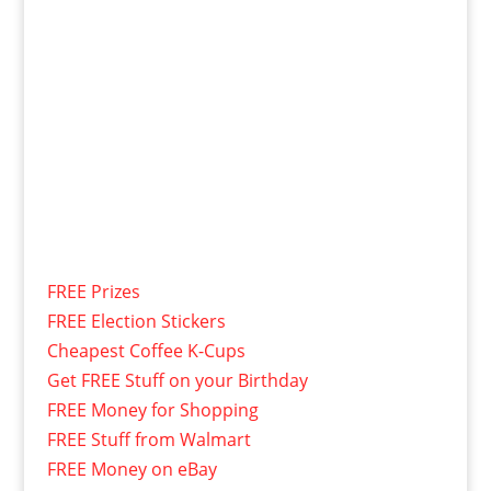
FREE Prizes
FREE Election Stickers
Cheapest Coffee K-Cups
Get FREE Stuff on your Birthday
FREE Money for Shopping
FREE Stuff from Walmart
FREE Money on eBay