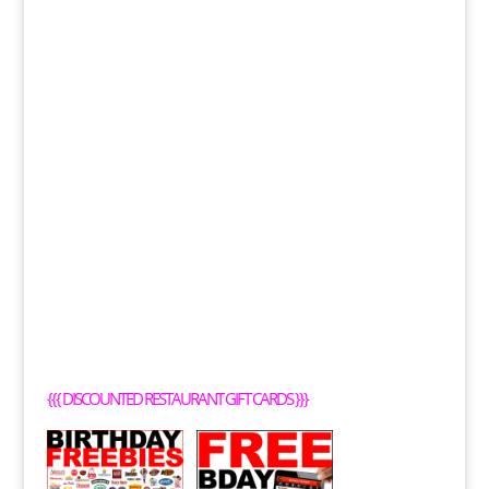
{{{
DISCOUNTED RESTAURANT GIFT CARDS
}}}