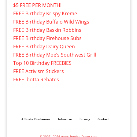
$5 FREE PER MONTH!
FREE Birthday Krispy Kreme
FREE Birthday Buffalo Wild Wings
FREE Birthday Baskin Robbins
FREE Birthday Firehouse Subs
FREE Birthday Dairy Queen
FREE Birthday Moe’s Southwest Grill
Top 10 Birthday FREEBIES
FREE Activism Stickers
FREE Ibotta Rebates
Affiliate Disclaimer
Advertise
Privacy
Contact
© 2007– 2026 www.Freebie-Depot.com