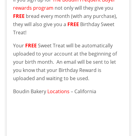
rewards program
not only will they give you
FREE
bread every month (with any purchase),
they will also give you a
FREE
Birthday Sweet
Treat!
Your
FREE
Sweet Treat will be automatically
uploaded to your account at the beginning of
your birth month. An email will be sent to let
you know that your Birthday Reward is
uploaded and waiting to be used.
Boudin Bakery
Locations
– California