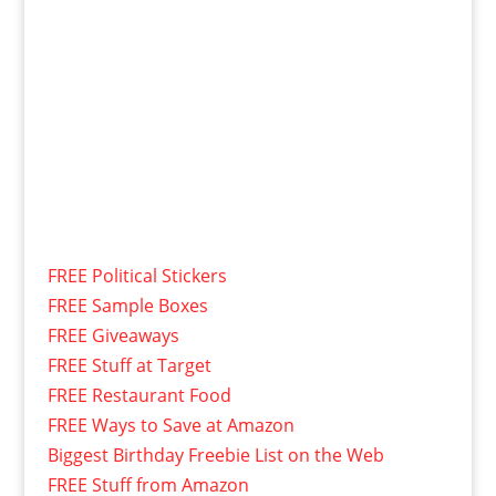
FREE Political Stickers
FREE Sample Boxes
FREE Giveaways
FREE Stuff at Target
FREE Restaurant Food
FREE Ways to Save at Amazon
Biggest Birthday Freebie List on the Web
FREE Stuff from Amazon