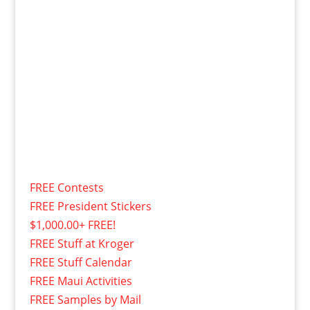
FREE Contests
FREE President Stickers
$1,000.00+ FREE!
FREE Stuff at Kroger
FREE Stuff Calendar
FREE Maui Activities
FREE Samples by Mail