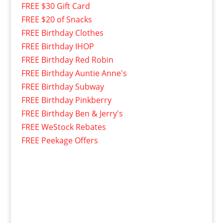
FREE $30 Gift Card
FREE $20 of Snacks
FREE Birthday Clothes
FREE Birthday IHOP
FREE Birthday Red Robin
FREE Birthday Auntie Anne's
FREE Birthday Subway
FREE Birthday Pinkberry
FREE Birthday Ben & Jerry's
FREE WeStock Rebates
FREE Peekage Offers