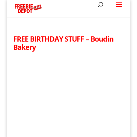
FREE BIRTHDAY STUFF – Boudin
Bakery