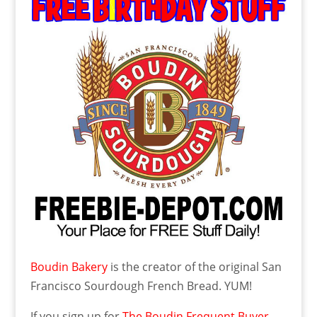
Boudin Bakery
is the creator of the original San
Francisco Sourdough French Bread. YUM!
If you sign up
for
The Boudin Frequent Buyer