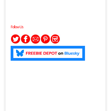
Follow Us