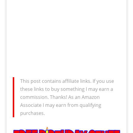
This post contains affiliate links. If you use
these links to buy something I may earn a
commission. Thanks! As an Amazon
Associate I may earn from qualifying
purchases.