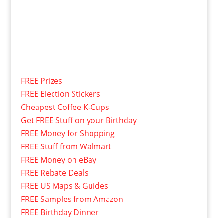
FREE Prizes
FREE Election Stickers
Cheapest Coffee K-Cups
Get FREE Stuff on your Birthday
FREE Money for Shopping
FREE Stuff from Walmart
FREE Money on eBay
FREE Rebate Deals
FREE US Maps & Guides
FREE Samples from Amazon
FREE Birthday Dinner