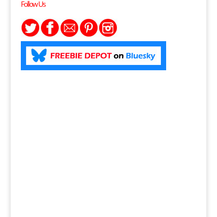
Follow Us