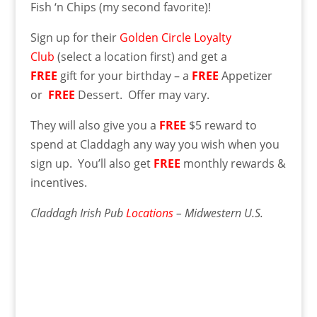
Fish ‘n Chips (my second favorite)!
Sign up for their
Golden Circle Loyalty
Club
(select a location first) and get a
FREE
gift for your birthday – a
FREE
Appetizer
or
FREE
Dessert. Offer may vary.
They will also give you a
FREE
$5 reward to
spend at Claddagh any way you wish when you
sign up. You’ll also get
FREE
monthly rewards &
incentives.
Claddagh Irish Pub
Locations
– Midwestern U.S.