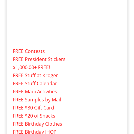
FREE Contests
FREE President Stickers
$1,000.00+ FREE!
FREE Stuff at Kroger
FREE Stuff Calendar
FREE Maui Activities
FREE Samples by Mail
FREE $30 Gift Card
FREE $20 of Snacks
FREE Birthday Clothes
FREE Birthday IHOP