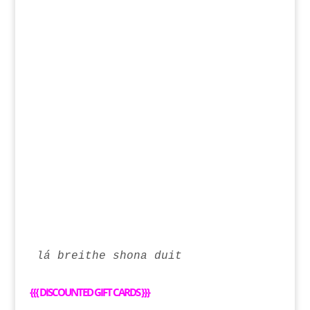
lá breithe shona duit
{{{
DISCOUNTED GIFT CARDS
}}}