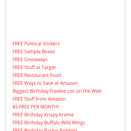
FREE Political Stickers
FREE Sample Boxes
FREE Giveaways
FREE Stuff at Target
FREE Restaurant Food
FREE Ways to Save at Amazon
Biggest Birthday Freebie List on the Web
FREE Stuff from Amazon
$5 FREE PER MONTH!
FREE Birthday Krispy Kreme
FREE Birthday Buffalo Wild Wings
FREE Birthday Baskin Robbins