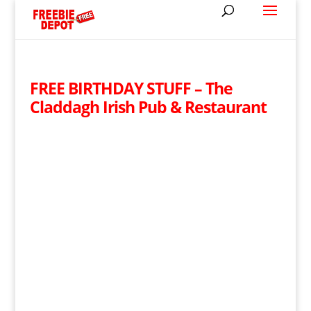
FREE BIRTHDAY STUFF – The
Claddagh Irish Pub & Restaurant