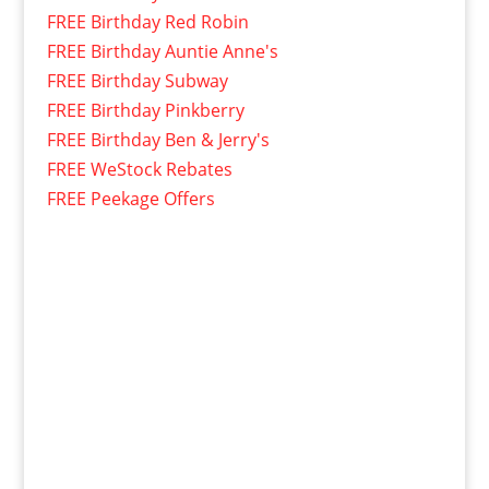
FREE Birthday Red Robin
FREE Birthday Auntie Anne's
FREE Birthday Subway
FREE Birthday Pinkberry
FREE Birthday Ben & Jerry's
FREE WeStock Rebates
FREE Peekage Offers