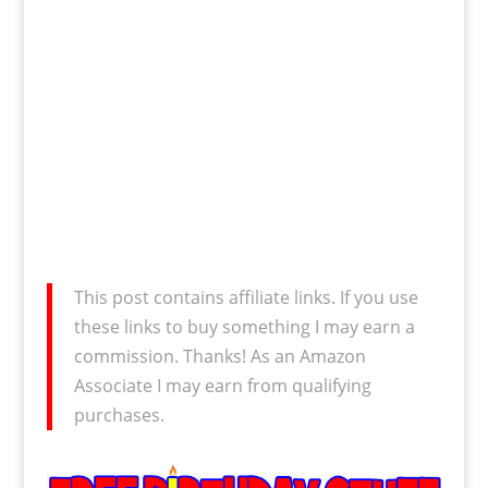
This post contains affiliate links. If you use
these links to buy something I may earn a
commission. Thanks! As an Amazon
Associate I may earn from qualifying
purchases.