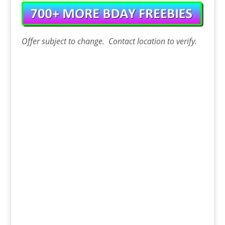
Offer
subject to change. Contact
location
to verify.