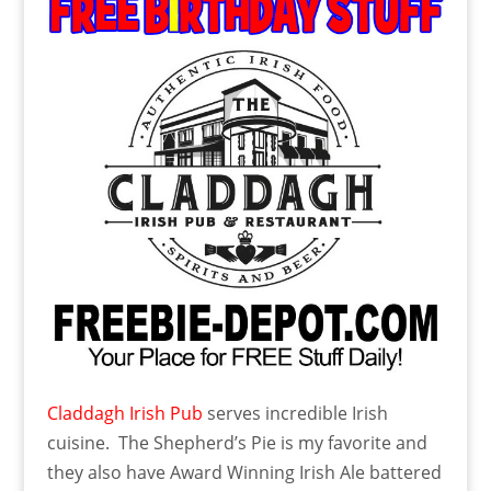
Claddagh Irish Pub
serves incredible Irish
cuisine. The Shepherd’s Pie is my favorite and
they also have Award Winning Irish Ale battered