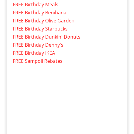
FREE Birthday Meals
FREE Birthday Benihana
FREE Birthday Olive Garden
FREE Birthday Starbucks
FREE Birthday Dunkin' Donuts
FREE Birthday Denny's
FREE Birthday IKEA
FREE Sampoll Rebates