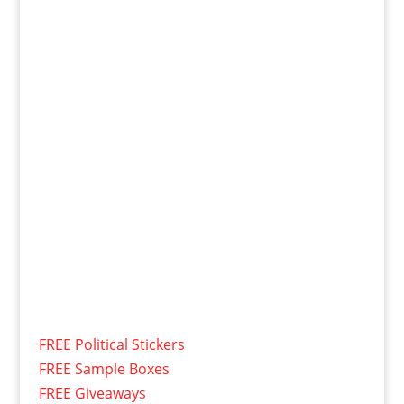
FREE Political Stickers
FREE Sample Boxes
FREE Giveaways