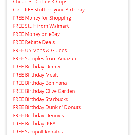
Cheapest Coffee K-Cups
Get FREE Stuff on your Birthday
FREE Money for Shopping
FREE Stuff from Walmart
FREE Money on eBay
FREE Rebate Deals
FREE US Maps & Guides
FREE Samples from Amazon
FREE Birthday Dinner
FREE Birthday Meals
FREE Birthday Benihana
FREE Birthday Olive Garden
FREE Birthday Starbucks
FREE Birthday Dunkin' Donuts
FREE Birthday Denny's
FREE Birthday IKEA
FREE Sampoll Rebates