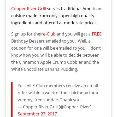
Copper River Grill
serves traditional American
cuisine made from only super-high quality
ingredients and offered at moderate prices.
Sign up for their
e-Club
and you will get a
FREE
Birthday Dessert emailed to you. Well, a
coupon for one will be emailed to you. I don’t
know how you will be able to decide between
the Cinnamon Apple Crumb Cobbler and the
White Chocolate Banana Pudding.
Yes! All E-Club members receive an email
offer within a week of their birthday for a
yummy, free sundae. Thank you!
— Copper River Grill (@Copper_River)
September 27, 2017