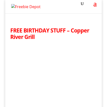
FREE BIRTHDAY STUFF – Copper
River Grill