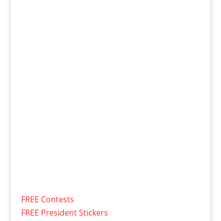
FREE Contests
FREE President Stickers