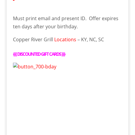
Must print email and present ID. Offer expires
ten days after your birthday.
Copper River Grill
Locations
– KY, NC, SC
{{{
DISCOUNTED GIFT CARDS
}}}