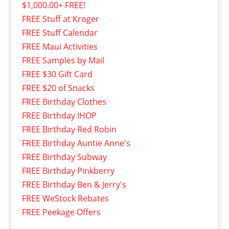
$1,000.00+ FREE!
FREE Stuff at Kroger
FREE Stuff Calendar
FREE Maui Activities
FREE Samples by Mail
FREE $30 Gift Card
FREE $20 of Snacks
FREE Birthday Clothes
FREE Birthday IHOP
FREE Birthday Red Robin
FREE Birthday Auntie Anne's
FREE Birthday Subway
FREE Birthday Pinkberry
FREE Birthday Ben & Jerry's
FREE WeStock Rebates
FREE Peekage Offers