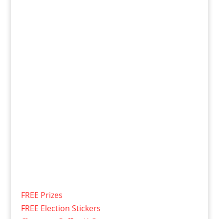
FREE Prizes
FREE Election Stickers