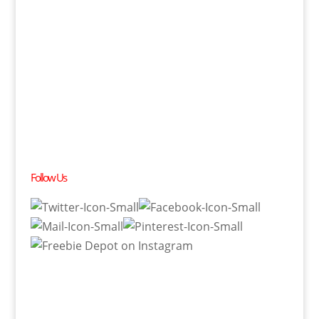
Follow Us