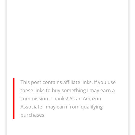
This post contains affiliate links. If you use
these links to buy something I may earn a
commission. Thanks! As an Amazon
Associate I may earn from qualifying
purchases.