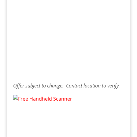
Offer
subject to change. Contact
location
to verify.