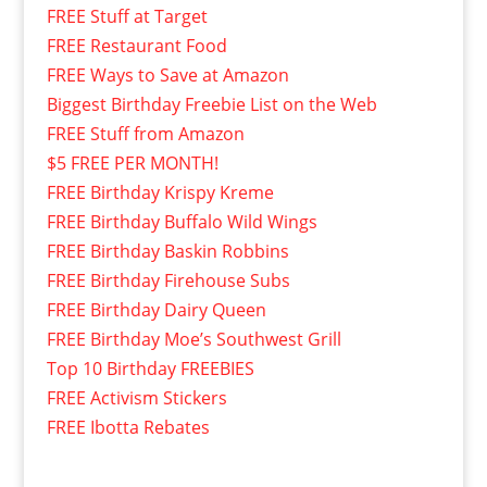
FREE Stuff at Target
FREE Restaurant Food
FREE Ways to Save at Amazon
Biggest Birthday Freebie List on the Web
FREE Stuff from Amazon
$5 FREE PER MONTH!
FREE Birthday Krispy Kreme
FREE Birthday Buffalo Wild Wings
FREE Birthday Baskin Robbins
FREE Birthday Firehouse Subs
FREE Birthday Dairy Queen
FREE Birthday Moe’s Southwest Grill
Top 10 Birthday FREEBIES
FREE Activism Stickers
FREE Ibotta Rebates