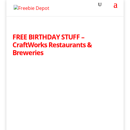
FREE BIRTHDAY STUFF –
CraftWorks Restaurants &
Breweries