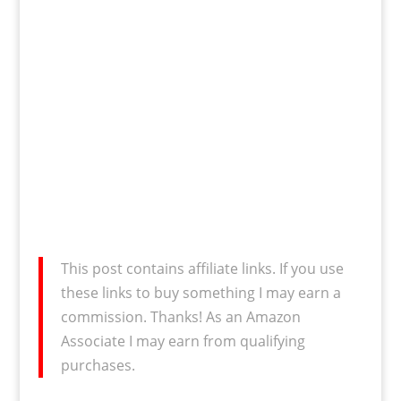
This post contains affiliate links. If you use
these links to buy something I may earn a
commission. Thanks! As an Amazon
Associate I may earn from qualifying
purchases.