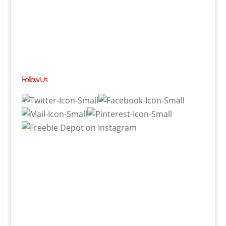
Follow Us