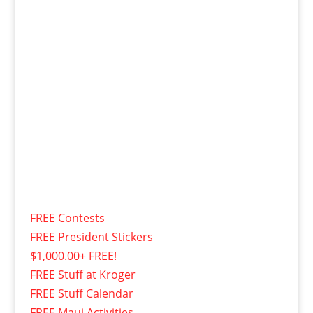
FREE Contests
FREE President Stickers
$1,000.00+ FREE!
FREE Stuff at Kroger
FREE Stuff Calendar
FREE Maui Activities