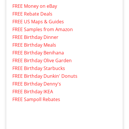
FREE Money on eBay
FREE Rebate Deals
FREE US Maps & Guides
FREE Samples from Amazon
FREE Birthday Dinner
FREE Birthday Meals
FREE Birthday Benihana
FREE Birthday Olive Garden
FREE Birthday Starbucks
FREE Birthday Dunkin' Donuts
FREE Birthday Denny's
FREE Birthday IKEA
FREE Sampoll Rebates