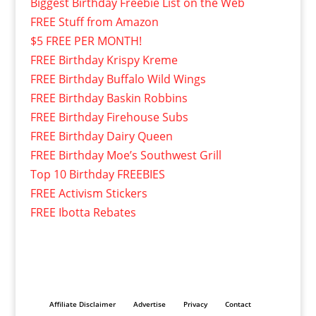
Biggest Birthday Freebie List on the Web
FREE Stuff from Amazon
$5 FREE PER MONTH!
FREE Birthday Krispy Kreme
FREE Birthday Buffalo Wild Wings
FREE Birthday Baskin Robbins
FREE Birthday Firehouse Subs
FREE Birthday Dairy Queen
FREE Birthday Moe’s Southwest Grill
Top 10 Birthday FREEBIES
FREE Activism Stickers
FREE Ibotta Rebates
Affiliate Disclaimer
Advertise
Privacy
Contact