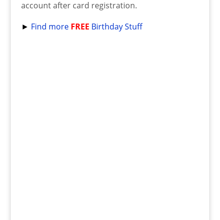
account after card registration.
►
Find more
FREE
Birthday Stuff