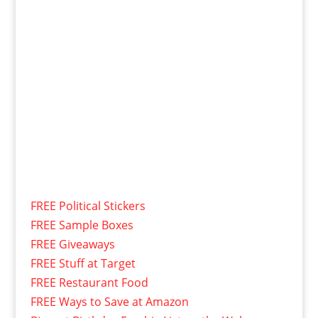
FREE Political Stickers
FREE Sample Boxes
FREE Giveaways
FREE Stuff at Target
FREE Restaurant Food
FREE Ways to Save at Amazon