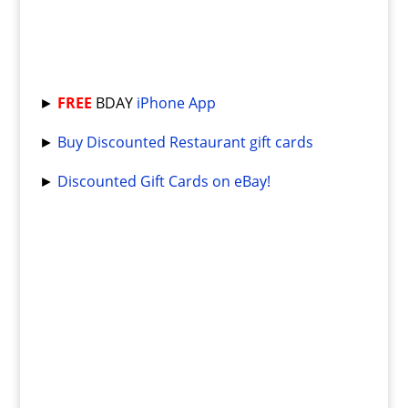
►
FREE
BDAY
iPhone App
►
Buy Discounted Restaurant gift cards
►
Discounted Gift Cards on eBay!