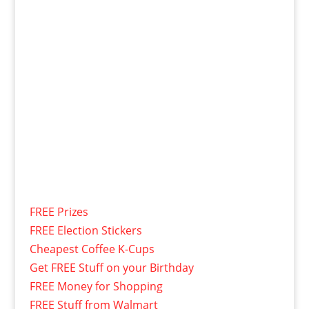
FREE Prizes
FREE Election Stickers
Cheapest Coffee K-Cups
Get FREE Stuff on your Birthday
FREE Money for Shopping
FREE Stuff from Walmart