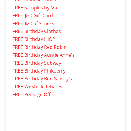
FREE Samples by Mail
FREE $30 Gift Card
FREE $20 of Snacks
FREE Birthday Clothes
FREE Birthday IHOP
FREE Birthday Red Robin
FREE Birthday Auntie Anne's
FREE Birthday Subway
FREE Birthday Pinkberry
FREE Birthday Ben & Jerry's
FREE WeStock Rebates
FREE Peekage Offers