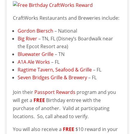
CraftWorks Restaurants and Breweries include:
Gordon Biersch
– National
Big River
– TN, FL (Disney’s Boardwalk near
the Epcot Resort area)
Bluewater Grille
– TN
A1A Ale Works
– FL
Ragtime Tavern, Seafood & Grille
– FL
Seven Bridges Grille & Brewery
– FL
Join their
Passport Rewards
program and you
will get a
FREE
Birthday entree with the
purchase of another. Valid at participating
locations. So, call ahead to verify.
You will also receive a
FREE
$10 reward in your