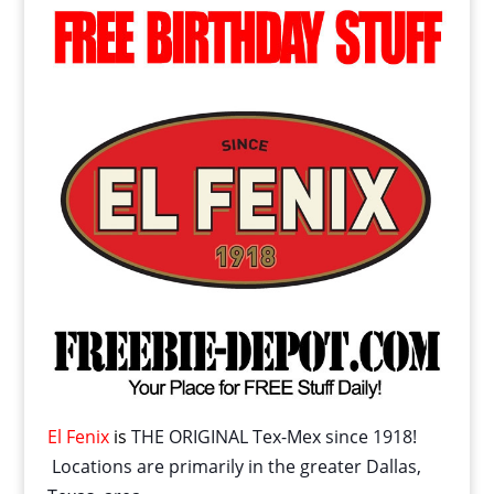
El Fenix
is
THE ORIGINAL Tex-Mex since 1918!
Locations are primarily in the greater Dallas,