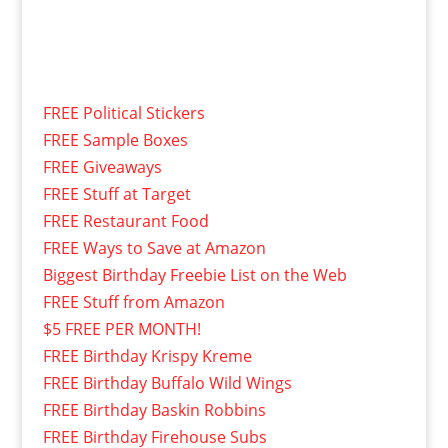
FREE Political Stickers
FREE Sample Boxes
FREE Giveaways
FREE Stuff at Target
FREE Restaurant Food
FREE Ways to Save at Amazon
Biggest Birthday Freebie List on the Web
FREE Stuff from Amazon
$5 FREE PER MONTH!
FREE Birthday Krispy Kreme
FREE Birthday Buffalo Wild Wings
FREE Birthday Baskin Robbins
FREE Birthday Firehouse Subs