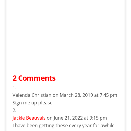
2 Comments
Valenda Christian
on March 28, 2019 at 7:45 pm
Sign me up please
Jackie Beauvais
on June 21, 2022 at 9:15 pm
I have been getting these every year for awhile