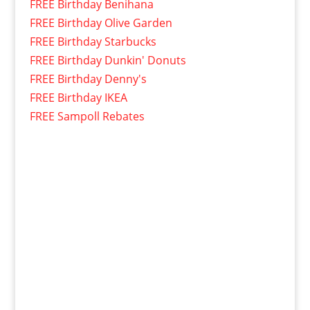
FREE Birthday Benihana
FREE Birthday Olive Garden
FREE Birthday Starbucks
FREE Birthday Dunkin' Donuts
FREE Birthday Denny's
FREE Birthday IKEA
FREE Sampoll Rebates