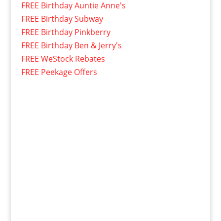
FREE Birthday Auntie Anne's
FREE Birthday Subway
FREE Birthday Pinkberry
FREE Birthday Ben & Jerry's
FREE WeStock Rebates
FREE Peekage Offers