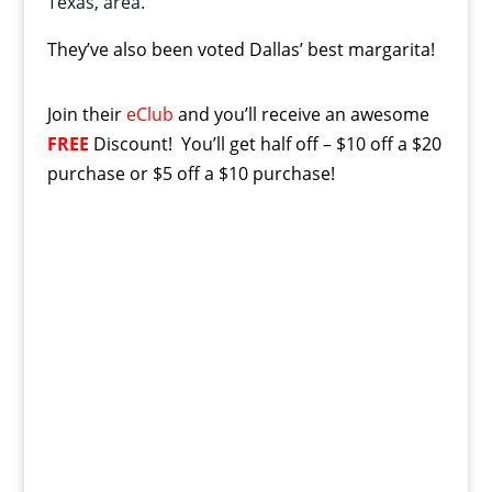
Texas, area.
They’ve also been voted Dallas’ best margarita!
Join their
eClub
and you’ll receive an awesome
FREE
Discount! You’ll get half off – $10 off a $20
purchase or $5 off a $10 purchase!