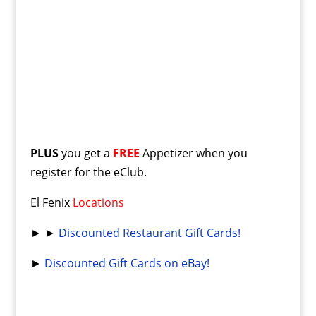
PLUS
you get a
FREE
Appetizer when you
register for the eClub.
El Fenix
Locations
► ►
Discounted Restaurant Gift Cards!
►
Discounted Gift Cards on eBay!