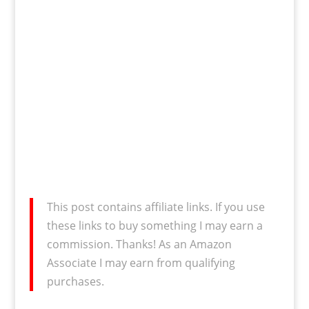
This post contains affiliate links. If you use
these links to buy something I may earn a
commission. Thanks! As an Amazon
Associate I may earn from qualifying
purchases.