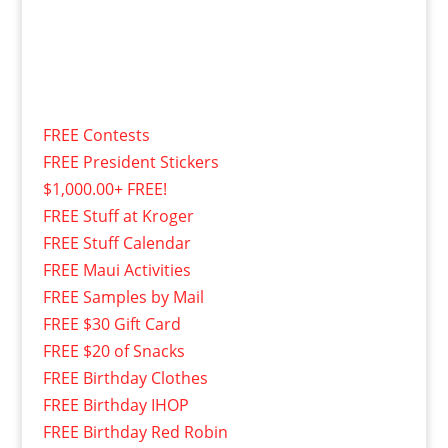
FREE Contests
FREE President Stickers
$1,000.00+ FREE!
FREE Stuff at Kroger
FREE Stuff Calendar
FREE Maui Activities
FREE Samples by Mail
FREE $30 Gift Card
FREE $20 of Snacks
FREE Birthday Clothes
FREE Birthday IHOP
FREE Birthday Red Robin