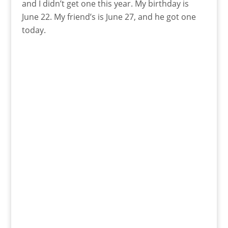
and I didn’t get one this year. My birthday is
June 22. My friend’s is June 27, and he got one
today.