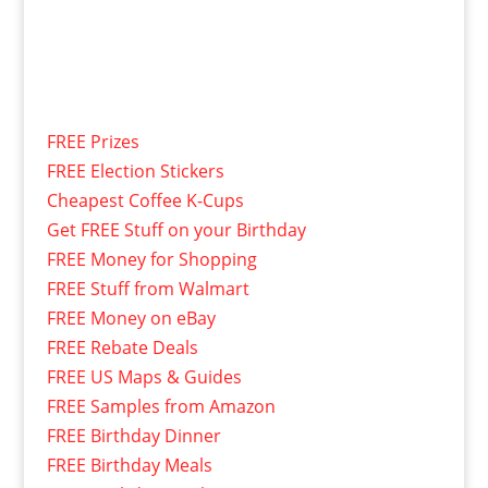
FREE Prizes
FREE Election Stickers
Cheapest Coffee K-Cups
Get FREE Stuff on your Birthday
FREE Money for Shopping
FREE Stuff from Walmart
FREE Money on eBay
FREE Rebate Deals
FREE US Maps & Guides
FREE Samples from Amazon
FREE Birthday Dinner
FREE Birthday Meals