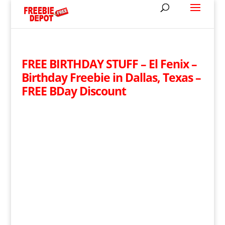
FREE BIRTHDAY STUFF – El Fenix –
Birthday Freebie in Dallas, Texas –
FREE BDay Discount