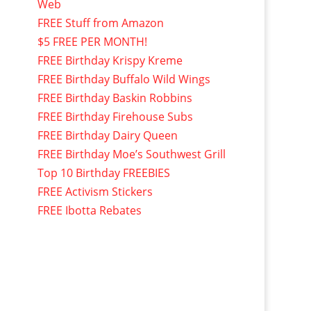
Web
FREE Stuff from Amazon
$5 FREE PER MONTH!
FREE Birthday Krispy Kreme
FREE Birthday Buffalo Wild Wings
FREE Birthday Baskin Robbins
FREE Birthday Firehouse Subs
FREE Birthday Dairy Queen
FREE Birthday Moe’s Southwest Grill
Top 10 Birthday FREEBIES
FREE Activism Stickers
FREE Ibotta Rebates