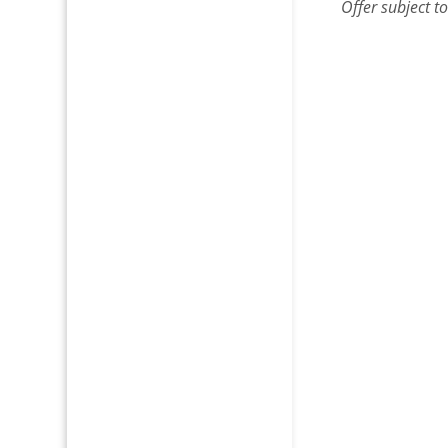
Offer
subject t