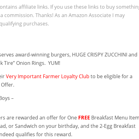
ontains affiliate links. If you use these links to buy somethi
 a commission. Thanks! As an Amazon Associate I may
qualifying purchases.
serves award-winning burgers, HUGE CRISPY ZUCCHINI and
k Tire” Onion Rings. YUM!
eir
Very Important Farmer Loyalty Club
to be eligible for a
 Offer.
Boys –
s are rewarded an offer for One
FREE
Breakfast Menu Item
lad, or Sandwich on your birthday, and the 2-Egg Breakfast
ndeed qualifies for this reward.