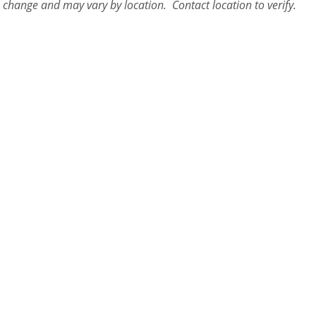
o change and may vary by location. Contact
location
to verify.