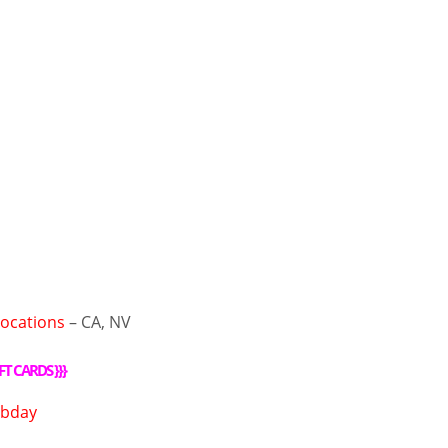
Locations
– CA, NV
FT CARDS
}}}