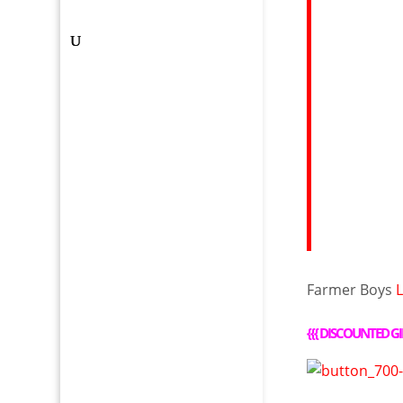
Farmer Boys
{{{
DISCOUNTED GI