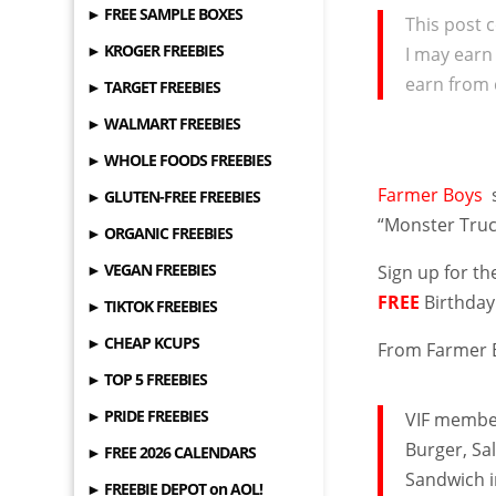
► FREE SAMPLE BOXES
This post c
► KROGER FREEBIES
I may earn
earn from 
► TARGET FREEBIES
► WALMART FREEBIES
► WHOLE FOODS FREEBIES
Farmer Boys
► GLUTEN-FREE FREEBIES
“Monster Truc
► ORGANIC FREEBIES
► VEGAN FREEBIES
Sign up for th
FREE
Birthday
► TIKTOK FREEBIES
► CHEAP KCUPS
From Farmer 
► TOP 5 FREEBIES
► PRIDE FREEBIES
VIF member
Burger, Sa
► FREE 2026 CALENDARS
Sandwich i
► FREEBIE DEPOT on AOL!