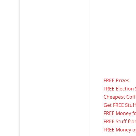
FREE Prizes
FREE Election 
Cheapest Cof
Get FREE Stuf
FREE Money f
FREE Stuff fr
FREE Money o