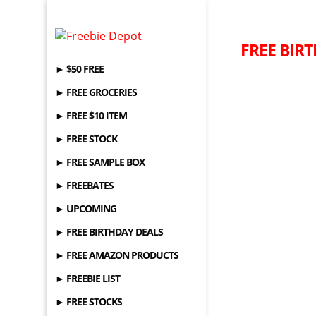
FREE BIRT
► $50 FREE
► FREE GROCERIES
► FREE $10 ITEM
► FREE STOCK
► FREE SAMPLE BOX
► FREEBATES
► UPCOMING
► FREE BIRTHDAY DEALS
► FREE AMAZON PRODUCTS
► FREEBIE LIST
► FREE STOCKS