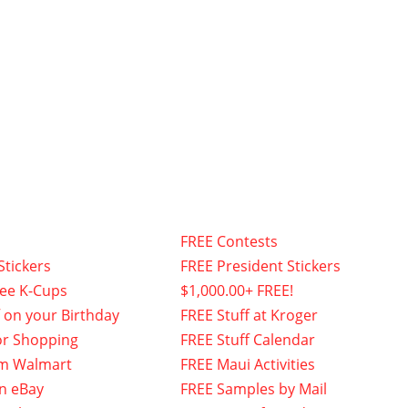
FREE Contests
Stickers
FREE President Stickers
fee K-Cups
$1,000.00+ FREE!
f on your Birthday
FREE Stuff at Kroger
or Shopping
FREE Stuff Calendar
om Walmart
FREE Maui Activities
n eBay
FREE Samples by Mail