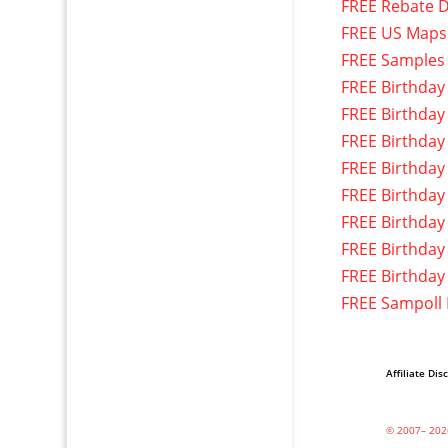
FREE Rebate D
FREE US Maps
FREE Samples
FREE Birthday
FREE Birthday
FREE Birthday
FREE Birthday
FREE Birthday
FREE Birthday
FREE Birthday
FREE Birthday
FREE Sampoll
Affiliate Dis
© 2007– 202