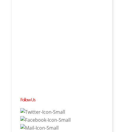
Follow Us