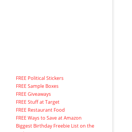
FREE Political Stickers
FREE Sample Boxes
FREE Giveaways
FREE Stuff at Target
FREE Restaurant Food
FREE Ways to Save at Amazon
Biggest Birthday Freebie List on the