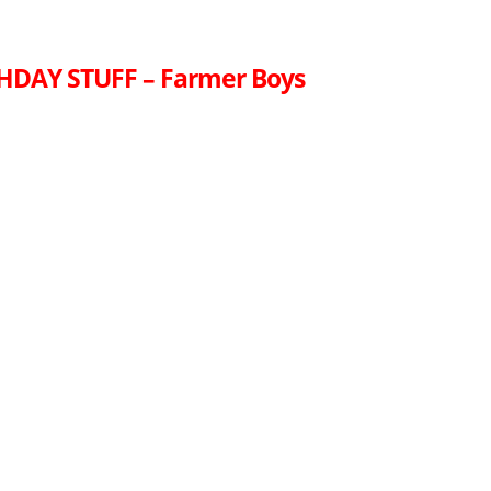
HDAY STUFF – Farmer Boys