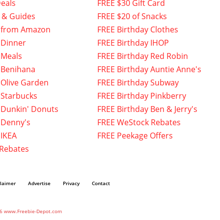
eals
FREE $30 Gift Card
 & Guides
FREE $20 of Snacks
 from Amazon
FREE Birthday Clothes
 Dinner
FREE Birthday IHOP
 Meals
FREE Birthday Red Robin
 Benihana
FREE Birthday Auntie Anne's
 Olive Garden
FREE Birthday Subway
 Starbucks
FREE Birthday Pinkberry
 Dunkin' Donuts
FREE Birthday Ben & Jerry's
 Denny's
FREE WeStock Rebates
 IKEA
FREE Peekage Offers
 Rebates
claimer
Advertise
Privacy
Contact
6 www.Freebie-Depot.com