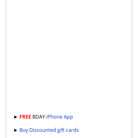
►
FREE
BDAY
iPhone App
►
Buy Discounted gift cards