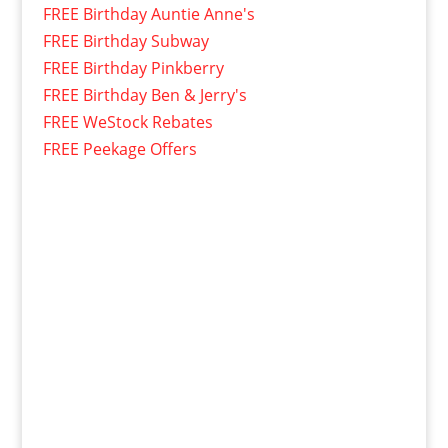
FREE Birthday Auntie Anne's
FREE Birthday Subway
FREE Birthday Pinkberry
FREE Birthday Ben & Jerry's
FREE WeStock Rebates
FREE Peekage Offers