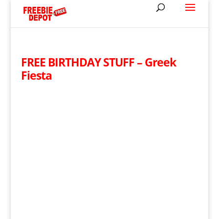
FREE BIRTHDAY STUFF – Greek
Fiesta