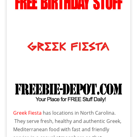
Greek Fiesta
has locations in North Carolina.
They serve fresh, healthy and authentic Greek,
Mediterranean food with fast and friendly