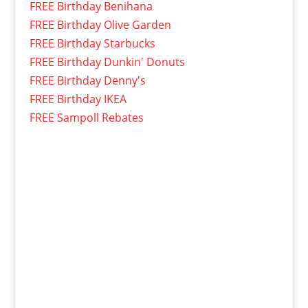
FREE Birthday Benihana
FREE Birthday Olive Garden
FREE Birthday Starbucks
FREE Birthday Dunkin' Donuts
FREE Birthday Denny's
FREE Birthday IKEA
FREE Sampoll Rebates