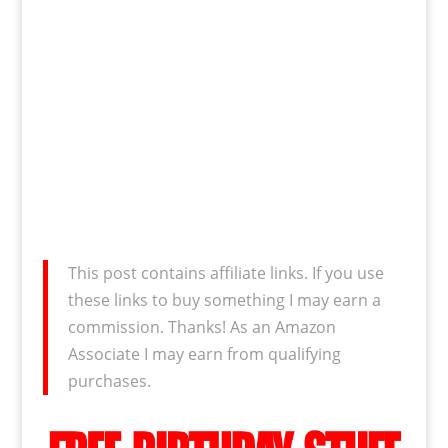
This post contains affiliate links. If you use
these links to buy something I may earn a
commission. Thanks! As an Amazon
Associate I may earn from qualifying
purchases.