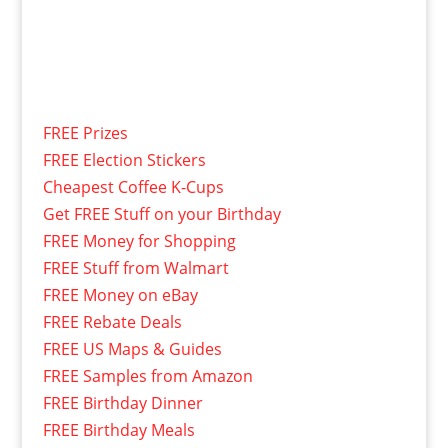
FREE Prizes
FREE Election Stickers
Cheapest Coffee K-Cups
Get FREE Stuff on your Birthday
FREE Money for Shopping
FREE Stuff from Walmart
FREE Money on eBay
FREE Rebate Deals
FREE US Maps & Guides
FREE Samples from Amazon
FREE Birthday Dinner
FREE Birthday Meals