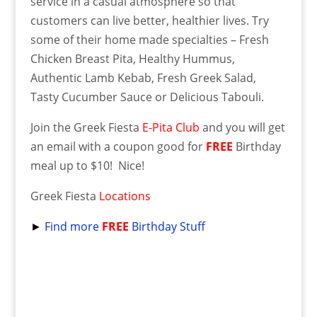
service in a casual atmosphere so that
customers can live better, healthier lives. Try
some of their home made specialties – Fresh
Chicken Breast Pita, Healthy Hummus,
Authentic Lamb Kebab, Fresh Greek Salad,
Tasty Cucumber Sauce or Delicious Tabouli.
Join the Greek Fiesta
E-Pita Club
and you will get
an email with a coupon good for
FREE
Birthday
meal up to $10! Nice!
Greek Fiesta
Locations
►
Find more
FREE
Birthday Stuff