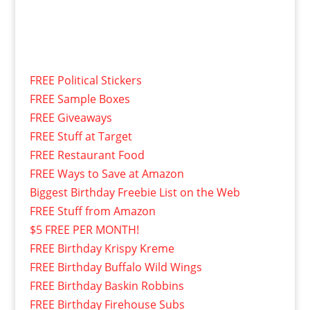
FREE Political Stickers
FREE Sample Boxes
FREE Giveaways
FREE Stuff at Target
FREE Restaurant Food
FREE Ways to Save at Amazon
Biggest Birthday Freebie List on the Web
FREE Stuff from Amazon
$5 FREE PER MONTH!
FREE Birthday Krispy Kreme
FREE Birthday Buffalo Wild Wings
FREE Birthday Baskin Robbins
FREE Birthday Firehouse Subs