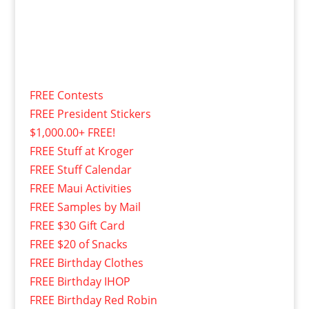
FREE Contests
FREE President Stickers
$1,000.00+ FREE!
FREE Stuff at Kroger
FREE Stuff Calendar
FREE Maui Activities
FREE Samples by Mail
FREE $30 Gift Card
FREE $20 of Snacks
FREE Birthday Clothes
FREE Birthday IHOP
FREE Birthday Red Robin