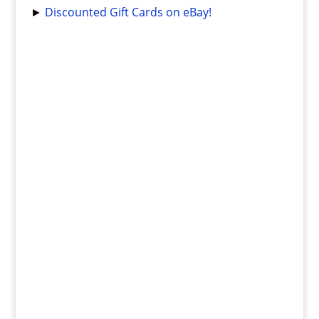
►
Discounted Gift Cards on eBay!