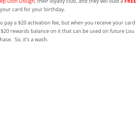
ep Dish Dough
, their loyalty club, and they will load a
FREE
your card for your birthday.
to pay a $20 activation fee, but when you receive your card
a $20 rewards balance on it that can be used on future Lou
hase. So, it’s a wash.