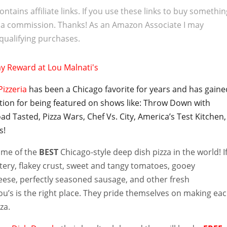
ontains affiliate links. If you use these links to buy somethi
 a commission. Thanks! As an Amazon Associate I may
qualifying purchases.
Pizzeria
has been a Chicago favorite for years and has gaine
ntion for being featured on shows like: Throw Down with
ad Tasted, Pizza Wars, Chef Vs. City, America’s Test Kitchen,
s!
home of the
BEST
Chicago-style deep dish pizza in the world! I
tery, flakey crust, sweet and tangy tomatoes, gooey
eese, perfectly seasoned sausage, and other fresh
ou’s is the right place. They pride themselves on making ea
za.