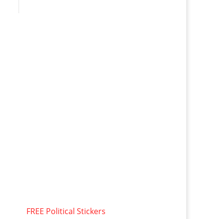
FREE Political Stickers