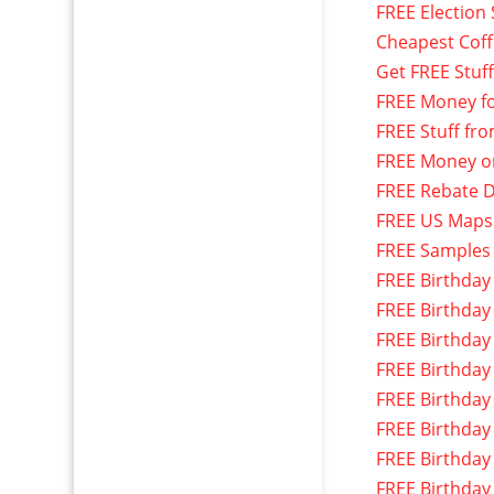
FREE Election 
Cheapest Cof
Get FREE Stuf
FREE Money f
FREE Stuff fr
FREE Money o
FREE Rebate D
FREE US Maps
FREE Samples
FREE Birthday
FREE Birthday
FREE Birthday
FREE Birthday
FREE Birthday
FREE Birthday
FREE Birthday
FREE Birthday