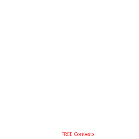
FREE Contests