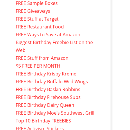
FREE Sample Boxes
FREE Giveaways
FREE Stuff at Target
FREE Restaurant Food
FREE Ways to Save at Amazon
Biggest Birthday Freebie List on the
Web
FREE Stuff from Amazon
$5 FREE PER MONTH!
FREE Birthday Krispy Kreme
FREE Birthday Buffalo Wild Wings
FREE Birthday Baskin Robbins
FREE Birthday Firehouse Subs
FREE Birthday Dairy Queen
FREE Birthday Moe’s Southwest Grill
Top 10 Birthday FREEBIES
FREE Activism Stickers