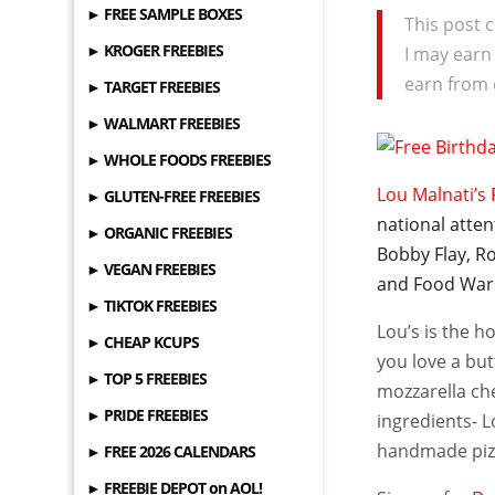
► FREE SAMPLE BOXES
This post c
► KROGER FREEBIES
I may earn
earn from 
► TARGET FREEBIES
► WALMART FREEBIES
► WHOLE FOODS FREEBIES
Lou Malnati’s 
► GLUTEN-FREE FREEBIES
national atte
► ORGANIC FREEBIES
Bobby Flay, Ro
► VEGAN FREEBIES
and Food War
► TIKTOK FREEBIES
Lou’s is the 
► CHEAP KCUPS
you love a but
► TOP 5 FREEBIES
mozzarella ch
► PRIDE FREEBIES
ingredients- L
handmade piz
► FREE 2026 CALENDARS
► FREEBIE DEPOT on AOL!