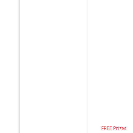
FREE Prizes