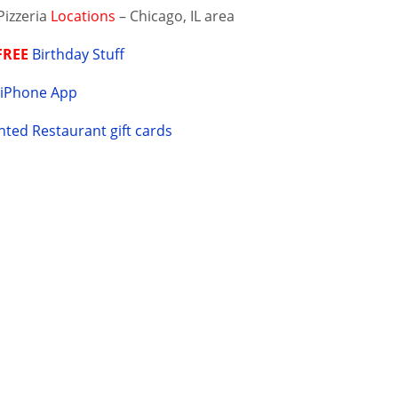
Pizzeria
Locations
– Chicago, IL area
FREE
Birthday Stuff
Y
iPhone App
ted Restaurant gift cards