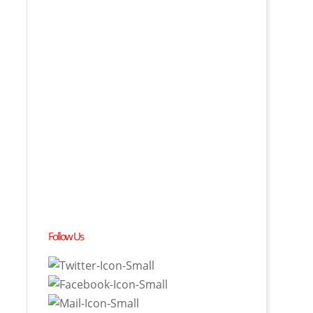
Follow Us