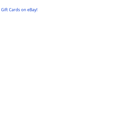
Gift Cards on eBay!