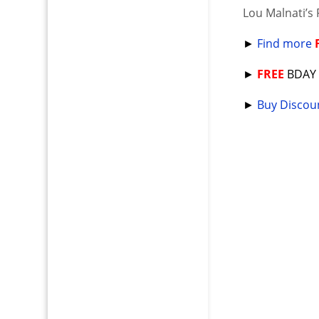
Lou Malnati’s 
►
Find more
►
FREE
BDA
►
Buy Discoun