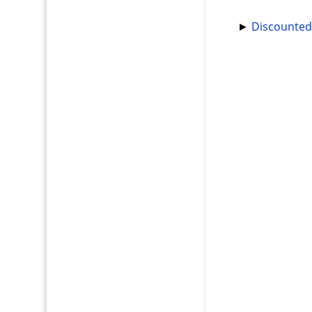
►
Discounted 