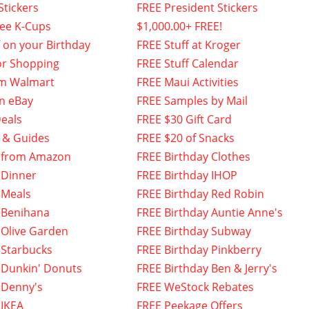
Stickers
FREE President Stickers
fee K-Cups
$1,000.00+ FREE!
f on your Birthday
FREE Stuff at Kroger
or Shopping
FREE Stuff Calendar
om Walmart
FREE Maui Activities
n eBay
FREE Samples by Mail
eals
FREE $30 Gift Card
 & Guides
FREE $20 of Snacks
 from Amazon
FREE Birthday Clothes
 Dinner
FREE Birthday IHOP
 Meals
FREE Birthday Red Robin
 Benihana
FREE Birthday Auntie Anne's
 Olive Garden
FREE Birthday Subway
 Starbucks
FREE Birthday Pinkberry
 Dunkin' Donuts
FREE Birthday Ben & Jerry's
 Denny's
FREE WeStock Rebates
 IKEA
FREE Peekage Offers