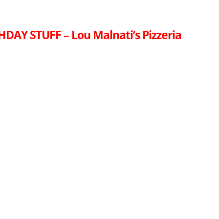
HDAY STUFF – Lou Malnati’s Pizzeria