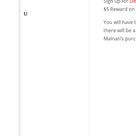
Sign up for
De
$5 Reward on 
You will have 
there will be 
Malnati’s purc