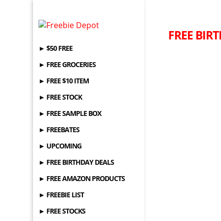
FREE BIRT
► $50 FREE
► FREE GROCERIES
► FREE $10 ITEM
► FREE STOCK
► FREE SAMPLE BOX
► FREEBATES
► UPCOMING
► FREE BIRTHDAY DEALS
► FREE AMAZON PRODUCTS
► FREEBIE LIST
► FREE STOCKS