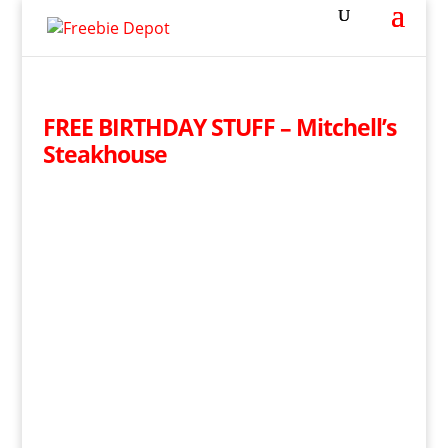
FREE BIRTHDAY STUFF – Mitchell’s
Steakhouse