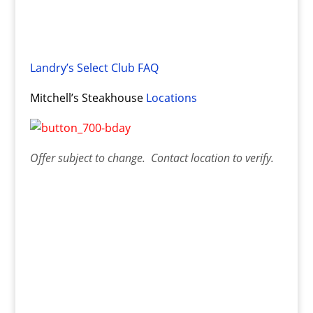
Landry’s Select Club FAQ
Mitchell’s Steakhouse
Locations
Offer
subject to change. Contact
location
to verify.