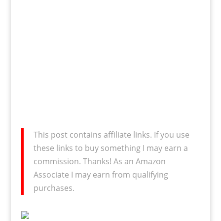
This post contains affiliate links. If you use
these links to buy something I may earn a
commission. Thanks! As an Amazon
Associate I may earn from qualifying
purchases.