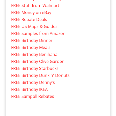
FREE Stuff from Walmart
FREE Money on eBay
FREE Rebate Deals
FREE US Maps & Guides
FREE Samples from Amazon
FREE Birthday Dinner
FREE Birthday Meals
FREE Birthday Benihana
FREE Birthday Olive Garden
FREE Birthday Starbucks
FREE Birthday Dunkin' Donuts
FREE Birthday Denny's
FREE Birthday IKEA
FREE Sampoll Rebates