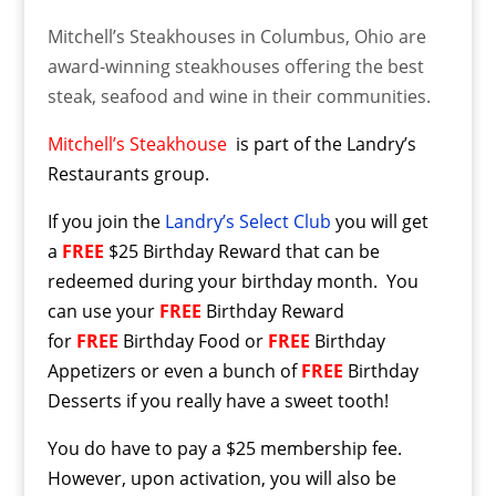
Mitchell’s Steakhouses in Columbus, Ohio are
award-winning steakhouses offering the best
steak, seafood and wine in their communities.
Mitchell’s Steakhouse
is part of the Landry’s
Restaurants group.
If you join the
Landry’s Select Club
you will get
a
FREE
$25 Birthday Reward that can be
redeemed during your birthday month. You
can use your
FREE
Birthday Reward
for
FREE
Birthday Food or
FREE
Birthday
Appetizers or even a bunch of
FREE
Birthday
Desserts if you really have a sweet tooth!
You do have to pay a $25 membership fee.
However, upon activation, you will also be