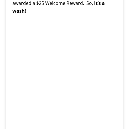
awarded a $25 Welcome Reward. So,
it’s a
wash
!