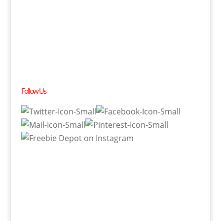
Follow Us