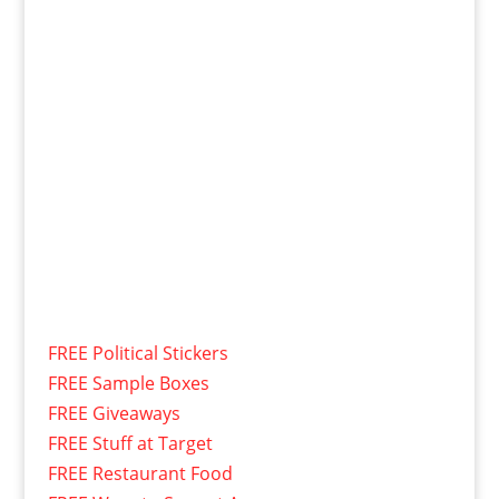
FREE Political Stickers
FREE Sample Boxes
FREE Giveaways
FREE Stuff at Target
FREE Restaurant Food