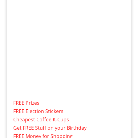
FREE Prizes
FREE Election Stickers
Cheapest Coffee K-Cups
Get FREE Stuff on your Birthday
FREE Money for Shopping