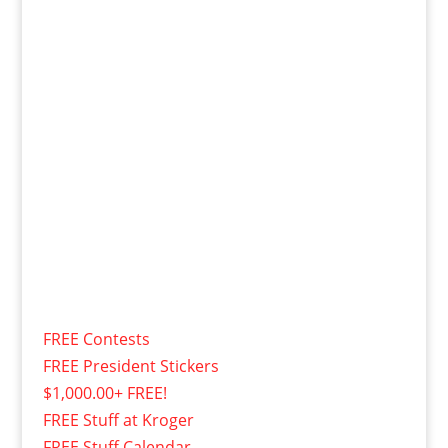
FREE Contests
FREE President Stickers
$1,000.00+ FREE!
FREE Stuff at Kroger
FREE Stuff Calendar