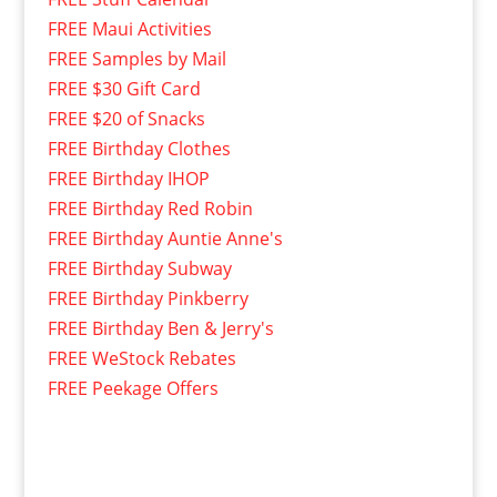
FREE Maui Activities
FREE Samples by Mail
FREE $30 Gift Card
FREE $20 of Snacks
FREE Birthday Clothes
FREE Birthday IHOP
FREE Birthday Red Robin
FREE Birthday Auntie Anne's
FREE Birthday Subway
FREE Birthday Pinkberry
FREE Birthday Ben & Jerry's
FREE WeStock Rebates
FREE Peekage Offers