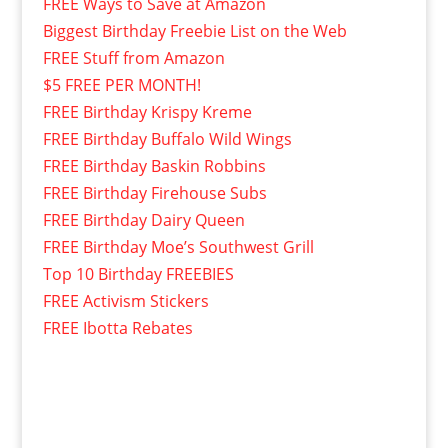
FREE Ways to Save at Amazon
Biggest Birthday Freebie List on the Web
FREE Stuff from Amazon
$5 FREE PER MONTH!
FREE Birthday Krispy Kreme
FREE Birthday Buffalo Wild Wings
FREE Birthday Baskin Robbins
FREE Birthday Firehouse Subs
FREE Birthday Dairy Queen
FREE Birthday Moe’s Southwest Grill
Top 10 Birthday FREEBIES
FREE Activism Stickers
FREE Ibotta Rebates