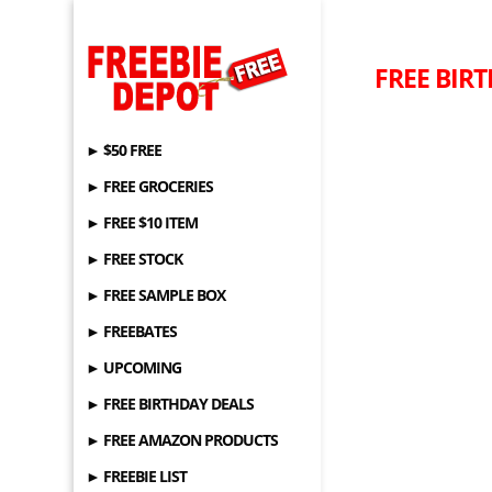
FREE BIRT
► $50 FREE
► FREE GROCERIES
► FREE $10 ITEM
► FREE STOCK
► FREE SAMPLE BOX
► FREEBATES
► UPCOMING
► FREE BIRTHDAY DEALS
► FREE AMAZON PRODUCTS
► FREEBIE LIST