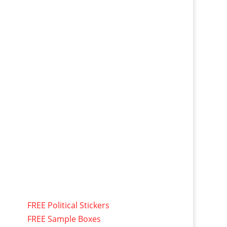
FREE Political Stickers
FREE Sample Boxes