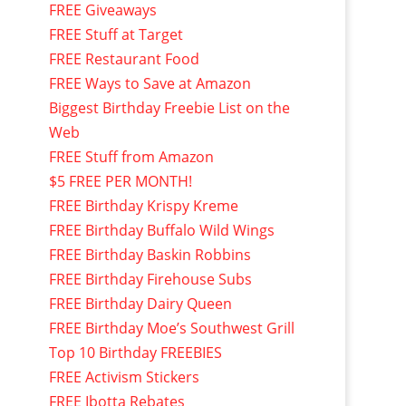
FREE Giveaways
FREE Stuff at Target
FREE Restaurant Food
FREE Ways to Save at Amazon
Biggest Birthday Freebie List on the
Web
FREE Stuff from Amazon
$5 FREE PER MONTH!
FREE Birthday Krispy Kreme
FREE Birthday Buffalo Wild Wings
FREE Birthday Baskin Robbins
FREE Birthday Firehouse Subs
FREE Birthday Dairy Queen
FREE Birthday Moe’s Southwest Grill
Top 10 Birthday FREEBIES
FREE Activism Stickers
FREE Ibotta Rebates