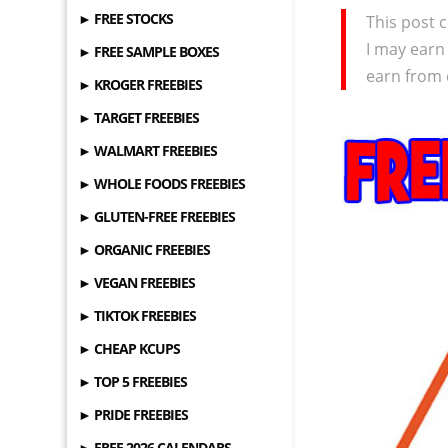
► FREE STOCKS
This post c
I may earn
► FREE SAMPLE BOXES
earn from 
► KROGER FREEBIES
► TARGET FREEBIES
► WALMART FREEBIES
► WHOLE FOODS FREEBIES
► GLUTEN-FREE FREEBIES
► ORGANIC FREEBIES
► VEGAN FREEBIES
► TIKTOK FREEBIES
► CHEAP KCUPS
► TOP 5 FREEBIES
► PRIDE FREEBIES
► FREE 2026 CALENDARS