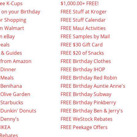
fee K-Cups
$1,000.00+ FREE!
f on your Birthday
FREE Stuff at Kroger
or Shopping
FREE Stuff Calendar
om Walmart
FREE Maui Activities
n eBay
FREE Samples by Mail
eals
FREE $30 Gift Card
 & Guides
FREE $20 of Snacks
 from Amazon
FREE Birthday Clothes
 Dinner
FREE Birthday IHOP
 Meals
FREE Birthday Red Robin
 Benihana
FREE Birthday Auntie Anne's
 Olive Garden
FREE Birthday Subway
 Starbucks
FREE Birthday Pinkberry
 Dunkin' Donuts
FREE Birthday Ben & Jerry's
 Denny's
FREE WeStock Rebates
 IKEA
FREE Peekage Offers
 Rebates