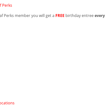
f Perks
Naf Perks member you will get a
FREE
birthday entree
every
ocations