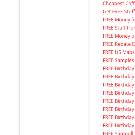
Cheapest Cof
Get FREE Stuf
FREE Money f
FREE Stuff fr
FREE Money o
FREE Rebate D
FREE US Maps
FREE Samples
FREE Birthday
FREE Birthday
FREE Birthday
FREE Birthday
FREE Birthday
FREE Birthday
FREE Birthday
FREE Birthday
FREE Sampoll