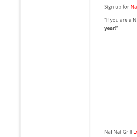
Sign up for
Na
“If you are a 
year
!”
Naf Naf Grill
L