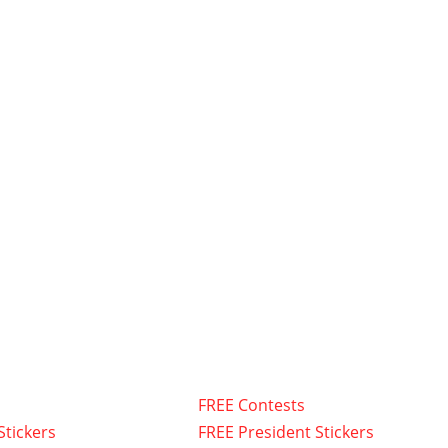
FREE Contests
Stickers
FREE President Stickers