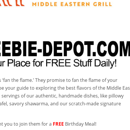
‘fan the flame.’ They promise to fan the flame of your
be your guide to exploring the best flavors of the Middle Eas
 servings of our authentic, handmade dishes, like pillowy
alafel, savory shawarma, and our scratch-made signature
t you to join them for a
FREE
Birthday Meal!