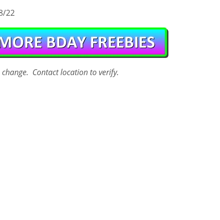
8/22
o change. Contact
location
to verify.