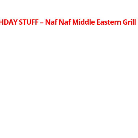
HDAY STUFF – Naf Naf Middle Eastern Grill