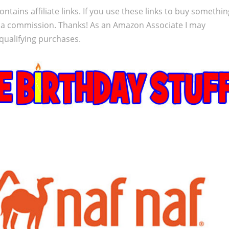
ontains affiliate links. If you use these links to buy somethi
 a commission. Thanks! As an Amazon Associate I may
qualifying purchases.