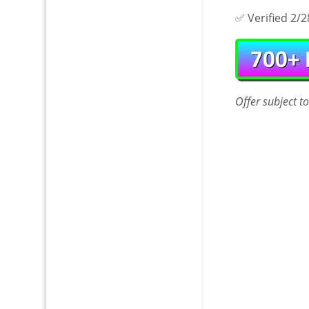
✅ Verified 2/2
Offer
subject t