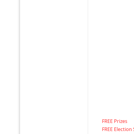
FREE Prizes
FREE Election 