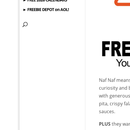
► FREEBIE DEPOT on AOL!
Naf Naf means 
curiosity and 
with generous
pita, crispy f
sauces.
PLUS
they wan