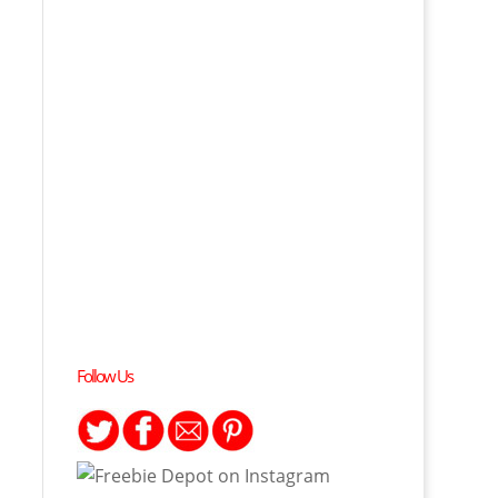
Follow Us