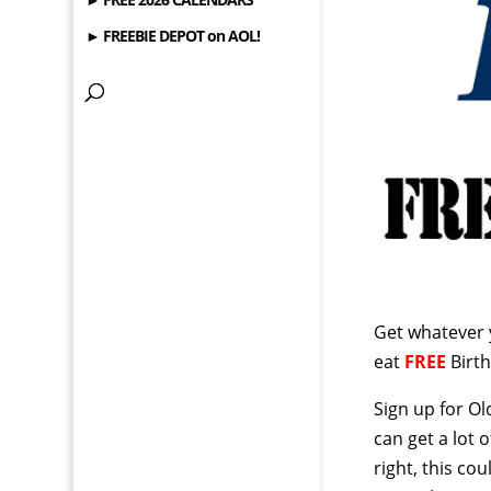
► FREEBIE DEPOT on AOL!
Get whatever 
eat
FREE
Birth
Sign up for Ol
can get a lot 
right, this c