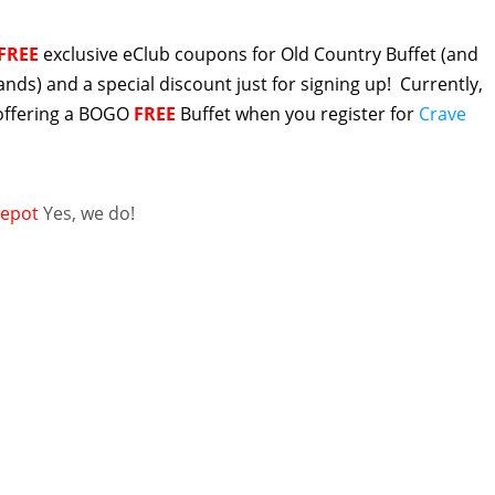
FREE
exclusive eClub coupons for Old Country Buffet (and
rands) and a special discount just for signing up! Currently,
 offering a BOGO
FREE
Buffet when you register for
Crave
epot
Yes, we do!