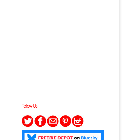
Follow Us