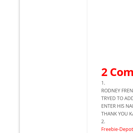
2 Co
RODNEY FRE
TRYED TO AD
ENTER HIS NA
THANK YOU K
Freebie-Depo