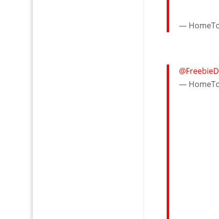
— HomeTow
@FreebieD
— HomeTow