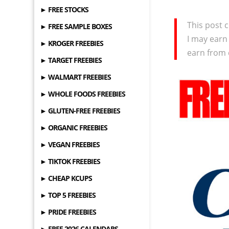
► FREE STOCKS
This post c
► FREE SAMPLE BOXES
I may earn
► KROGER FREEBIES
earn from 
► TARGET FREEBIES
► WALMART FREEBIES
► WHOLE FOODS FREEBIES
► GLUTEN-FREE FREEBIES
► ORGANIC FREEBIES
► VEGAN FREEBIES
► TIKTOK FREEBIES
► CHEAP KCUPS
► TOP 5 FREEBIES
► PRIDE FREEBIES
► FREE 2026 CALENDARS