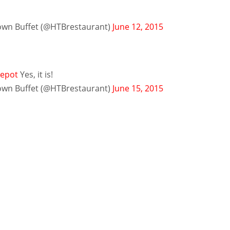
n Buffet (@HTBrestaurant)
June 12, 2015
epot
Yes, it is!
n Buffet (@HTBrestaurant)
June 15, 2015