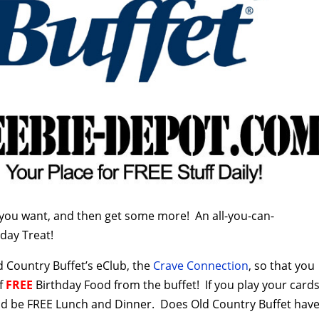
you want, and then get some more! An all-you-can-
day Treat!
d Country Buffet’s eClub, the
Crave Connection
, so that you
of
FREE
Birthday Food from the buffet! If you play your card
ould be FREE Lunch and Dinner. Does Old Country Buffet hav