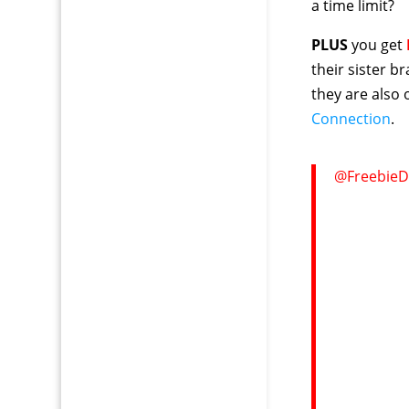
a time limit?
PLUS
you get
their sister b
they are also
Connection
.
@FreebieD