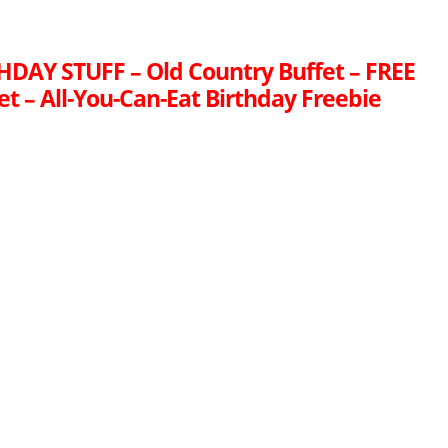
HDAY STUFF – Old Country Buffet – FREE
t – All-You-Can-Eat Birthday Freebie