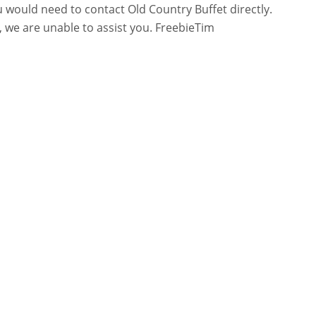
 would need to contact Old Country Buffet directly.
 we are unable to assist you. FreebieTim