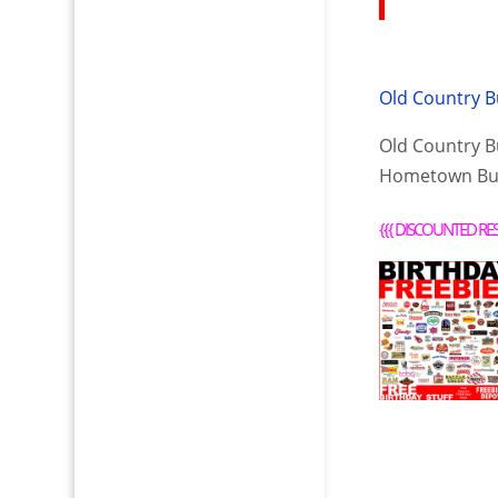
Old Country B
Old Country Bu
Hometown Buf
{{{
DISCOUNTED RE