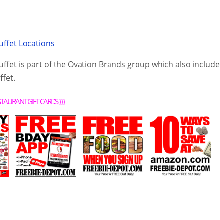
uffet Locations
ffet is part of the Ovation Brands group which also include
fet.
STAURANT GIFT CARDS
}}}