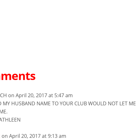
mments
NCH
on April 20, 2017 at 5:47 am
D MY HUSBAND NAME TO YOUR CLUB WOULD NOT LET ME
ME.
ATHLEEN
t
on April 20, 2017 at 9:13 am