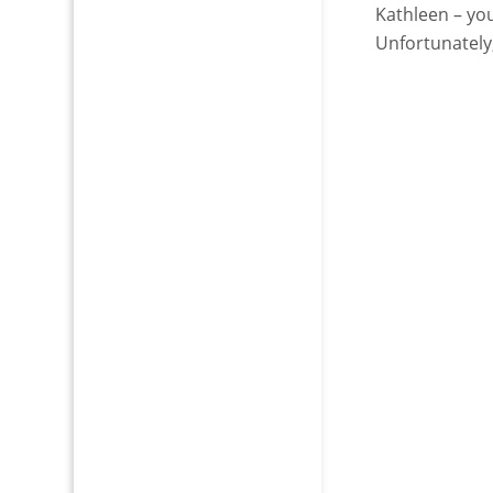
Kathleen – you
Unfortunately,