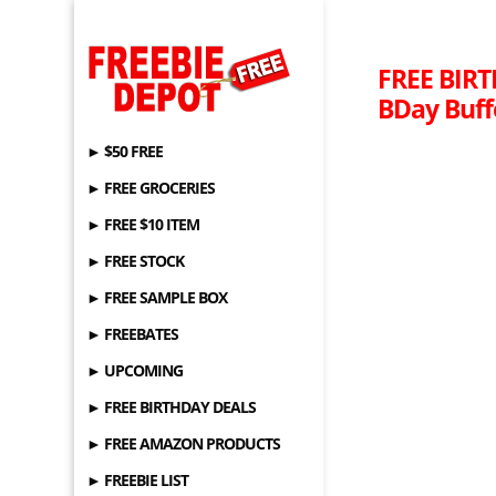
FREE BIRT
BDay Buffe
► $50 FREE
► FREE GROCERIES
► FREE $10 ITEM
► FREE STOCK
► FREE SAMPLE BOX
► FREEBATES
► UPCOMING
► FREE BIRTHDAY DEALS
► FREE AMAZON PRODUCTS
► FREEBIE LIST