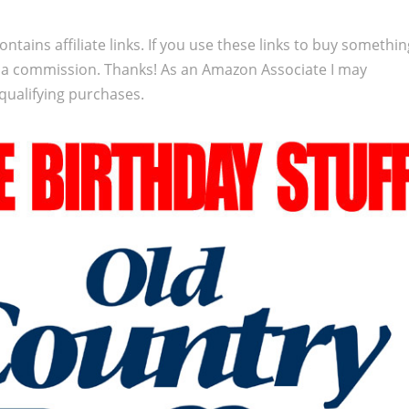
ontains affiliate links. If you use these links to buy somethi
 a commission. Thanks! As an Amazon Associate I may
qualifying purchases.