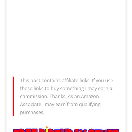
This post contains affiliate links. If you use
these links to buy something I may earn a
commission. Thanks! As an Amazon
Associate I may earn from qualifying
purchases.