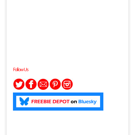
Follow Us