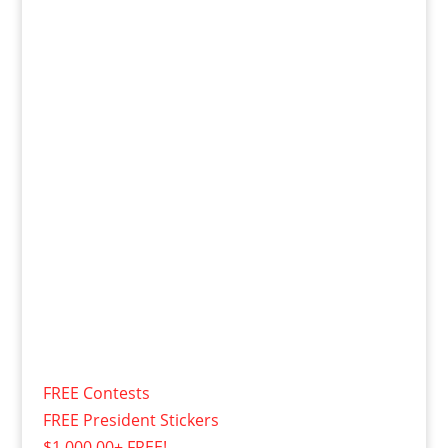
FREE Contests
FREE President Stickers
$1,000.00+ FREE!