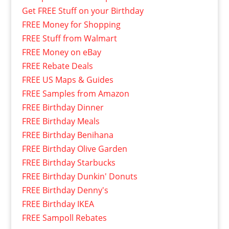
Get FREE Stuff on your Birthday
FREE Money for Shopping
FREE Stuff from Walmart
FREE Money on eBay
FREE Rebate Deals
FREE US Maps & Guides
FREE Samples from Amazon
FREE Birthday Dinner
FREE Birthday Meals
FREE Birthday Benihana
FREE Birthday Olive Garden
FREE Birthday Starbucks
FREE Birthday Dunkin' Donuts
FREE Birthday Denny's
FREE Birthday IKEA
FREE Sampoll Rebates