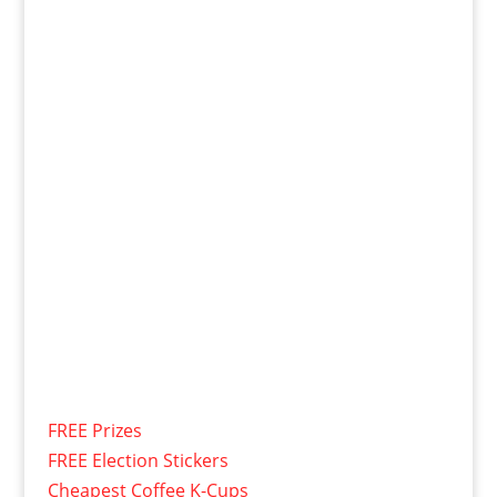
FREE Prizes
FREE Election Stickers
Cheapest Coffee K-Cups