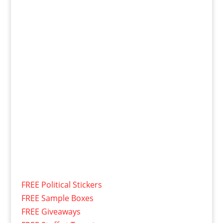
FREE Political Stickers
FREE Sample Boxes
FREE Giveaways