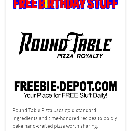
Round Table Pizza uses gold-standard
ingredients and time-honored recipes to boldly
bake hand-crafted pizza worth sharing.