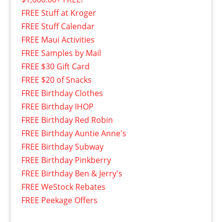
FREE Stuff at Kroger
FREE Stuff Calendar
FREE Maui Activities
FREE Samples by Mail
FREE $30 Gift Card
FREE $20 of Snacks
FREE Birthday Clothes
FREE Birthday IHOP
FREE Birthday Red Robin
FREE Birthday Auntie Anne's
FREE Birthday Subway
FREE Birthday Pinkberry
FREE Birthday Ben & Jerry's
FREE WeStock Rebates
FREE Peekage Offers