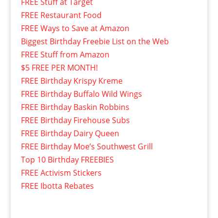
FREE Stuff at Target
FREE Restaurant Food
FREE Ways to Save at Amazon
Biggest Birthday Freebie List on the Web
FREE Stuff from Amazon
$5 FREE PER MONTH!
FREE Birthday Krispy Kreme
FREE Birthday Buffalo Wild Wings
FREE Birthday Baskin Robbins
FREE Birthday Firehouse Subs
FREE Birthday Dairy Queen
FREE Birthday Moe’s Southwest Grill
Top 10 Birthday FREEBIES
FREE Activism Stickers
FREE Ibotta Rebates