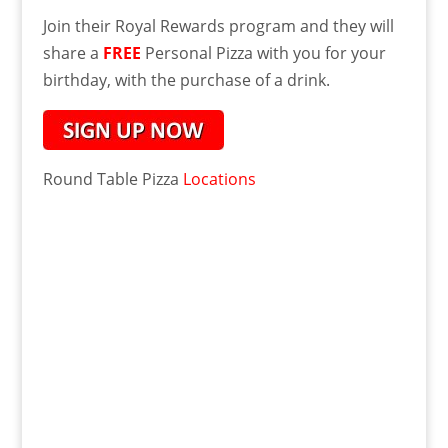
Join their Royal Rewards program and they will
share a
FREE
Personal Pizza with you for your
birthday, with the purchase of a drink.
Round Table Pizza
Locations