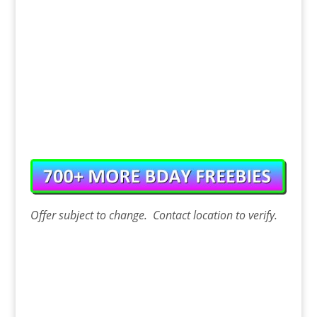
Offer
subject to change. Contact
location
to verify.