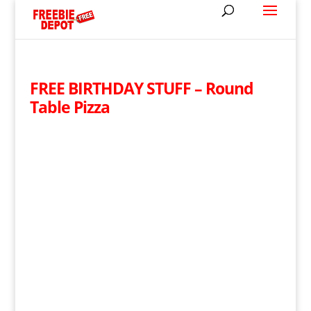
FREE BIRTHDAY STUFF – Round
Table Pizza