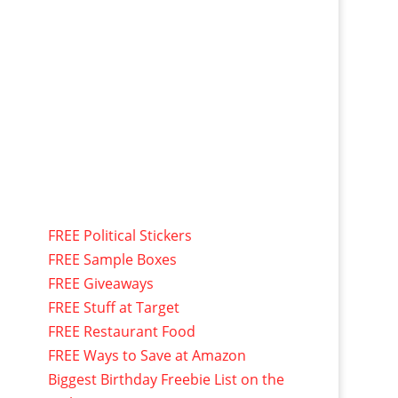
FREE Political Stickers
FREE Sample Boxes
FREE Giveaways
FREE Stuff at Target
FREE Restaurant Food
FREE Ways to Save at Amazon
Biggest Birthday Freebie List on the