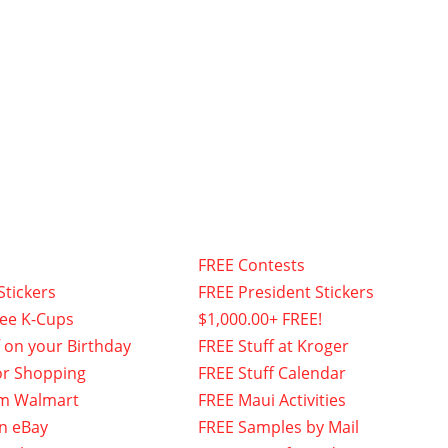
FREE Contests
Stickers
FREE President Stickers
fee K-Cups
$1,000.00+ FREE!
f on your Birthday
FREE Stuff at Kroger
or Shopping
FREE Stuff Calendar
om Walmart
FREE Maui Activities
n eBay
FREE Samples by Mail