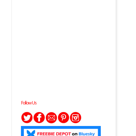
Follow Us