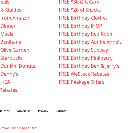
eals
FREE $30 Gift Card
 & Guides
FREE $20 of Snacks
 from Amazon
FREE Birthday Clothes
 Dinner
FREE Birthday IHOP
 Meals
FREE Birthday Red Robin
 Benihana
FREE Birthday Auntie Anne's
 Olive Garden
FREE Birthday Subway
 Starbucks
FREE Birthday Pinkberry
 Dunkin' Donuts
FREE Birthday Ben & Jerry's
 Denny's
FREE WeStock Rebates
 IKEA
FREE Peekage Offers
 Rebates
claimer
Advertise
Privacy
Contact
6 www.Freebie-Depot.com