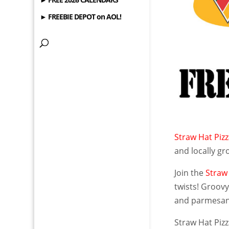
► FREEBIE DEPOT on AOL!
Straw Hat Piz
and locally gro
Join the
Straw
twists! Groovy
and parmesan c
Straw Hat Piz