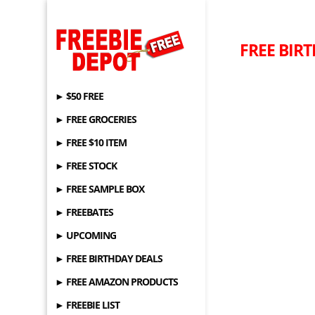
FREE BIRT
► $50 FREE
► FREE GROCERIES
► FREE $10 ITEM
► FREE STOCK
► FREE SAMPLE BOX
► FREEBATES
► UPCOMING
► FREE BIRTHDAY DEALS
► FREE AMAZON PRODUCTS
► FREEBIE LIST