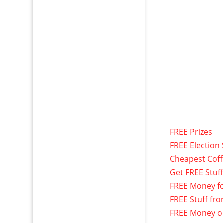
FREE Prizes
FREE Election 
Cheapest Cof
Get FREE Stuf
FREE Money f
FREE Stuff fr
FREE Money o