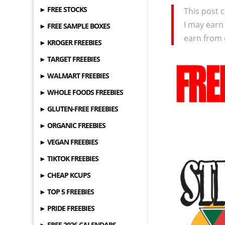
► FREE STOCKS
This post c
I may earn
► FREE SAMPLE BOXES
earn from 
► KROGER FREEBIES
► TARGET FREEBIES
► WALMART FREEBIES
► WHOLE FOODS FREEBIES
► GLUTEN-FREE FREEBIES
► ORGANIC FREEBIES
► VEGAN FREEBIES
► TIKTOK FREEBIES
► CHEAP KCUPS
► TOP 5 FREEBIES
► PRIDE FREEBIES
► FREE 2026 CALENDARS