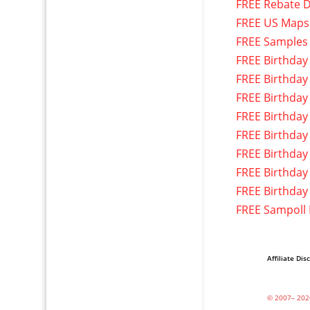
FREE Rebate D
FREE US Maps
FREE Samples
FREE Birthday
FREE Birthday
FREE Birthday
FREE Birthday
FREE Birthday
FREE Birthday
FREE Birthday
FREE Birthday
FREE Sampoll
Affiliate Dis
© 2007– 202