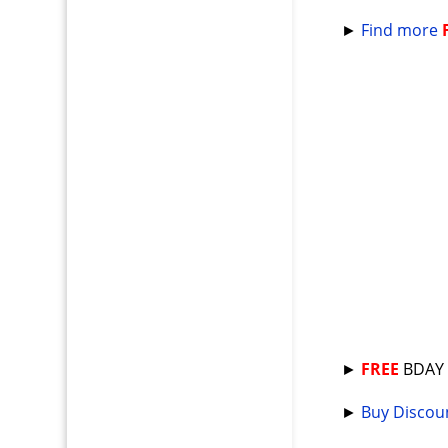
►
Find more
►
FREE
BDA
►
Buy Discoun