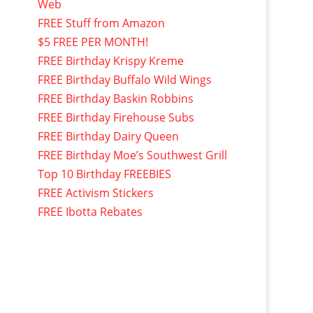
Web
FREE Stuff from Amazon
$5 FREE PER MONTH!
FREE Birthday Krispy Kreme
FREE Birthday Buffalo Wild Wings
FREE Birthday Baskin Robbins
FREE Birthday Firehouse Subs
FREE Birthday Dairy Queen
FREE Birthday Moe’s Southwest Grill
Top 10 Birthday FREEBIES
FREE Activism Stickers
FREE Ibotta Rebates