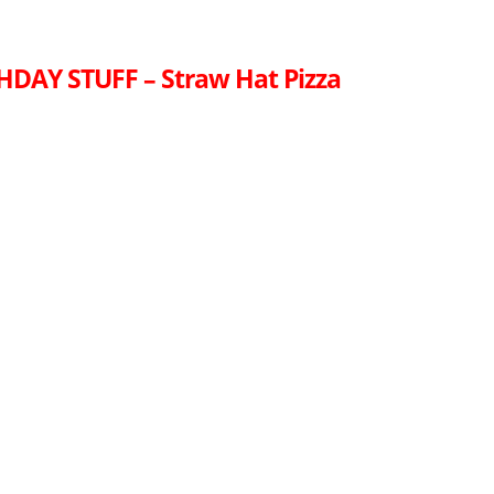
HDAY STUFF – Straw Hat Pizza