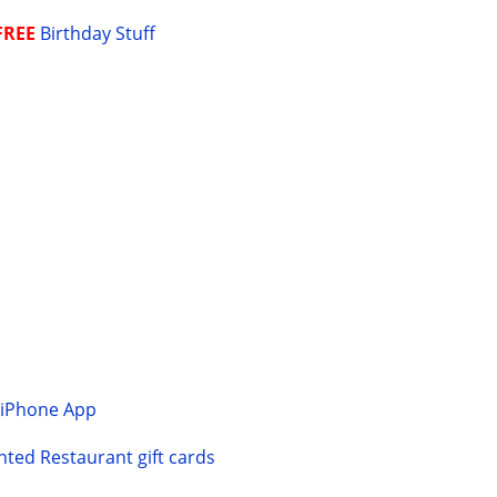
FREE
Birthday Stuff
Y
iPhone App
ted Restaurant gift cards