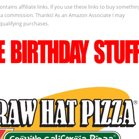
ontains affiliate links. If you use these links to buy somethi
 a commission. Thanks! As an Amazon Associate I may
qualifying purchases.