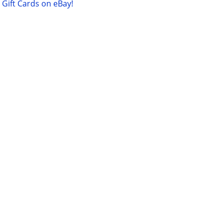
Gift Cards on eBay!