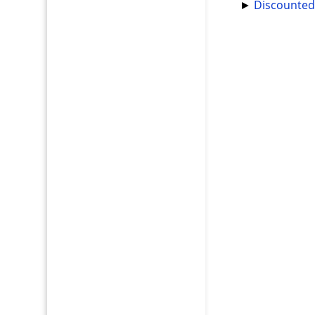
►
Discounted 