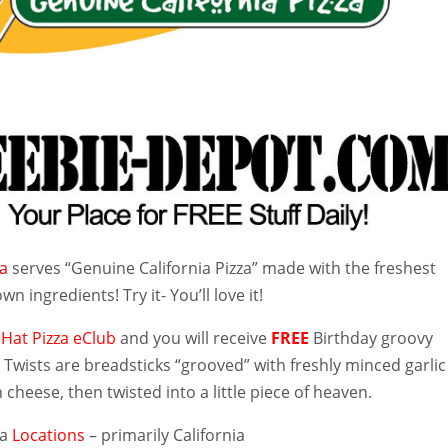
za
serves “Genuine California Pizza” made with the freshest
wn ingredients! Try it- You’ll love it!
 Hat Pizza eClub
and you will receive
FREE
Birthday groovy
 Twists are breadsticks “grooved” with freshly minced garlic
heese, then twisted into a little piece of heaven.
za
Locations
– primarily California