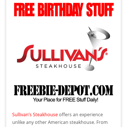
Sullivan’s Steakhouse
offers an experience
unlike any other American steakhouse. From