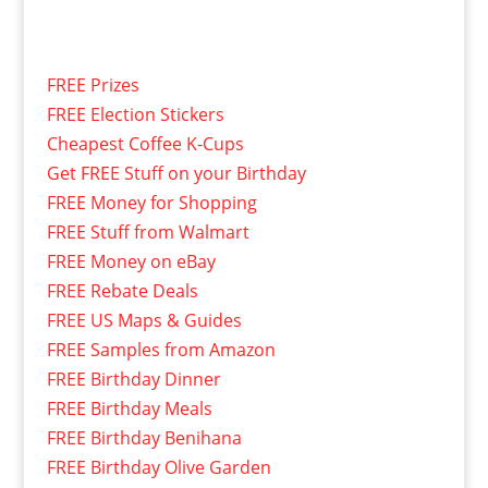
FREE Prizes
FREE Election Stickers
Cheapest Coffee K-Cups
Get FREE Stuff on your Birthday
FREE Money for Shopping
FREE Stuff from Walmart
FREE Money on eBay
FREE Rebate Deals
FREE US Maps & Guides
FREE Samples from Amazon
FREE Birthday Dinner
FREE Birthday Meals
FREE Birthday Benihana
FREE Birthday Olive Garden