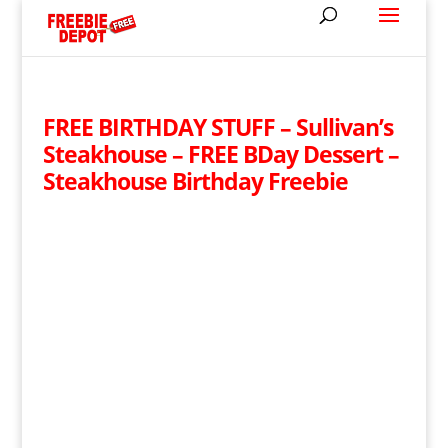
FREE BIRTHDAY STUFF – Sullivan’s
Steakhouse – FREE BDay Dessert –
Steakhouse Birthday Freebie