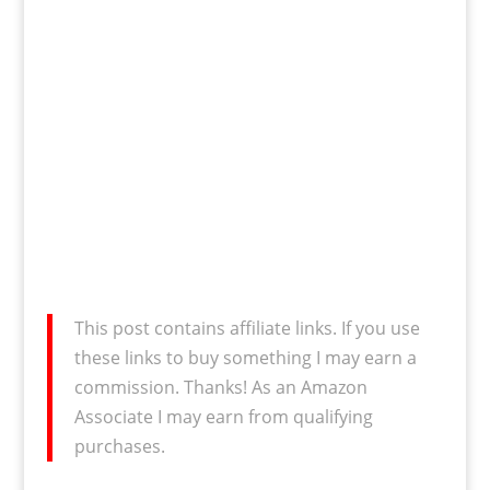
This post contains affiliate links. If you use
these links to buy something I may earn a
commission. Thanks! As an Amazon
Associate I may earn from qualifying
purchases.