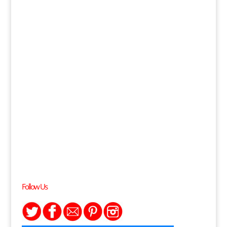
Follow Us