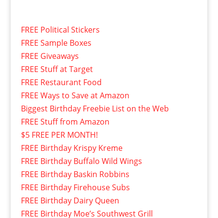
FREE Political Stickers
FREE Sample Boxes
FREE Giveaways
FREE Stuff at Target
FREE Restaurant Food
FREE Ways to Save at Amazon
Biggest Birthday Freebie List on the Web
FREE Stuff from Amazon
$5 FREE PER MONTH!
FREE Birthday Krispy Kreme
FREE Birthday Buffalo Wild Wings
FREE Birthday Baskin Robbins
FREE Birthday Firehouse Subs
FREE Birthday Dairy Queen
FREE Birthday Moe’s Southwest Grill