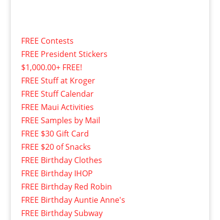
FREE Contests
FREE President Stickers
$1,000.00+ FREE!
FREE Stuff at Kroger
FREE Stuff Calendar
FREE Maui Activities
FREE Samples by Mail
FREE $30 Gift Card
FREE $20 of Snacks
FREE Birthday Clothes
FREE Birthday IHOP
FREE Birthday Red Robin
FREE Birthday Auntie Anne's
FREE Birthday Subway