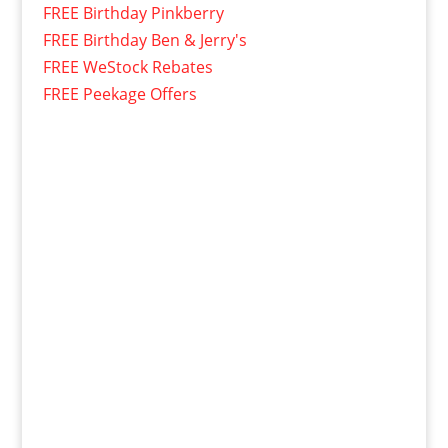
FREE Birthday Pinkberry
FREE Birthday Ben & Jerry's
FREE WeStock Rebates
FREE Peekage Offers