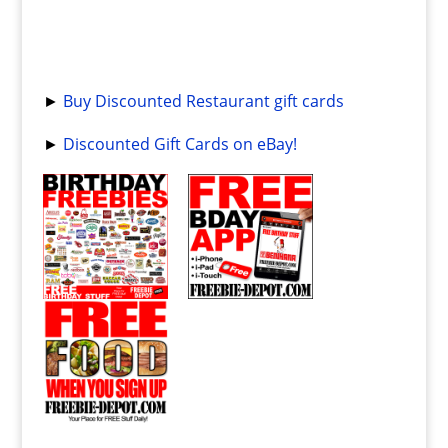
►
Buy Discounted Restaurant gift cards
►
Discounted Gift Cards on eBay!