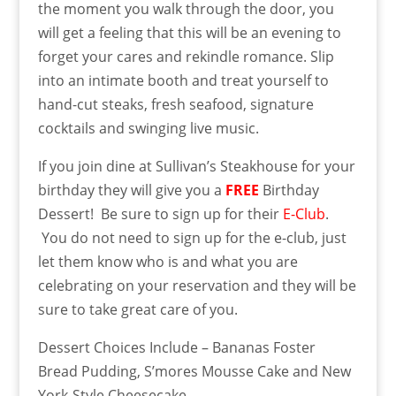
the moment you walk through the door, you
will get a feeling that this will be an evening to
forget your cares and rekindle romance. Slip
into an intimate booth and treat yourself to
hand-cut steaks, fresh seafood, signature
cocktails and swinging live music.
If you join dine at Sullivan’s Steakhouse for your
birthday they will give you
a
FREE
Birthday
Dessert! Be sure to sign up for their
E-Club
.
You do not need to sign up for the e-club, just
let them know who is and what you are
celebrating on your reservation and they will be
sure to take great care of you.
Dessert Choices Include – Bananas Foster
Bread Pudding, S’mores Mousse Cake and New
York-Style Cheesecake