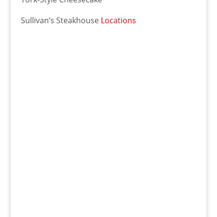
Sullivan’s Steakhouse
Locations