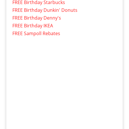
FREE Birthday Starbucks
FREE Birthday Dunkin' Donuts
FREE Birthday Denny's
FREE Birthday IKEA
FREE Sampoll Rebates