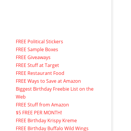
FREE Political Stickers
FREE Sample Boxes
FREE Giveaways
FREE Stuff at Target
FREE Restaurant Food
FREE Ways to Save at Amazon
Biggest Birthday Freebie List on the
Web
FREE Stuff from Amazon
$5 FREE PER MONTH!
FREE Birthday Krispy Kreme
FREE Birthday Buffalo Wild Wings