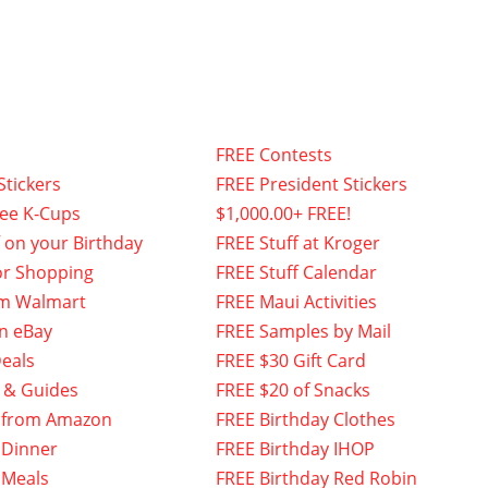
FREE Contests
Stickers
FREE President Stickers
fee K-Cups
$1,000.00+ FREE!
f on your Birthday
FREE Stuff at Kroger
or Shopping
FREE Stuff Calendar
om Walmart
FREE Maui Activities
n eBay
FREE Samples by Mail
eals
FREE $30 Gift Card
 & Guides
FREE $20 of Snacks
 from Amazon
FREE Birthday Clothes
 Dinner
FREE Birthday IHOP
 Meals
FREE Birthday Red Robin