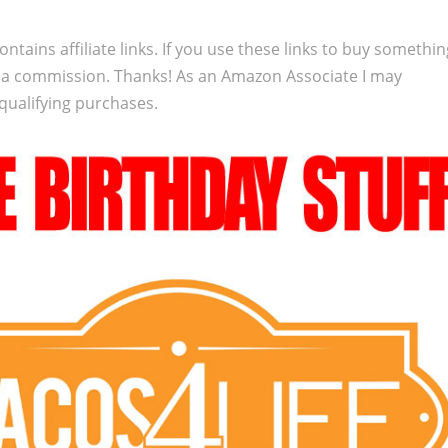
ontains affiliate links. If you use these links to buy somethi
 a commission. Thanks! As an Amazon Associate I may
qualifying purchases.