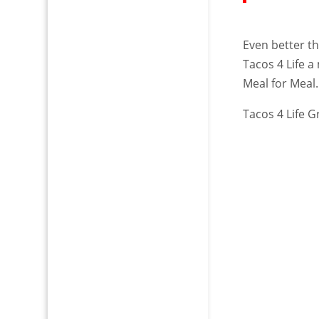
Even better t
Tacos 4 Life a
Meal for Meal.
Tacos 4 Life Gr