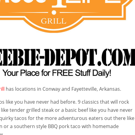
ill
has locations in Conway and Fayetteville, Arkansas.
os like you have never had before. 9 classics that will rock
like tender grilled steak or a basic beef li
ke you have never
quirky tacos for the more adventurous eaters out there like
en or a southern style BBQ pork taco with homemade
w.