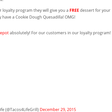
eir loyalty program they will give you a
FREE
dessert for your
y have a Cookie Dough Quesadilla! OMG!
epot
absolutely! For our customers in our loyalty program!
fe (@Tacos4LifeGrill)
December 29, 2015