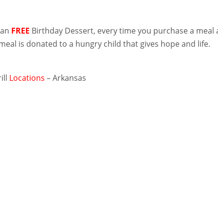
han
FREE
Birthday Dessert, every time you purchase a meal 
 meal is donated to a hungry child that gives hope and life.
ill
Locations
– Arkansas