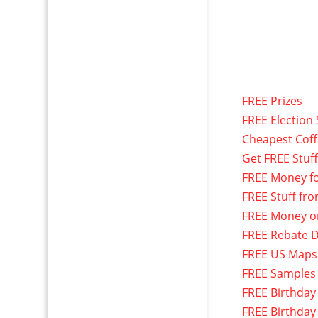
FREE Prizes
FREE Election 
Cheapest Cof
Get FREE Stuf
FREE Money f
FREE Stuff fr
FREE Money o
FREE Rebate D
FREE US Maps
FREE Samples
FREE Birthday
FREE Birthday