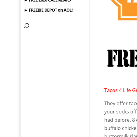
► FREEBIE DEPOT on AOL!
Tacos 4 Life Gr
They offer tac
your socks off 
had before. 8 
buffalo chick
buttermilk sla