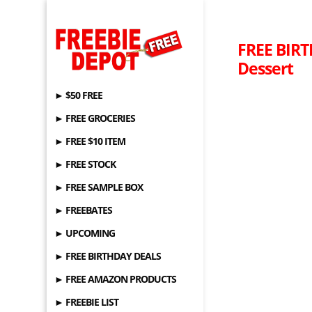
FREE BIRTH
Dessert
► $50 FREE
► FREE GROCERIES
► FREE $10 ITEM
► FREE STOCK
► FREE SAMPLE BOX
► FREEBATES
► UPCOMING
► FREE BIRTHDAY DEALS
► FREE AMAZON PRODUCTS
► FREEBIE LIST