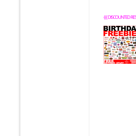
{{{
DISCOUNTED RE