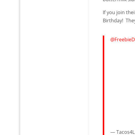
If you join th
Birthday! The
@FreebieD
— Tacos4Li