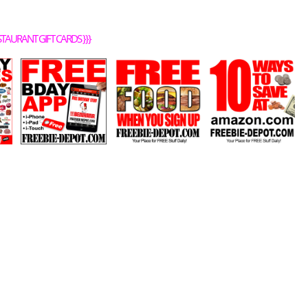
STAURANT GIFT CARDS
}}}