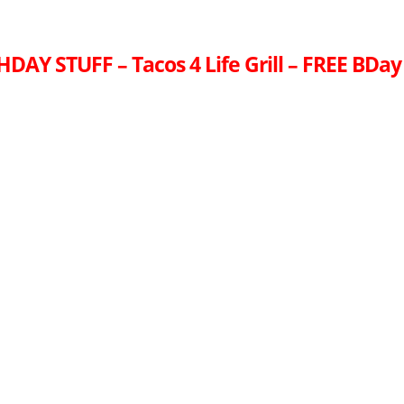
DAY STUFF – Tacos 4 Life Grill – FREE BDay