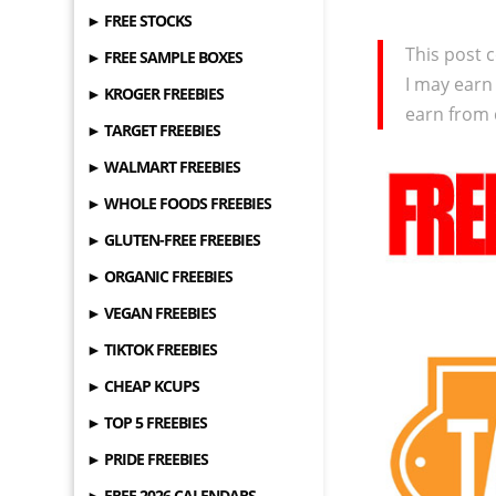
► FREE STOCKS
This post c
► FREE SAMPLE BOXES
I may earn
► KROGER FREEBIES
earn from 
► TARGET FREEBIES
► WALMART FREEBIES
► WHOLE FOODS FREEBIES
► GLUTEN-FREE FREEBIES
► ORGANIC FREEBIES
► VEGAN FREEBIES
► TIKTOK FREEBIES
► CHEAP KCUPS
► TOP 5 FREEBIES
► PRIDE FREEBIES
► FREE 2026 CALENDARS