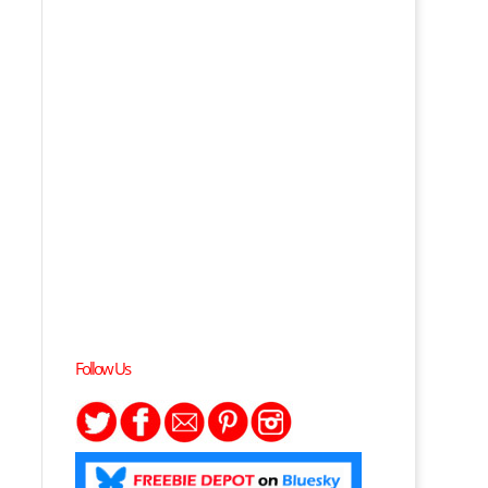
Follow Us