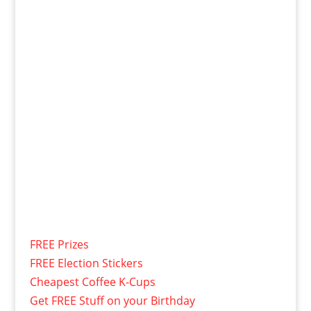
FREE Prizes
FREE Election Stickers
Cheapest Coffee K-Cups
Get FREE Stuff on your Birthday