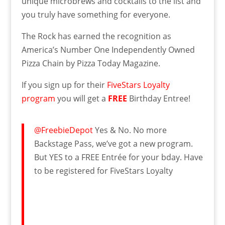
unique microbrews and cocktails to the list and
you truly have something for everyone.
The Rock has earned the recognition as
America’s Number One Independently Owned
Pizza Chain by Pizza Today Magazine.
If you sign up for their
FiveStars Loyalty
program
you will get a
FREE
Birthday Entree!
@FreebieDepot
Yes & No. No more
Backstage Pass, we’ve got a new program.
But YES to a FREE Entrée for your bday. Have
to be registered for FiveStars Loyalty