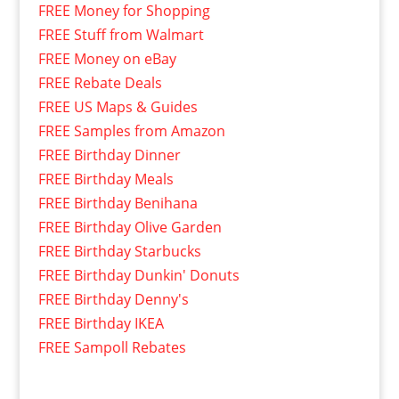
FREE Money for Shopping
FREE Stuff from Walmart
FREE Money on eBay
FREE Rebate Deals
FREE US Maps & Guides
FREE Samples from Amazon
FREE Birthday Dinner
FREE Birthday Meals
FREE Birthday Benihana
FREE Birthday Olive Garden
FREE Birthday Starbucks
FREE Birthday Dunkin' Donuts
FREE Birthday Denny's
FREE Birthday IKEA
FREE Sampoll Rebates