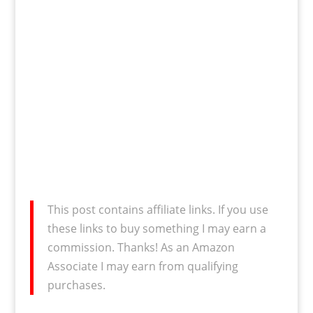
This post contains affiliate links. If you use
these links to buy something I may earn a
commission. Thanks! As an Amazon
Associate I may earn from qualifying
purchases.