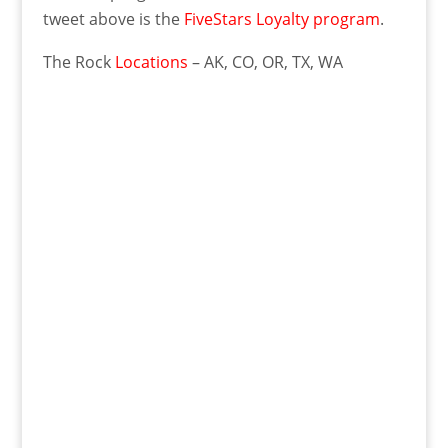
tweet above is the
FiveStars Loyalty program
.
The Rock
Locations
– AK, CO, OR, TX, WA