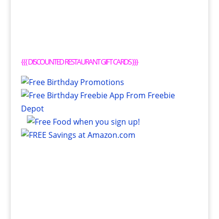
{{{
DISCOUNTED RESTAURANT GIFT CARDS
}}}