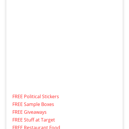
FREE Political Stickers
FREE Sample Boxes
FREE Giveaways
FREE Stuff at Target
FREE Restaurant Food