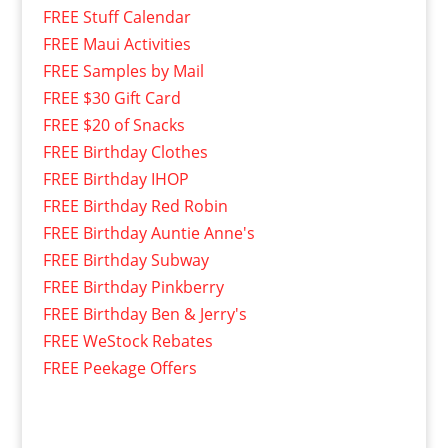
FREE Stuff Calendar
FREE Maui Activities
FREE Samples by Mail
FREE $30 Gift Card
FREE $20 of Snacks
FREE Birthday Clothes
FREE Birthday IHOP
FREE Birthday Red Robin
FREE Birthday Auntie Anne's
FREE Birthday Subway
FREE Birthday Pinkberry
FREE Birthday Ben & Jerry's
FREE WeStock Rebates
FREE Peekage Offers