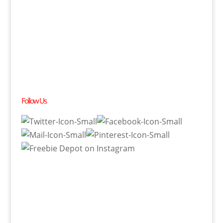
Follow Us