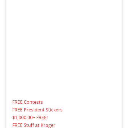
FREE Contests
FREE President Stickers
$1,000.00+ FREE!
FREE Stuff at Kroger