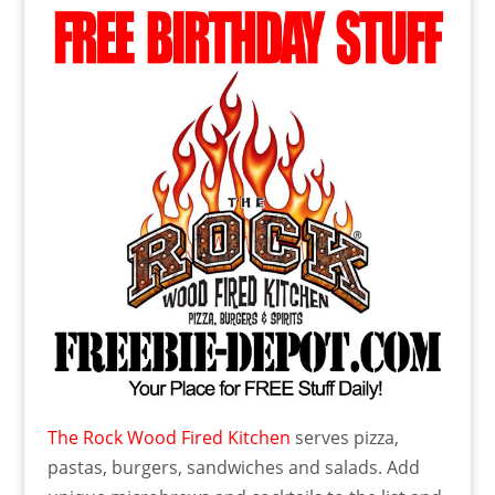
The Rock Wood Fired Kitchen
serves pizza,
pastas, burgers, sandwiches and salads. Add