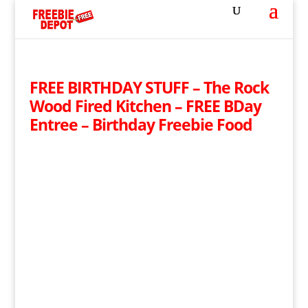
FREE BIRTHDAY STUFF – The Rock
Wood Fired Kitchen – FREE BDay
Entree – Birthday Freebie Food