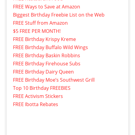
FREE Ways to Save at Amazon
Biggest Birthday Freebie List on the Web
FREE Stuff from Amazon
$5 FREE PER MONTH!
FREE Birthday Krispy Kreme
FREE Birthday Buffalo Wild Wings
FREE Birthday Baskin Robbins
FREE Birthday Firehouse Subs
FREE Birthday Dairy Queen
FREE Birthday Moe’s Southwest Grill
Top 10 Birthday FREEBIES
FREE Activism Stickers
FREE Ibotta Rebates