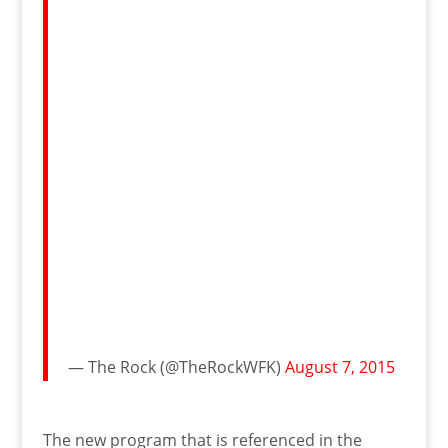
— The Rock (@TheRockWFK)
August 7, 2015
The new program that is referenced in the