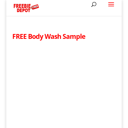
FREE Body Wash Sample