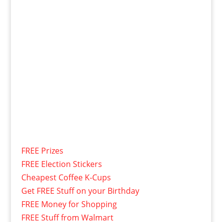
FREE Prizes
FREE Election Stickers
Cheapest Coffee K-Cups
Get FREE Stuff on your Birthday
FREE Money for Shopping
FREE Stuff from Walmart