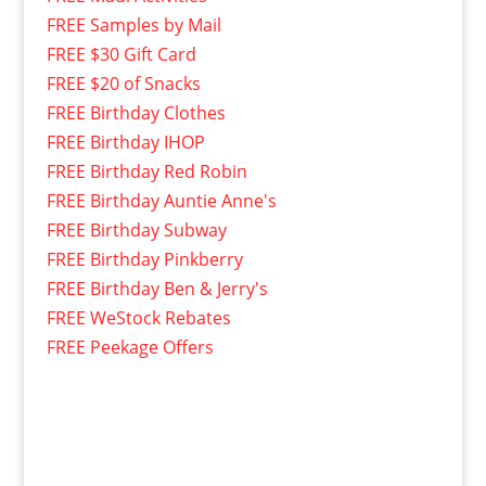
FREE Samples by Mail
FREE $30 Gift Card
FREE $20 of Snacks
FREE Birthday Clothes
FREE Birthday IHOP
FREE Birthday Red Robin
FREE Birthday Auntie Anne's
FREE Birthday Subway
FREE Birthday Pinkberry
FREE Birthday Ben & Jerry's
FREE WeStock Rebates
FREE Peekage Offers