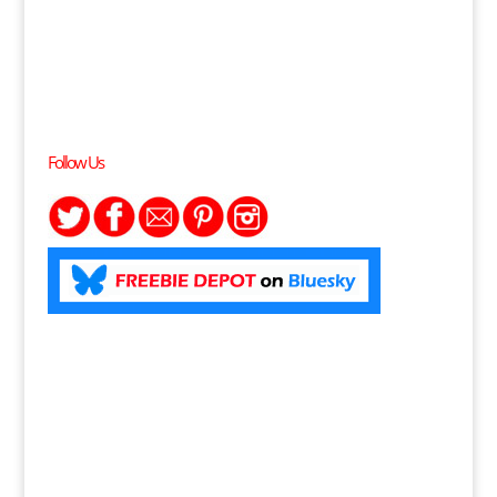
Follow Us