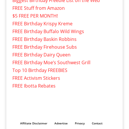
Biggest Birthday Freebie List on the Web
FREE Stuff from Amazon
$5 FREE PER MONTH!
FREE Birthday Krispy Kreme
FREE Birthday Buffalo Wild Wings
FREE Birthday Baskin Robbins
FREE Birthday Firehouse Subs
FREE Birthday Dairy Queen
FREE Birthday Moe’s Southwest Grill
Top 10 Birthday FREEBIES
FREE Activism Stickers
FREE Ibotta Rebates
Affiliate Disclaimer
Advertise
Privacy
Contact