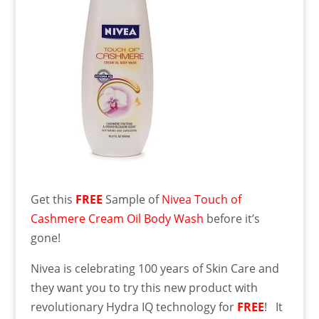
Get this
FREE
Sample of
Nivea Touch of
Cashmere Cream Oil Body Wash
before it’s
gone!
Nivea is celebrating 100 years of Skin Care and
they want you to try this new product with
revolutionary Hydra IQ technology for
FREE
! It