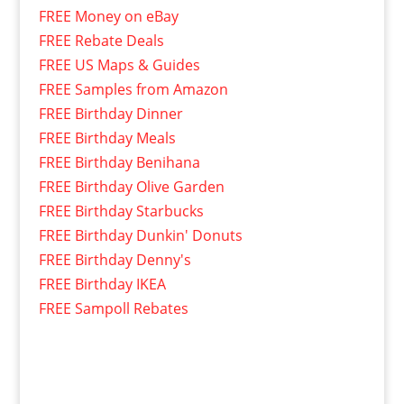
FREE Money on eBay
FREE Rebate Deals
FREE US Maps & Guides
FREE Samples from Amazon
FREE Birthday Dinner
FREE Birthday Meals
FREE Birthday Benihana
FREE Birthday Olive Garden
FREE Birthday Starbucks
FREE Birthday Dunkin' Donuts
FREE Birthday Denny's
FREE Birthday IKEA
FREE Sampoll Rebates