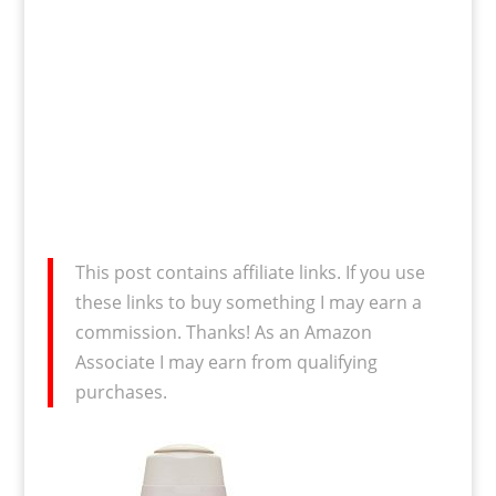
This post contains affiliate links. If you use
these links to buy something I may earn a
commission. Thanks! As an Amazon
Associate I may earn from qualifying
purchases.