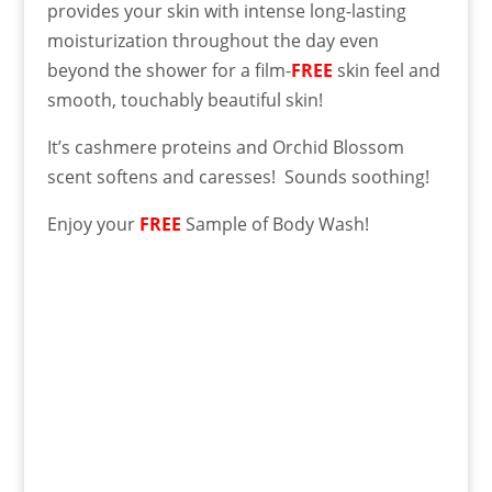
provides your skin with intense long-lasting
moisturization throughout the day even
beyond the shower for a film-
FREE
skin feel and
smooth, touchably beautiful skin!
It’s cashmere proteins and Orchid Blossom
scent softens and caresses! Sounds soothing!
Enjoy your
FREE
Sample of Body Wash!