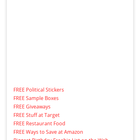
FREE Political Stickers
FREE Sample Boxes
FREE Giveaways
FREE Stuff at Target
FREE Restaurant Food
FREE Ways to Save at Amazon