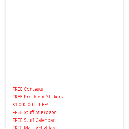
FREE Contests
FREE President Stickers
$1,000.00+ FREE!
FREE Stuff at Kroger
FREE Stuff Calendar
FREE Maui Activities