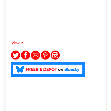
Follow Us