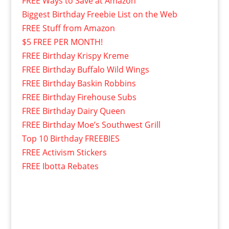
FREE Ways to Save at Amazon
Biggest Birthday Freebie List on the Web
FREE Stuff from Amazon
$5 FREE PER MONTH!
FREE Birthday Krispy Kreme
FREE Birthday Buffalo Wild Wings
FREE Birthday Baskin Robbins
FREE Birthday Firehouse Subs
FREE Birthday Dairy Queen
FREE Birthday Moe’s Southwest Grill
Top 10 Birthday FREEBIES
FREE Activism Stickers
FREE Ibotta Rebates