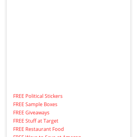
FREE Political Stickers
FREE Sample Boxes
FREE Giveaways
FREE Stuff at Target
FREE Restaurant Food