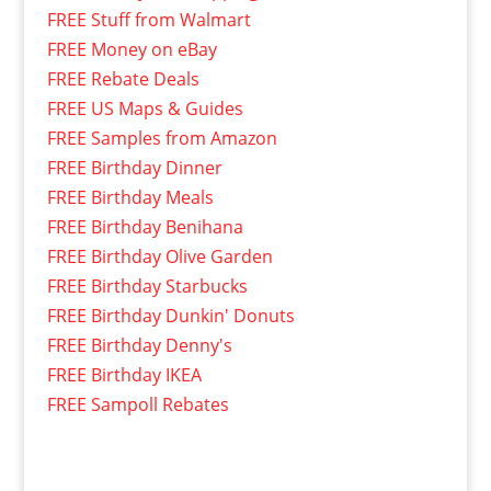
FREE Stuff from Walmart
FREE Money on eBay
FREE Rebate Deals
FREE US Maps & Guides
FREE Samples from Amazon
FREE Birthday Dinner
FREE Birthday Meals
FREE Birthday Benihana
FREE Birthday Olive Garden
FREE Birthday Starbucks
FREE Birthday Dunkin' Donuts
FREE Birthday Denny's
FREE Birthday IKEA
FREE Sampoll Rebates