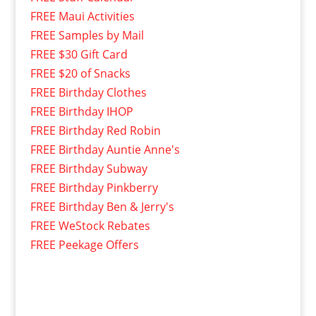
FREE Maui Activities
FREE Samples by Mail
FREE $30 Gift Card
FREE $20 of Snacks
FREE Birthday Clothes
FREE Birthday IHOP
FREE Birthday Red Robin
FREE Birthday Auntie Anne's
FREE Birthday Subway
FREE Birthday Pinkberry
FREE Birthday Ben & Jerry's
FREE WeStock Rebates
FREE Peekage Offers