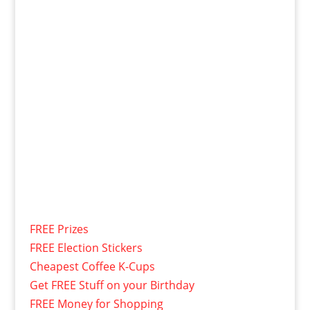
FREE Prizes
FREE Election Stickers
Cheapest Coffee K-Cups
Get FREE Stuff on your Birthday
FREE Money for Shopping