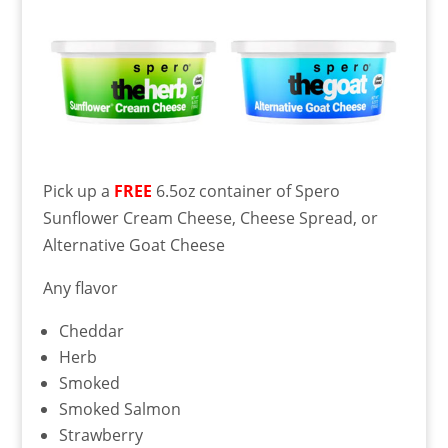
Pick up a
FREE
6.5oz container of Spero
Sunflower Cream Cheese, Cheese Spread, or
Alternative Goat Cheese
Any flavor
Cheddar
Herb
Smoked
Smoked Salmon
Strawberry