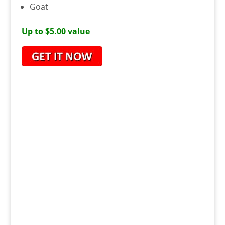
Goat
Up to $5.00 value