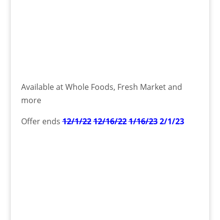
Available at Whole Foods, Fresh Market and
more
Offer ends
12/1/22
12/16/22
1/16/23
2/1/23