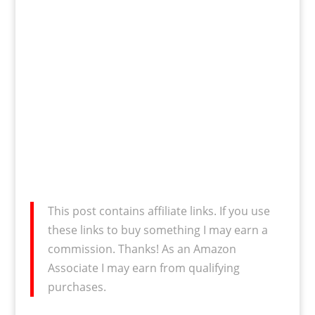
This post contains affiliate links. If you use
these links to buy something I may earn a
commission. Thanks! As an Amazon
Associate I may earn from qualifying
purchases.