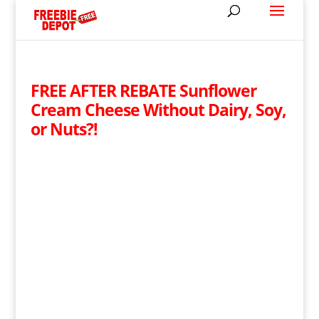
FREE AFTER REBATE Sunflower
Cream Cheese Without Dairy, Soy,
or Nuts?!