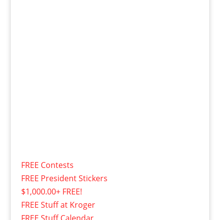
FREE Contests
FREE President Stickers
$1,000.00+ FREE!
FREE Stuff at Kroger
FREE Stuff Calendar