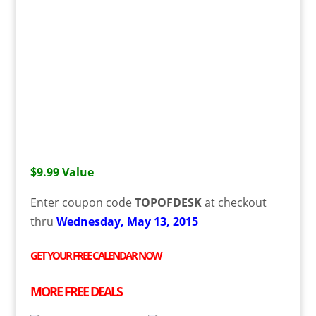
$9.99 Value
Enter coupon code
TOPOFDESK
at checkout
thru
Wednesday, May 13, 2015
GET YOUR
FREE
CALENDAR NOW
MORE
FREE
DEALS