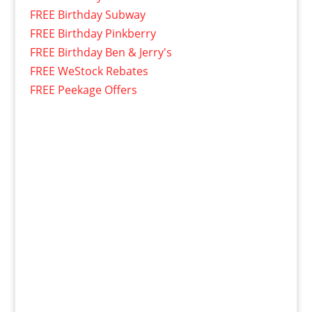
FREE Birthday Subway
FREE Birthday Pinkberry
FREE Birthday Ben & Jerry's
FREE WeStock Rebates
FREE Peekage Offers