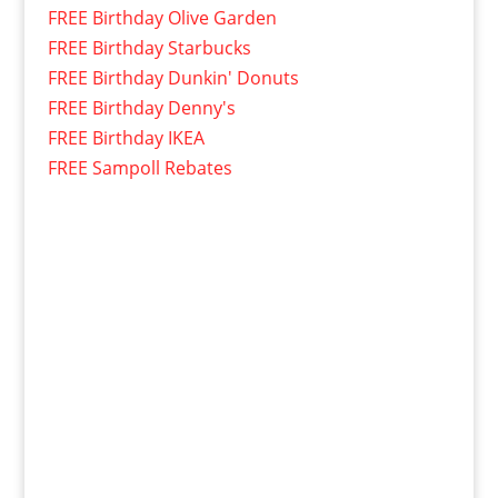
FREE Birthday Olive Garden
FREE Birthday Starbucks
FREE Birthday Dunkin' Donuts
FREE Birthday Denny's
FREE Birthday IKEA
FREE Sampoll Rebates