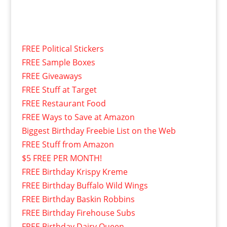
FREE Political Stickers
FREE Sample Boxes
FREE Giveaways
FREE Stuff at Target
FREE Restaurant Food
FREE Ways to Save at Amazon
Biggest Birthday Freebie List on the Web
FREE Stuff from Amazon
$5 FREE PER MONTH!
FREE Birthday Krispy Kreme
FREE Birthday Buffalo Wild Wings
FREE Birthday Baskin Robbins
FREE Birthday Firehouse Subs
FREE Birthday Dairy Queen