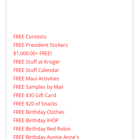
FREE Contests
FREE President Stickers
$1,000.00+ FREE!
FREE Stuff at Kroger
FREE Stuff Calendar
FREE Maui Activities
FREE Samples by Mail
FREE $30 Gift Card
FREE $20 of Snacks
FREE Birthday Clothes
FREE Birthday IHOP
FREE Birthday Red Robin
FREE Birthday Auntie Anne's