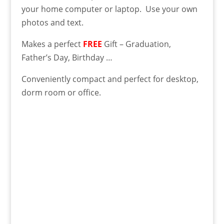
your home computer or laptop. Use your own
photos and text.
Makes a perfect
FREE
Gift – Graduation,
Father’s Day, Birthday …
Conveniently compact and perfect for desktop,
dorm room or office.