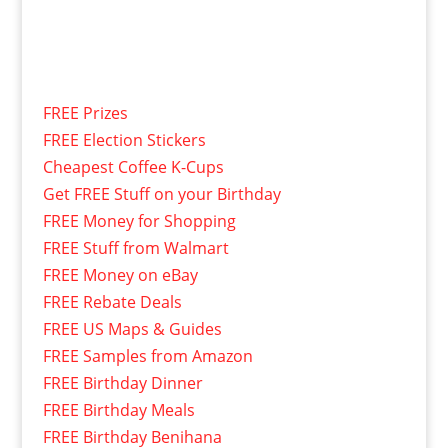
FREE Prizes
FREE Election Stickers
Cheapest Coffee K-Cups
Get FREE Stuff on your Birthday
FREE Money for Shopping
FREE Stuff from Walmart
FREE Money on eBay
FREE Rebate Deals
FREE US Maps & Guides
FREE Samples from Amazon
FREE Birthday Dinner
FREE Birthday Meals
FREE Birthday Benihana