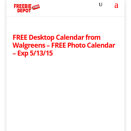
FREE Desktop Calendar from
Walgreens – FREE Photo Calendar
– Exp 5/13/15