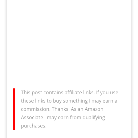
This post contains affiliate links. If you use
these links to buy something I may earn a
commission. Thanks! As an Amazon
Associate I may earn from qualifying
purchases.