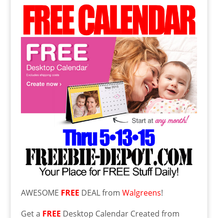
AWESOME
FREE
DEAL from
Walgreens
!
Get a
FREE
Desktop Calendar Created from