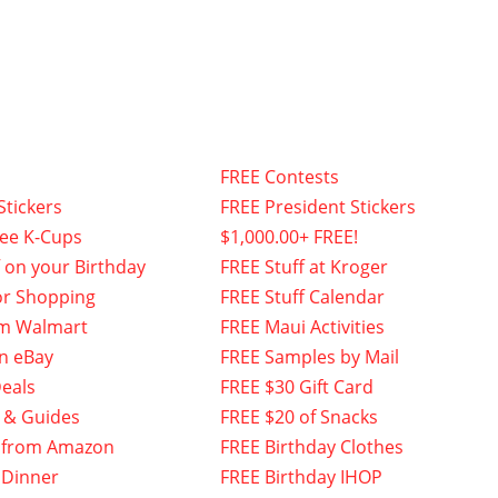
FREE Contests
Stickers
FREE President Stickers
fee K-Cups
$1,000.00+ FREE!
f on your Birthday
FREE Stuff at Kroger
or Shopping
FREE Stuff Calendar
om Walmart
FREE Maui Activities
n eBay
FREE Samples by Mail
eals
FREE $30 Gift Card
 & Guides
FREE $20 of Snacks
 from Amazon
FREE Birthday Clothes
 Dinner
FREE Birthday IHOP