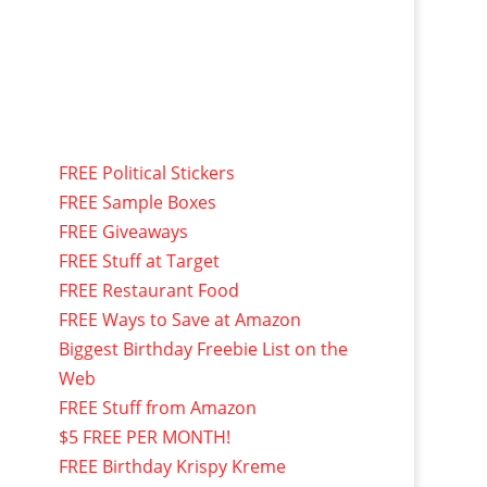
FREE Political Stickers
FREE Sample Boxes
FREE Giveaways
FREE Stuff at Target
FREE Restaurant Food
FREE Ways to Save at Amazon
Biggest Birthday Freebie List on the
Web
FREE Stuff from Amazon
$5 FREE PER MONTH!
FREE Birthday Krispy Kreme