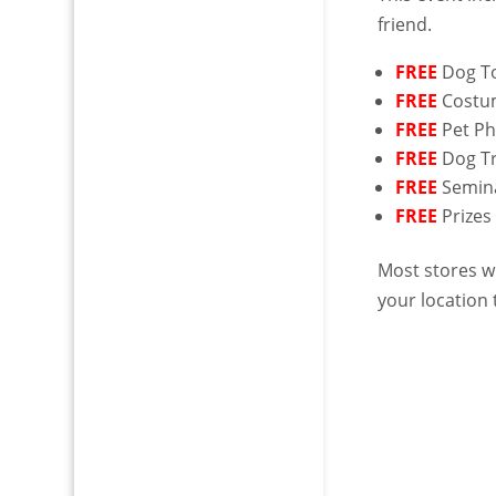
friend.
FREE
Dog T
FREE
Costu
FREE
Pet P
FREE
Dog Tr
FREE
Semin
FREE
Prizes
Most stores wi
your location t