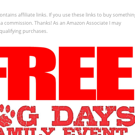
ontains affiliate links. If you use these links to buy somethi
 a commission. Thanks! As an Amazon Associate I may
qualifying purchases.