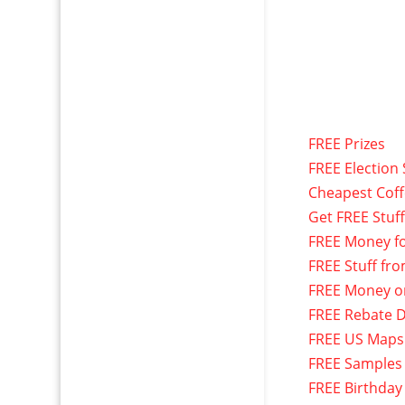
FREE Prizes
FREE Election 
Cheapest Cof
Get FREE Stuf
FREE Money f
FREE Stuff fr
FREE Money o
FREE Rebate D
FREE US Maps
FREE Samples
FREE Birthday