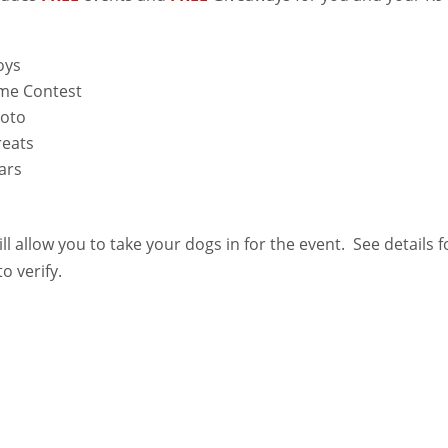
oys
me Contest
hoto
eats
ars
ll allow you to take your dogs in for the event. See details f
o verify.