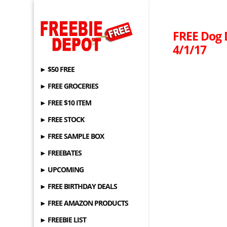
FREE Dog D
4/1/17
► $50 FREE
► FREE GROCERIES
► FREE $10 ITEM
► FREE STOCK
► FREE SAMPLE BOX
► FREEBATES
► UPCOMING
► FREE BIRTHDAY DEALS
► FREE AMAZON PRODUCTS
► FREEBIE LIST