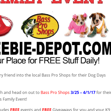
ry friend into the local Bass Pro Shops for their Dog Days
ch and head on out to
Bass Pro Shops
3/25 – 4/1/17
for thei
 Family Event!
cludes
FREE
events and
FREE
Giveaways for you and your K9