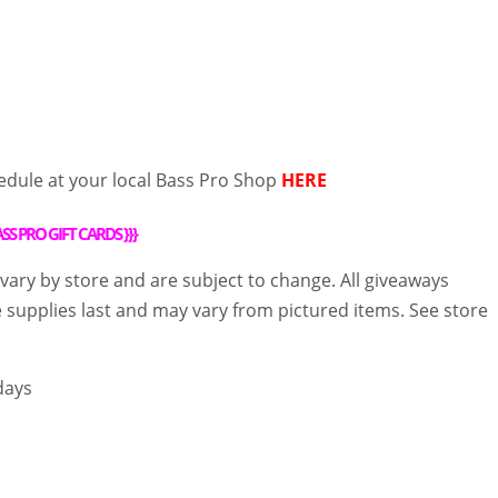
edule at your local Bass Pro Shop
HERE
SS PRO GIFT CARDS
}}}
 vary by store and are subject to change. All giveaways
e supplies last and may vary from pictured items. See store
days