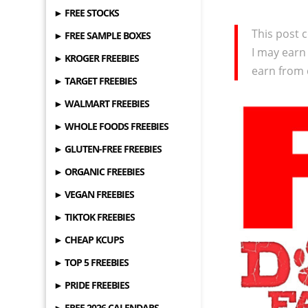
► FREE STOCKS
This post c
► FREE SAMPLE BOXES
I may earn
► KROGER FREEBIES
earn from 
► TARGET FREEBIES
► WALMART FREEBIES
► WHOLE FOODS FREEBIES
► GLUTEN-FREE FREEBIES
► ORGANIC FREEBIES
► VEGAN FREEBIES
► TIKTOK FREEBIES
► CHEAP KCUPS
► TOP 5 FREEBIES
► PRIDE FREEBIES
► FREE 2026 CALENDARS