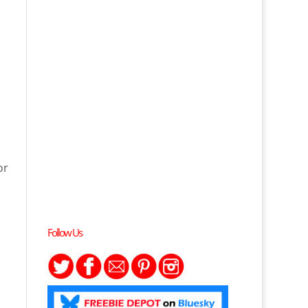
or
Follow Us