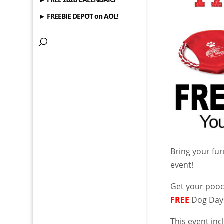
► FREEBIE DEPOT on AOL!
Bring your fur
event!
Get your poo
FREE
Dog Days
This event in