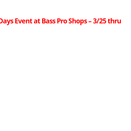
ays Event at Bass Pro Shops – 3/25 thru