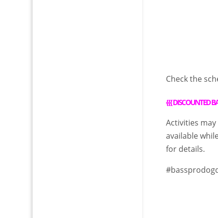
Check the sch
{{{
DISCOUNTED BA
Activities may
available whil
for details.
#bassprodog