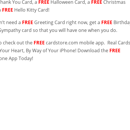
Thank You Card, a
FREE
Halloween Card, a
FREE
Christmas
a
FREE
Hello Kitty Card!
on’t need a
FREE
Greeting Card right now, get a
FREE
Birthda
Sympathy card so that you will have one when you do.
to check out the
FREE
cardstore.com mobile app. Real Card
 Your Heart, By Way of Your iPhone! Download the
FREE
one App Today!