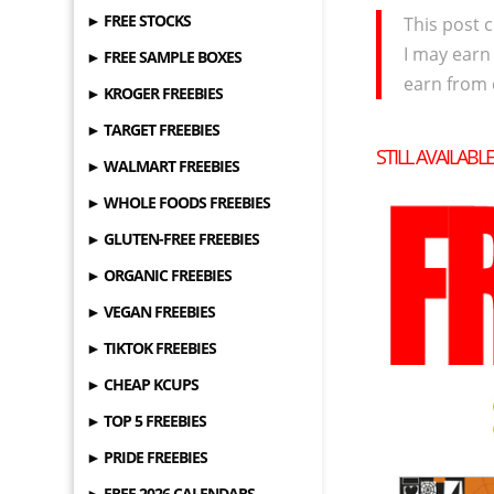
► FREE STOCKS
This post c
I may earn
► FREE SAMPLE BOXES
earn from 
► KROGER FREEBIES
► TARGET FREEBIES
STILL AVAILABL
► WALMART FREEBIES
► WHOLE FOODS FREEBIES
► GLUTEN-FREE FREEBIES
► ORGANIC FREEBIES
► VEGAN FREEBIES
► TIKTOK FREEBIES
► CHEAP KCUPS
► TOP 5 FREEBIES
► PRIDE FREEBIES
► FREE 2026 CALENDARS