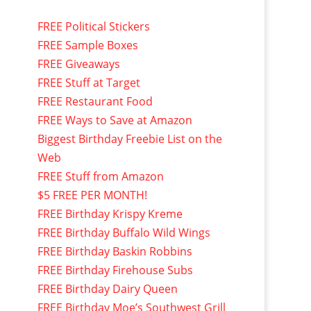
FREE Political Stickers
FREE Sample Boxes
FREE Giveaways
FREE Stuff at Target
FREE Restaurant Food
FREE Ways to Save at Amazon
Biggest Birthday Freebie List on the
Web
FREE Stuff from Amazon
$5 FREE PER MONTH!
FREE Birthday Krispy Kreme
FREE Birthday Buffalo Wild Wings
FREE Birthday Baskin Robbins
FREE Birthday Firehouse Subs
FREE Birthday Dairy Queen
FREE Birthday Moe’s Southwest Grill