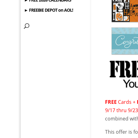
► FREEBIE DEPOT on AOL!
FREE
Cards +
9/17 thru 9/2
combined with
This offer is 