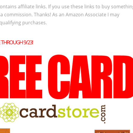
ontains affiliate links. If you use these links to buy somethi
 a commission. Thanks! As an Amazon Associate I may
qualifying purchases.
E THROUGH 9/23!