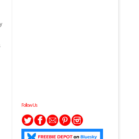
y
s
Follow Us