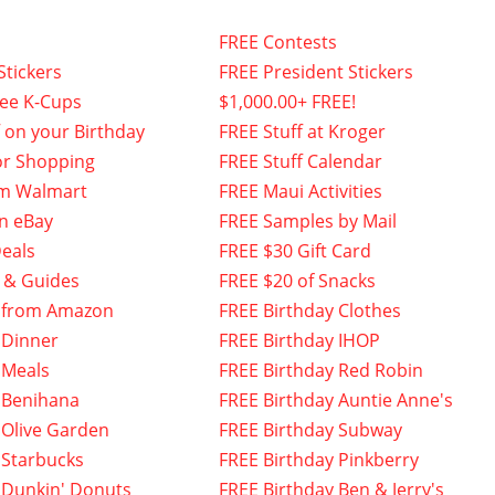
FREE Contests
Stickers
FREE President Stickers
fee K-Cups
$1,000.00+ FREE!
f on your Birthday
FREE Stuff at Kroger
or Shopping
FREE Stuff Calendar
om Walmart
FREE Maui Activities
n eBay
FREE Samples by Mail
eals
FREE $30 Gift Card
 & Guides
FREE $20 of Snacks
 from Amazon
FREE Birthday Clothes
 Dinner
FREE Birthday IHOP
 Meals
FREE Birthday Red Robin
 Benihana
FREE Birthday Auntie Anne's
 Olive Garden
FREE Birthday Subway
 Starbucks
FREE Birthday Pinkberry
 Dunkin' Donuts
FREE Birthday Ben & Jerry's