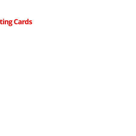
ting Cards