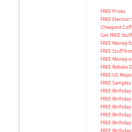
FREE Prizes
FREE Election 
Cheapest Cof
Get FREE Stuf
FREE Money f
FREE Stuff fr
FREE Money o
FREE Rebate D
FREE US Maps
FREE Samples
FREE Birthday
FREE Birthday
FREE Birthday
FREE Birthday
FREE Birthday
FREE Birthday