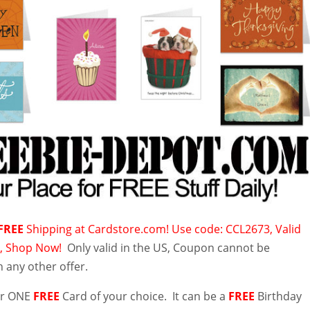
FREE
Shipping at Cardstore.com! Use code: CCL2673, Valid
3, Shop Now!
Only valid in the US, Coupon cannot be
 any other offer.
for ONE
FREE
Card of your choice. It can be a
FREE
Birthday