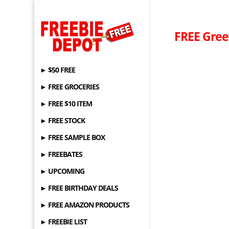
FREE Gree
► $50 FREE
► FREE GROCERIES
► FREE $10 ITEM
► FREE STOCK
► FREE SAMPLE BOX
► FREEBATES
► UPCOMING
► FREE BIRTHDAY DEALS
► FREE AMAZON PRODUCTS
► FREEBIE LIST