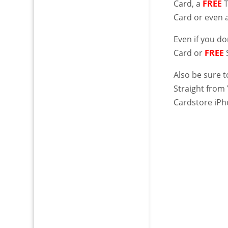
Card, a
FREE
Card or even 
Even if you d
Card or
FREE
Also be sure 
Straight from
Cardstore iPh