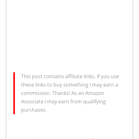
This post contains affiliate links. If you use
these links to buy something I may earn a
commission. Thanks! As an Amazon
Associate I may earn from qualifying
purchases.