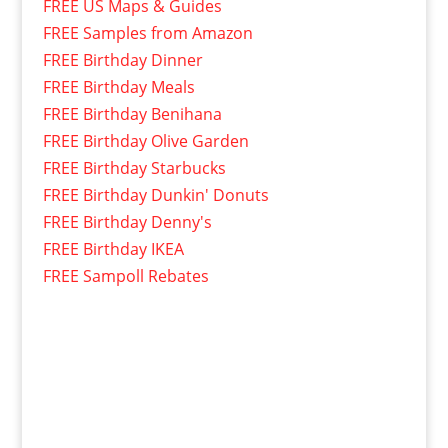
FREE US Maps & Guides
FREE Samples from Amazon
FREE Birthday Dinner
FREE Birthday Meals
FREE Birthday Benihana
FREE Birthday Olive Garden
FREE Birthday Starbucks
FREE Birthday Dunkin' Donuts
FREE Birthday Denny's
FREE Birthday IKEA
FREE Sampoll Rebates