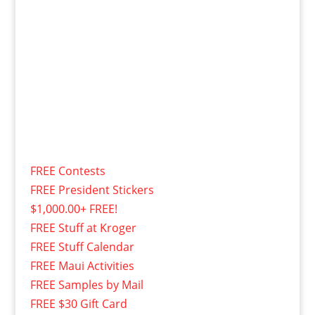
FREE Contests
FREE President Stickers
$1,000.00+ FREE!
FREE Stuff at Kroger
FREE Stuff Calendar
FREE Maui Activities
FREE Samples by Mail
FREE $30 Gift Card