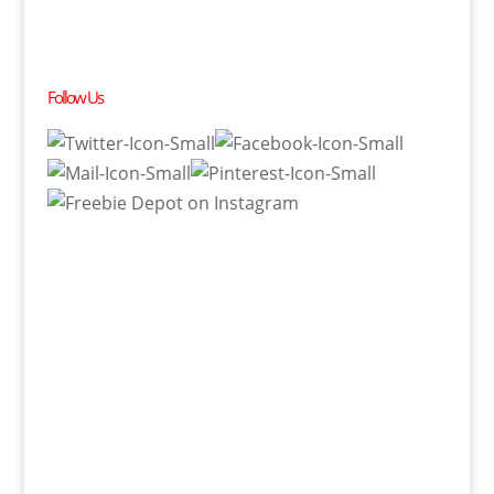
Follow Us