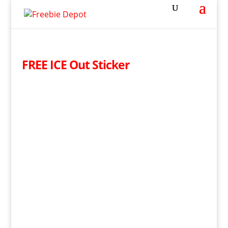
FREE ICE Out Sticker