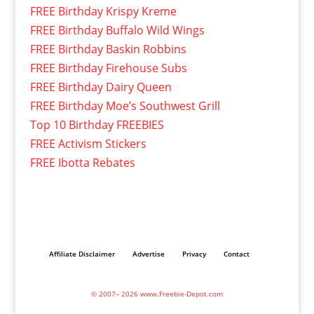
FREE Birthday Krispy Kreme
FREE Birthday Buffalo Wild Wings
FREE Birthday Baskin Robbins
FREE Birthday Firehouse Subs
FREE Birthday Dairy Queen
FREE Birthday Moe’s Southwest Grill
Top 10 Birthday FREEBIES
FREE Activism Stickers
FREE Ibotta Rebates
Affiliate Disclaimer
Advertise
Privacy
Contact
© 2007– 2026 www.Freebie-Depot.com