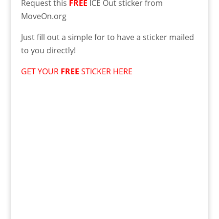
Request this
FREE
ICE Out sticker from
MoveOn.org
Just fill out a simple for to have a sticker mailed
to you directly!
GET YOUR
FREE
STICKER HERE