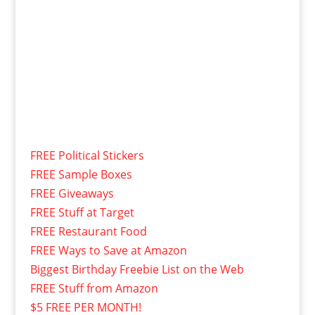
FREE Political Stickers
FREE Sample Boxes
FREE Giveaways
FREE Stuff at Target
FREE Restaurant Food
FREE Ways to Save at Amazon
Biggest Birthday Freebie List on the Web
FREE Stuff from Amazon
$5 FREE PER MONTH!