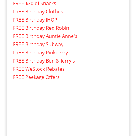
FREE $20 of Snacks
FREE Birthday Clothes
FREE Birthday IHOP
FREE Birthday Red Robin
FREE Birthday Auntie Anne's
FREE Birthday Subway
FREE Birthday Pinkberry
FREE Birthday Ben & Jerry's
FREE WeStock Rebates
FREE Peekage Offers