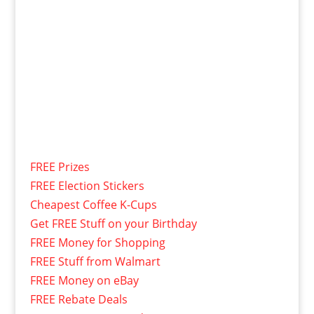
FREE Prizes
FREE Election Stickers
Cheapest Coffee K-Cups
Get FREE Stuff on your Birthday
FREE Money for Shopping
FREE Stuff from Walmart
FREE Money on eBay
FREE Rebate Deals