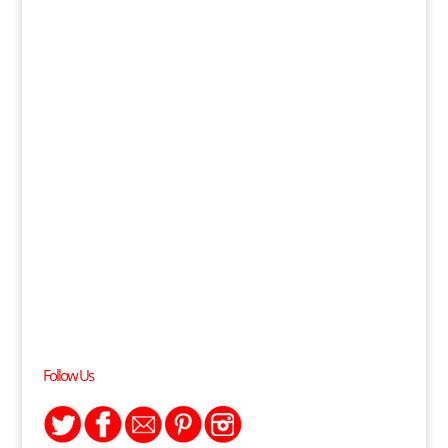
Follow Us