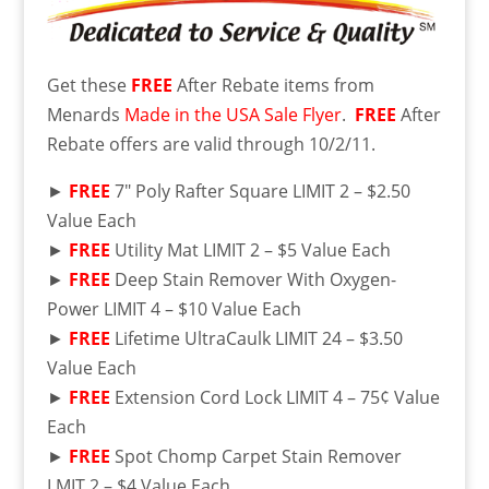
Get these
FREE
After Rebate items from
Menards
Made in the USA Sale Flyer
.
FREE
After
Rebate offers are valid through 10/2/11.
►
FREE
7″ Poly Rafter Square LIMIT 2 – $2.50
Value Each
►
FREE
Utility Mat LIMIT 2 – $5 Value Each
►
FREE
Deep Stain Remover With Oxygen-
Power LIMIT 4 – $10 Value Each
►
FREE
Lifetime UltraCaulk LIMIT 24 – $3.50
Value Each
►
FREE
Extension Cord Lock LIMIT 4 – 75¢ Value
Each
►
FREE
Spot Chomp Carpet Stain Remover
LMIT 2 – $4 Value Each