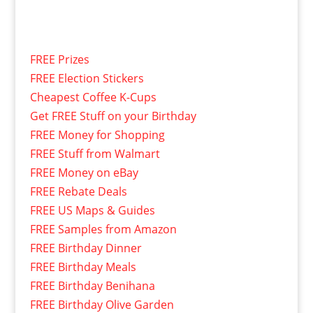
FREE Prizes
FREE Election Stickers
Cheapest Coffee K-Cups
Get FREE Stuff on your Birthday
FREE Money for Shopping
FREE Stuff from Walmart
FREE Money on eBay
FREE Rebate Deals
FREE US Maps & Guides
FREE Samples from Amazon
FREE Birthday Dinner
FREE Birthday Meals
FREE Birthday Benihana
FREE Birthday Olive Garden