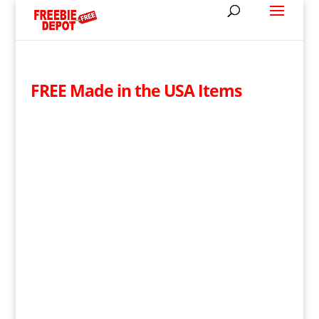
FREE Made in the USA Items