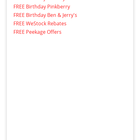
FREE Birthday Pinkberry
FREE Birthday Ben & Jerry's
FREE WeStock Rebates
FREE Peekage Offers