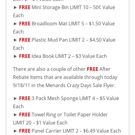
►
FREE
Mini Storage Bin LIMIT 10 – 50¢ Value
Each
►
FREE
Broadloom Mat LIMIT 5 – $1.50 Value
Each
►
FREE
Plastic Mud Pan LIMIT 2 – $4.50 Value
Each
►
FREE
Idea Book LIMIT 2 – $3 Value Each
There are also a couple of other
FREE
After
Rebate Items that are available through today
9/18/11 in the Menards Crazy Days Sale Flyer.
►
FREE
3 Pack Mesh Sponge LIMIT 4 – $5 Value
Each
►
FREE
Towel Ring or Toilet Paper Holder
LIMIT 20 – $1 Value Each
►
FREE
Panel Carrier LIMIT 2 – $6.49 Value Each