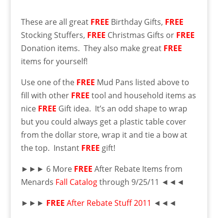
These are all great
FREE
Birthday Gifts,
FREE
Stocking Stuffers,
FREE
Christmas Gifts or
FREE
Donation items. They also make great
FREE
items for yourself!
Use one of the
FREE
Mud Pans listed above to
fill with other
FREE
tool and household items as
nice
FREE
Gift idea. It’s an odd shape to wrap
but you could always get a plastic table cover
from the dollar store, wrap it and tie a bow at
the top. Instant
FREE
gift!
►►► 6 More
FREE
After Rebate Items from
Menards
Fall Catalog
through 9/25/11 ◄◄◄
►►►
FREE
After Rebate Stuff 2011
◄◄◄