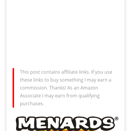
This post contains affiliate links. If you use
these links to buy something I may earn a
commission. Thanks! As an Amazon
Associate I may earn from qualifying
purchases.