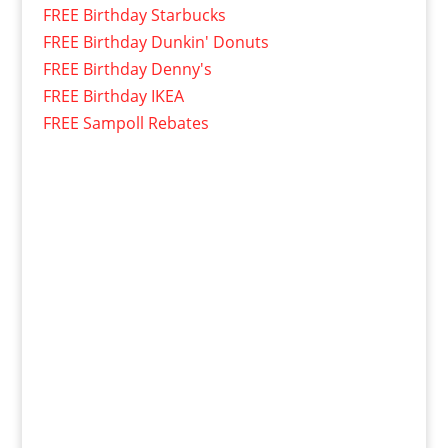
FREE Birthday Starbucks
FREE Birthday Dunkin' Donuts
FREE Birthday Denny's
FREE Birthday IKEA
FREE Sampoll Rebates