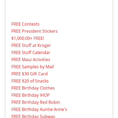
FREE Contests
FREE President Stickers
$1,000.00+ FREE!
FREE Stuff at Kroger
FREE Stuff Calendar
FREE Maui Activities
FREE Samples by Mail
FREE $30 Gift Card
FREE $20 of Snacks
FREE Birthday Clothes
FREE Birthday IHOP
FREE Birthday Red Robin
FREE Birthday Auntie Anne's
FREE Birthday Subway