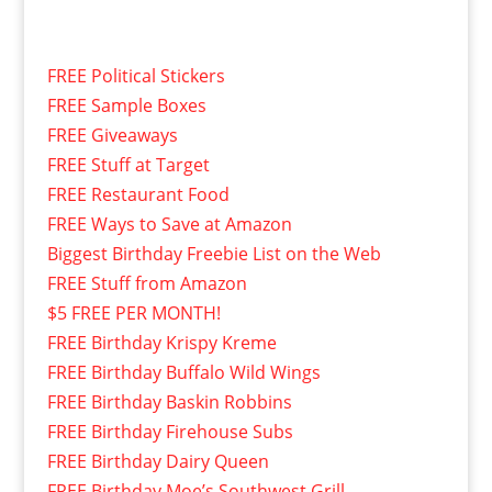
FREE Political Stickers
FREE Sample Boxes
FREE Giveaways
FREE Stuff at Target
FREE Restaurant Food
FREE Ways to Save at Amazon
Biggest Birthday Freebie List on the Web
FREE Stuff from Amazon
$5 FREE PER MONTH!
FREE Birthday Krispy Kreme
FREE Birthday Buffalo Wild Wings
FREE Birthday Baskin Robbins
FREE Birthday Firehouse Subs
FREE Birthday Dairy Queen
FREE Birthday Moe’s Southwest Grill