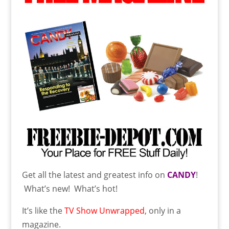
Get all the latest and greatest info on
CANDY
!
What’s new! What’s hot!
It’s like the
TV Show Unwrapped
, only in a
magazine.