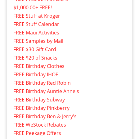
$1,000.00+ FREE!
FREE Stuff at Kroger
FREE Stuff Calendar
FREE Maui Activities
FREE Samples by Mail
FREE $30 Gift Card
FREE $20 of Snacks
FREE Birthday Clothes
FREE Birthday IHOP
FREE Birthday Red Robin
FREE Birthday Auntie Anne's
FREE Birthday Subway
FREE Birthday Pinkberry
FREE Birthday Ben & Jerry's
FREE WeStock Rebates
FREE Peekage Offers