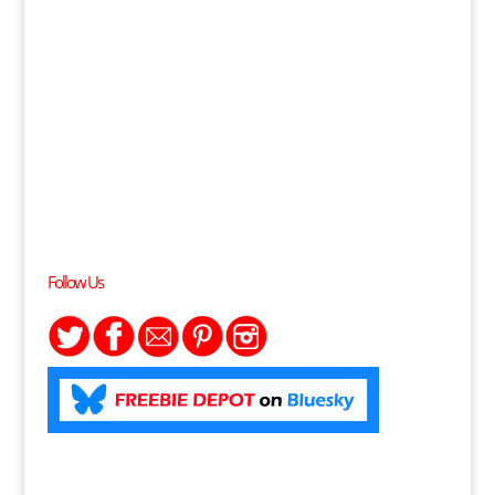
Follow Us