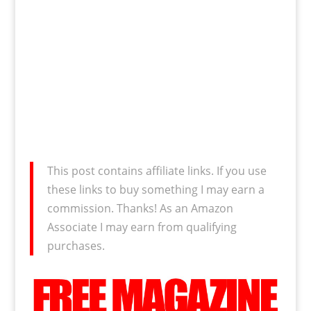
This post contains affiliate links. If you use
these links to buy something I may earn a
commission. Thanks! As an Amazon
Associate I may earn from qualifying
purchases.