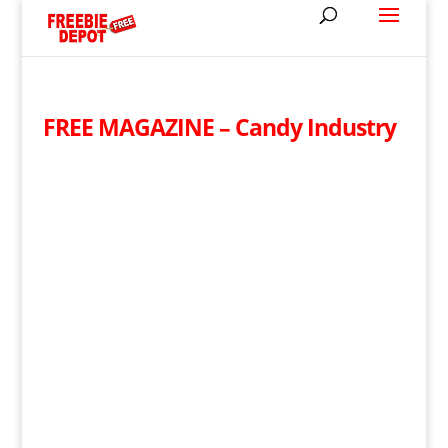
FREE MAGAZINE – Candy Industry