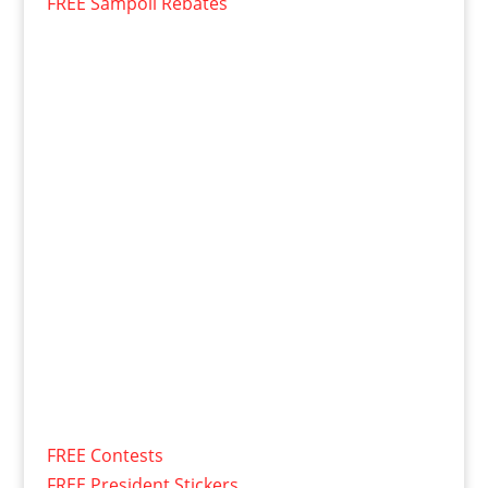
FREE Sampoll Rebates
FREE Contests
FREE President Stickers