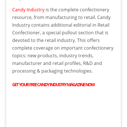
Candy Industry
is the complete confectionery
resource, from manufacturing to retail. Candy
Industry contains additional editorial in Retail
Confectioner, a special pullout section that is
devoted to the retail industry. This offers
complete coverage on important confectionery
topics: new products, industry trends,
manufacturer and retail profiles, R&D and
processing & packaging technologies.
GET YOUR
FREE
CANDY INDUSTRY MAGAZINE NOW