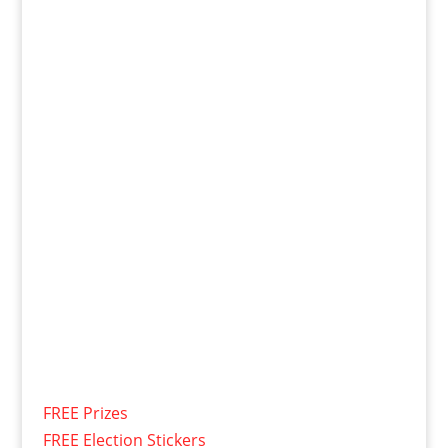
FREE Prizes
FREE Election Stickers