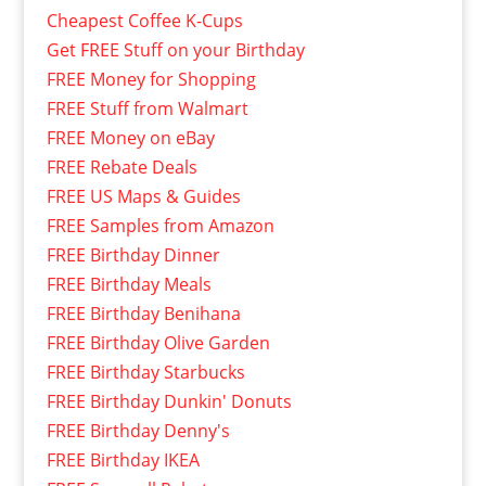
Cheapest Coffee K-Cups
Get FREE Stuff on your Birthday
FREE Money for Shopping
FREE Stuff from Walmart
FREE Money on eBay
FREE Rebate Deals
FREE US Maps & Guides
FREE Samples from Amazon
FREE Birthday Dinner
FREE Birthday Meals
FREE Birthday Benihana
FREE Birthday Olive Garden
FREE Birthday Starbucks
FREE Birthday Dunkin' Donuts
FREE Birthday Denny's
FREE Birthday IKEA