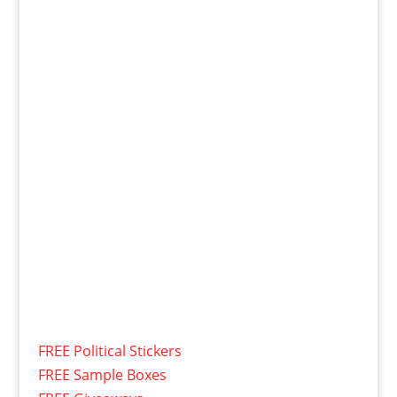
FREE Political Stickers
FREE Sample Boxes