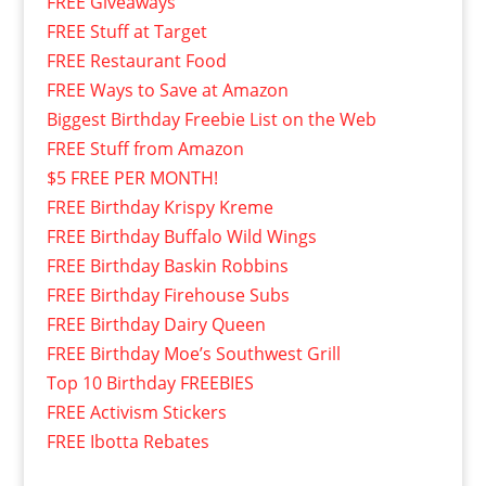
FREE Giveaways
FREE Stuff at Target
FREE Restaurant Food
FREE Ways to Save at Amazon
Biggest Birthday Freebie List on the Web
FREE Stuff from Amazon
$5 FREE PER MONTH!
FREE Birthday Krispy Kreme
FREE Birthday Buffalo Wild Wings
FREE Birthday Baskin Robbins
FREE Birthday Firehouse Subs
FREE Birthday Dairy Queen
FREE Birthday Moe’s Southwest Grill
Top 10 Birthday FREEBIES
FREE Activism Stickers
FREE Ibotta Rebates