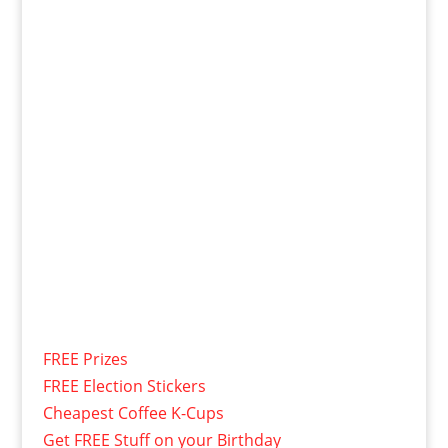
FREE Prizes
FREE Election Stickers
Cheapest Coffee K-Cups
Get FREE Stuff on your Birthday