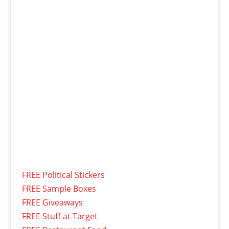
FREE Political Stickers
FREE Sample Boxes
FREE Giveaways
FREE Stuff at Target