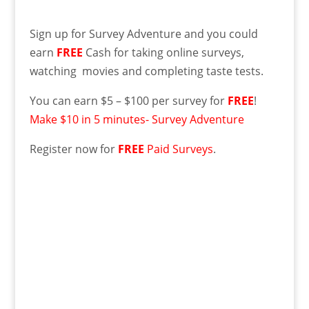
Sign up for Survey Adventure and you could
earn
FREE
Cash for taking online surveys,
watching movies and completing taste tests.
You can earn $5 – $100 per survey for
FREE
!
Make $10 in 5 minutes- Survey Adventure
Register now for
FREE
Paid Surveys
.