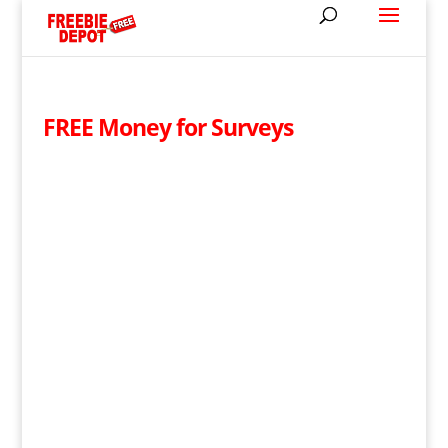
FREE Money for Surveys