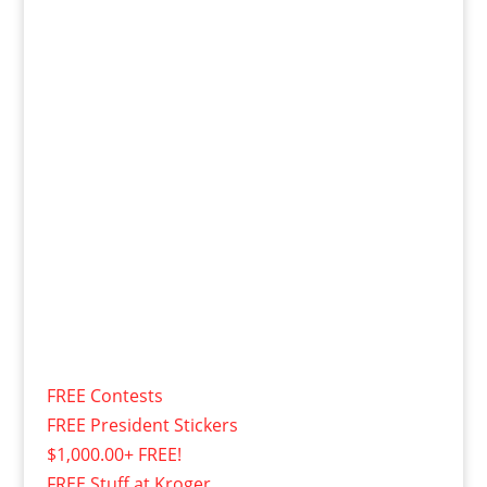
FREE Contests
FREE President Stickers
$1,000.00+ FREE!
FREE Stuff at Kroger