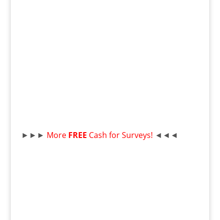
►►►
More
FREE
Cash for Surveys!
◄◄◄