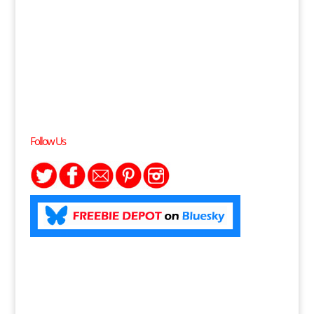
Follow Us