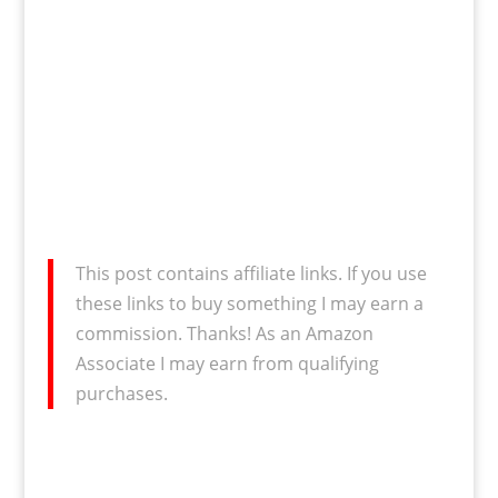
This post contains affiliate links. If you use
these links to buy something I may earn a
commission. Thanks! As an Amazon
Associate I may earn from qualifying
purchases.