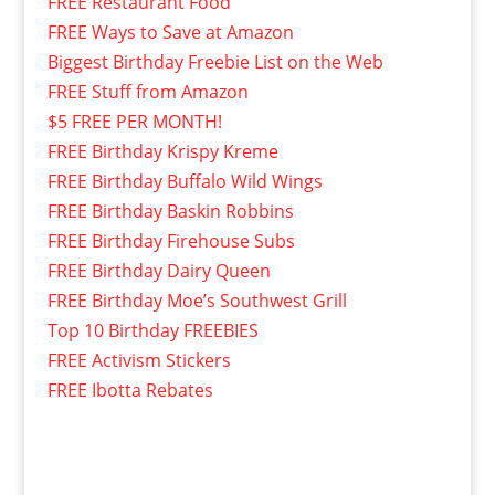
FREE Restaurant Food
FREE Ways to Save at Amazon
Biggest Birthday Freebie List on the Web
FREE Stuff from Amazon
$5 FREE PER MONTH!
FREE Birthday Krispy Kreme
FREE Birthday Buffalo Wild Wings
FREE Birthday Baskin Robbins
FREE Birthday Firehouse Subs
FREE Birthday Dairy Queen
FREE Birthday Moe’s Southwest Grill
Top 10 Birthday FREEBIES
FREE Activism Stickers
FREE Ibotta Rebates