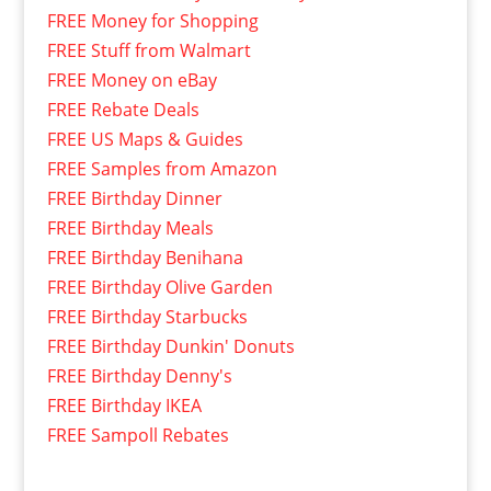
FREE Money for Shopping
FREE Stuff from Walmart
FREE Money on eBay
FREE Rebate Deals
FREE US Maps & Guides
FREE Samples from Amazon
FREE Birthday Dinner
FREE Birthday Meals
FREE Birthday Benihana
FREE Birthday Olive Garden
FREE Birthday Starbucks
FREE Birthday Dunkin' Donuts
FREE Birthday Denny's
FREE Birthday IKEA
FREE Sampoll Rebates