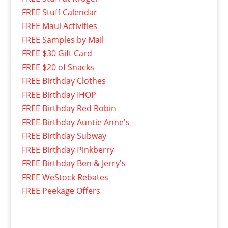
FREE Stuff Calendar
FREE Maui Activities
FREE Samples by Mail
FREE $30 Gift Card
FREE $20 of Snacks
FREE Birthday Clothes
FREE Birthday IHOP
FREE Birthday Red Robin
FREE Birthday Auntie Anne's
FREE Birthday Subway
FREE Birthday Pinkberry
FREE Birthday Ben & Jerry's
FREE WeStock Rebates
FREE Peekage Offers