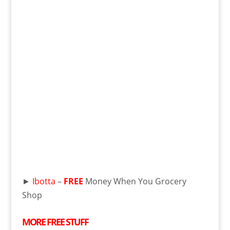
►
Ibotta
–
FREE
Money When You Grocery
Shop
MORE
FREE
STUFF