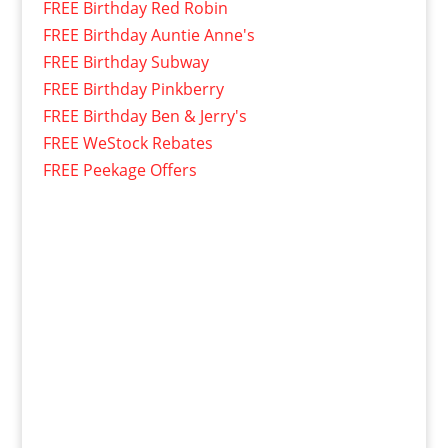
FREE Birthday Red Robin
FREE Birthday Auntie Anne's
FREE Birthday Subway
FREE Birthday Pinkberry
FREE Birthday Ben & Jerry's
FREE WeStock Rebates
FREE Peekage Offers