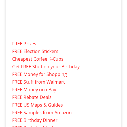
FREE Prizes
FREE Election Stickers
Cheapest Coffee K-Cups
Get FREE Stuff on your Birthday
FREE Money for Shopping
FREE Stuff from Walmart
FREE Money on eBay
FREE Rebate Deals
FREE US Maps & Guides
FREE Samples from Amazon
FREE Birthday Dinner