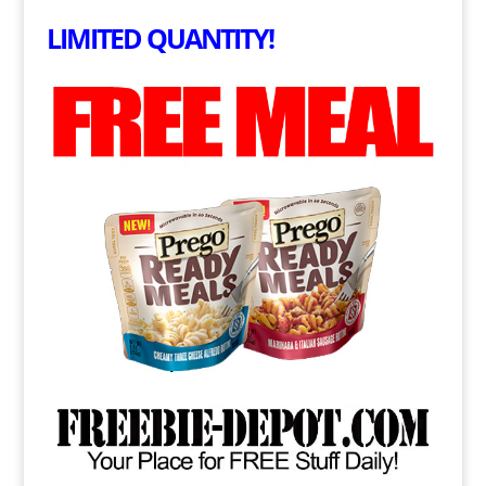
LIMITED QUANTITY!