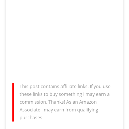
This post contains affiliate links. If you use
these links to buy something I may earn a
commission. Thanks! As an Amazon
Associate I may earn from qualifying
purchases.