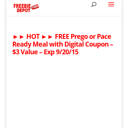
►► HOT ►► FREE Prego or Pace
Ready Meal with Digital Coupon –
$3 Value – Exp 9/20/15