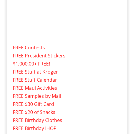
FREE Contests
FREE President Stickers
$1,000.00+ FREE!
FREE Stuff at Kroger
FREE Stuff Calendar
FREE Maui Activities
FREE Samples by Mail
FREE $30 Gift Card
FREE $20 of Snacks
FREE Birthday Clothes
FREE Birthday IHOP