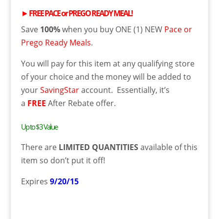
►
FREE
PACE or PREGO READY MEAL
!
Save
100%
when you buy ONE (1) NEW
Pace or
Prego Ready Meals
.
You will pay for this item at
any qualifying store
of your choice and
the money will be added to
your
SavingStar
account. Essentially, it’s
a
FREE
After Rebate offer.
Up to $3 Value
There are
LIMITED QUANTITIES
available of this
item so don’t put it off!
Expires
9/20/15