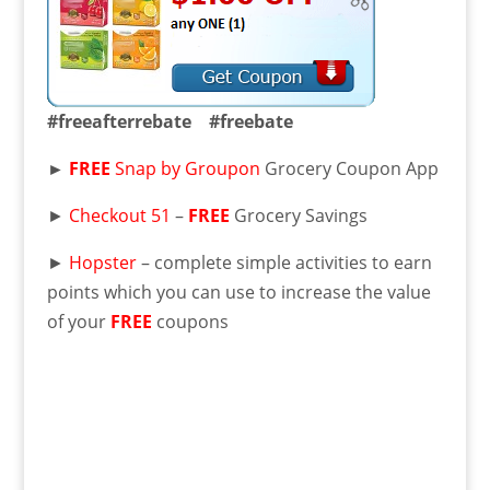
#freeafterrebate #freebate
►
FREE
Snap by Groupon
Grocery Coupon App
►
Checkout 51
–
FREE
Grocery Savings
►
Hopster
– complete simple activities to earn
points which you can use to increase the value
of your
FREE
coupons