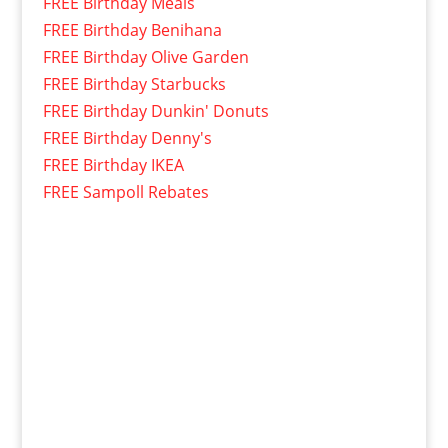
FREE Birthday Meals
FREE Birthday Benihana
FREE Birthday Olive Garden
FREE Birthday Starbucks
FREE Birthday Dunkin' Donuts
FREE Birthday Denny's
FREE Birthday IKEA
FREE Sampoll Rebates