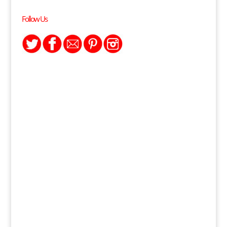
Follow Us