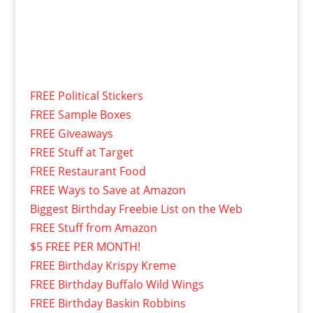
FREE Political Stickers
FREE Sample Boxes
FREE Giveaways
FREE Stuff at Target
FREE Restaurant Food
FREE Ways to Save at Amazon
Biggest Birthday Freebie List on the Web
FREE Stuff from Amazon
$5 FREE PER MONTH!
FREE Birthday Krispy Kreme
FREE Birthday Buffalo Wild Wings
FREE Birthday Baskin Robbins