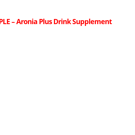
LE – Aronia Plus Drink Supplement