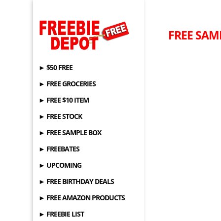
FREE SAMP
► $50 FREE
► FREE GROCERIES
► FREE $10 ITEM
► FREE STOCK
► FREE SAMPLE BOX
► FREEBATES
► UPCOMING
► FREE BIRTHDAY DEALS
► FREE AMAZON PRODUCTS
► FREEBIE LIST