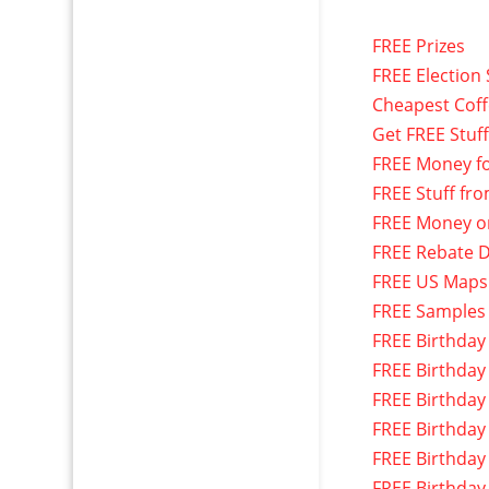
FREE Prizes
FREE Election 
Cheapest Cof
Get FREE Stuf
FREE Money f
FREE Stuff fr
FREE Money o
FREE Rebate D
FREE US Maps
FREE Samples
FREE Birthday
FREE Birthday
FREE Birthday
FREE Birthday
FREE Birthday
FREE Birthday