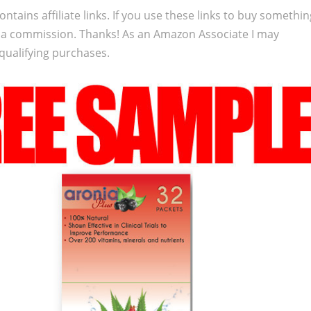
ontains affiliate links. If you use these links to buy somethi
 a commission. Thanks! As an Amazon Associate I may
qualifying purchases.