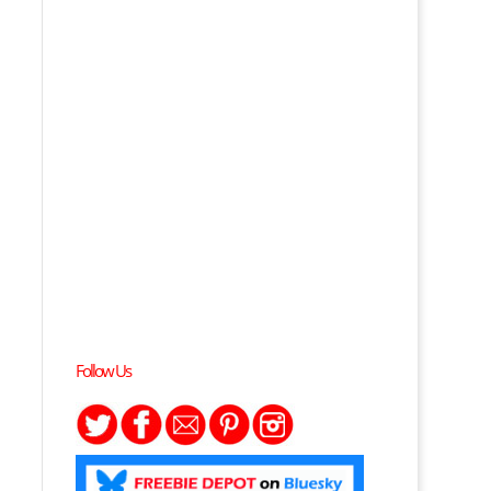
Follow Us