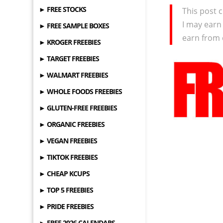
► FREE STOCKS
This post c
I may earn
► FREE SAMPLE BOXES
earn from 
► KROGER FREEBIES
► TARGET FREEBIES
► WALMART FREEBIES
► WHOLE FOODS FREEBIES
► GLUTEN-FREE FREEBIES
► ORGANIC FREEBIES
► VEGAN FREEBIES
► TIKTOK FREEBIES
► CHEAP KCUPS
► TOP 5 FREEBIES
► PRIDE FREEBIES
► FREE 2026 CALENDARS