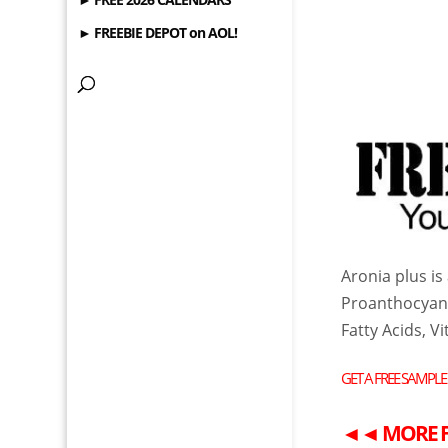
► FREEBIE DEPOT on AOL!
Aronia plus i
Proanthocyani
Fatty Acids, V
GET A
FREE
SAMPLE
◄◄
MORE