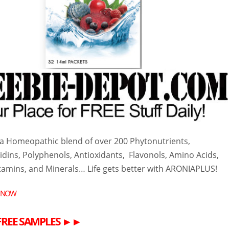
s a Homeopathic blend of over 200 Phytonutrients,
dins, Polyphenols, Antioxidants, Flavonols, Amino Acids,
itamins, and Minerals… Life gets better with ARONIA
PLUS!
 NOW
FREE
SAMPLES
►►