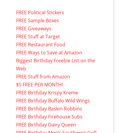
FREE Political Stickers
FREE Sample Boxes
FREE Giveaways
FREE Stuff at Target
FREE Restaurant Food
FREE Ways to Save at Amazon
Biggest Birthday Freebie List on the
Web
FREE Stuff from Amazon
$5 FREE PER MONTH!
FREE Birthday Krispy Kreme
FREE Birthday Buffalo Wild Wings
FREE Birthday Baskin Robbins
FREE Birthday Firehouse Subs
FREE Birthday Dairy Queen
FREE Birthday Moe’s Southwest Grill