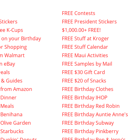
FREE Contests
Stickers
FREE President Stickers
fee K-Cups
$1,000.00+ FREE!
f on your Birthday
FREE Stuff at Kroger
or Shopping
FREE Stuff Calendar
om Walmart
FREE Maui Activities
n eBay
FREE Samples by Mail
eals
FREE $30 Gift Card
 & Guides
FREE $20 of Snacks
 from Amazon
FREE Birthday Clothes
 Dinner
FREE Birthday IHOP
 Meals
FREE Birthday Red Robin
 Benihana
FREE Birthday Auntie Anne's
 Olive Garden
FREE Birthday Subway
 Starbucks
FREE Birthday Pinkberry
 Dunkin' Donuts
FREE Birthday Ben & Jerry's