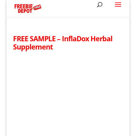
FREE SAMPLE – InflaDox Herbal
Supplement