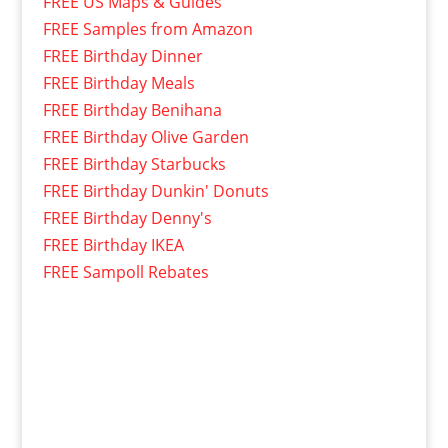
FREE US Maps & Guides
FREE Samples from Amazon
FREE Birthday Dinner
FREE Birthday Meals
FREE Birthday Benihana
FREE Birthday Olive Garden
FREE Birthday Starbucks
FREE Birthday Dunkin' Donuts
FREE Birthday Denny's
FREE Birthday IKEA
FREE Sampoll Rebates