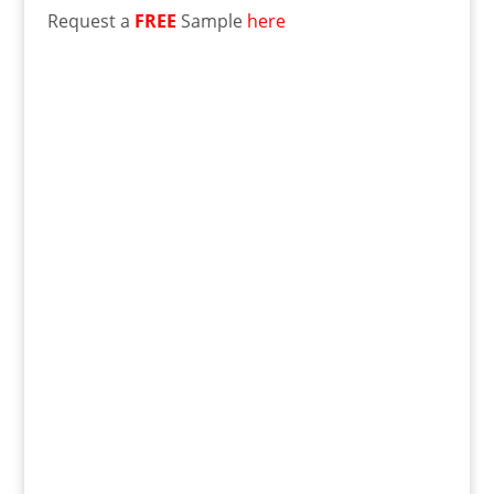
Request a
FREE
Sample
here