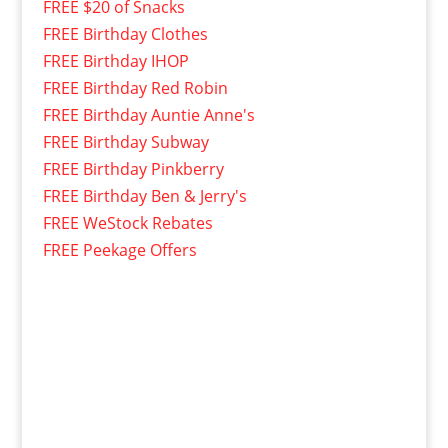
FREE $20 of Snacks
FREE Birthday Clothes
FREE Birthday IHOP
FREE Birthday Red Robin
FREE Birthday Auntie Anne's
FREE Birthday Subway
FREE Birthday Pinkberry
FREE Birthday Ben & Jerry's
FREE WeStock Rebates
FREE Peekage Offers