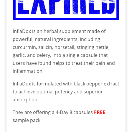
InflaDox is an herbal supplement made of
powerful, natural ingredients, including
curcurmin, salicin, horsetail, stinging nettle,
garlic, and celery, into a single capsule that
users have found helps to treat their pain and
inflammation.
InflaDox is formulated with black pepper extract
to achieve optimal potency and superior
absorption.
They are offering a 4-Day 8 capsules
FREE
sample pack.