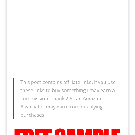
This post contains affiliate links. If you use
these links to buy something I may earn a
commission. Thanks! As an Amazon
Associate I may earn from qualifying
purchases.