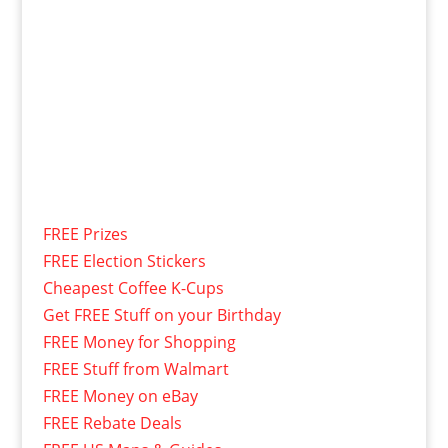
FREE Prizes
FREE Election Stickers
Cheapest Coffee K-Cups
Get FREE Stuff on your Birthday
FREE Money for Shopping
FREE Stuff from Walmart
FREE Money on eBay
FREE Rebate Deals