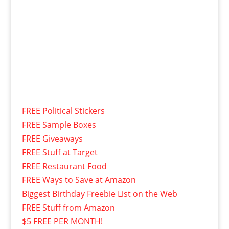
FREE Political Stickers
FREE Sample Boxes
FREE Giveaways
FREE Stuff at Target
FREE Restaurant Food
FREE Ways to Save at Amazon
Biggest Birthday Freebie List on the Web
FREE Stuff from Amazon
$5 FREE PER MONTH!