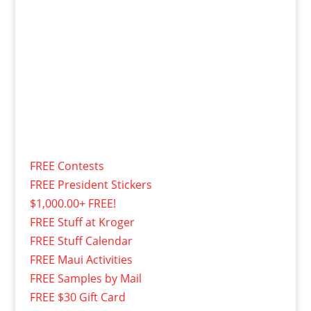
FREE Contests
FREE President Stickers
$1,000.00+ FREE!
FREE Stuff at Kroger
FREE Stuff Calendar
FREE Maui Activities
FREE Samples by Mail
FREE $30 Gift Card