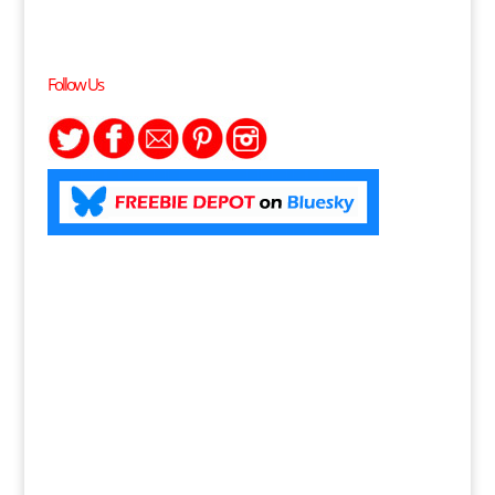
Follow Us