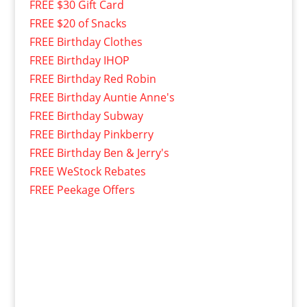
FREE $30 Gift Card
FREE $20 of Snacks
FREE Birthday Clothes
FREE Birthday IHOP
FREE Birthday Red Robin
FREE Birthday Auntie Anne's
FREE Birthday Subway
FREE Birthday Pinkberry
FREE Birthday Ben & Jerry's
FREE WeStock Rebates
FREE Peekage Offers