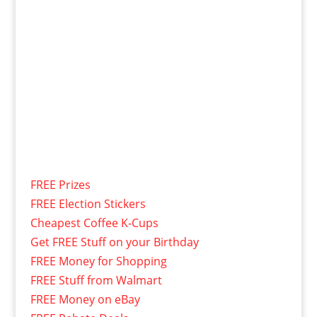
FREE Prizes
FREE Election Stickers
Cheapest Coffee K-Cups
Get FREE Stuff on your Birthday
FREE Money for Shopping
FREE Stuff from Walmart
FREE Money on eBay