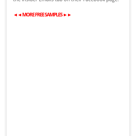
◄◄
MORE
FREE
SAMPLES
►►