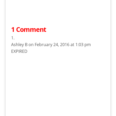
1 Comment
Ashley B
on February 24, 2016 at 1:03 pm
EXPIRED