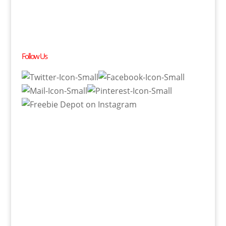
Follow Us