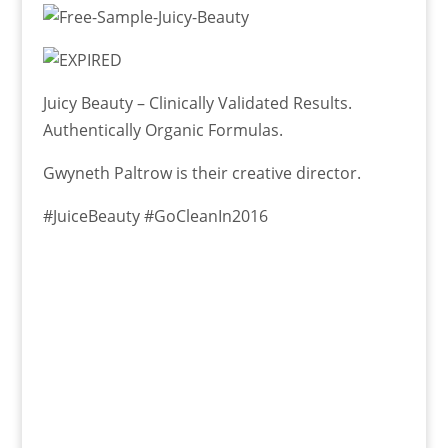
Juicy Beauty – Clinically Validated Results.
Authentically Organic Formulas.
Gwyneth Paltrow is their creative director.
#JuiceBeauty #GoCleanIn2016