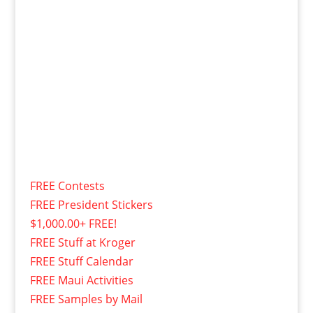
FREE Contests
FREE President Stickers
$1,000.00+ FREE!
FREE Stuff at Kroger
FREE Stuff Calendar
FREE Maui Activities
FREE Samples by Mail