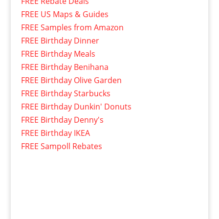
FREE Rebate Deals
FREE US Maps & Guides
FREE Samples from Amazon
FREE Birthday Dinner
FREE Birthday Meals
FREE Birthday Benihana
FREE Birthday Olive Garden
FREE Birthday Starbucks
FREE Birthday Dunkin' Donuts
FREE Birthday Denny's
FREE Birthday IKEA
FREE Sampoll Rebates