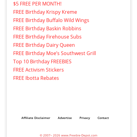
$5 FREE PER MONTH!
FREE Birthday Krispy Kreme
FREE Birthday Buffalo Wild Wings
FREE Birthday Baskin Robbins
FREE Birthday Firehouse Subs
FREE Birthday Dairy Queen
FREE Birthday Moe’s Southwest Grill
Top 10 Birthday FREEBIES
FREE Activism Stickers
FREE Ibotta Rebates
Affiliate Disclaimer
Advertise
Privacy
Contact
© 2007– 2026 www.Freebie-Depot.com