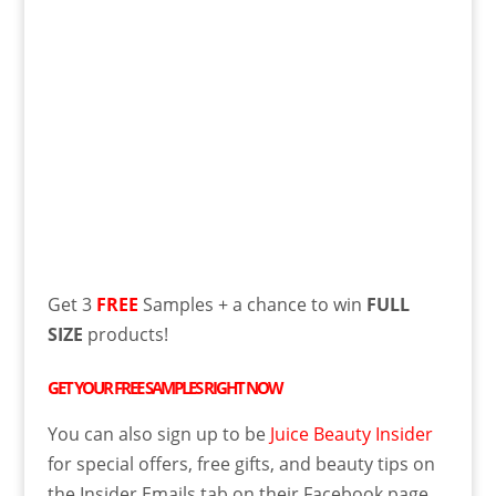
Get 3
FREE
Samples + a chance to win
FULL
SIZE
products!
GET YOUR
FREE
SAMPLES RIGHT NOW
You can also sign up to be
Juice Beauty Insider
for special offers, free gifts, and beauty tips on
the Insider Emails tab on their Facebook page.