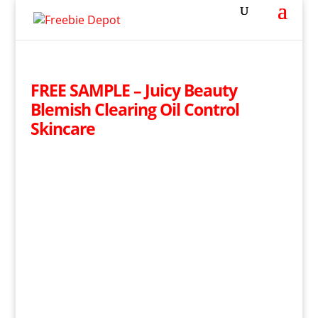
FREE SAMPLE – Juicy Beauty
Blemish Clearing Oil Control
Skincare