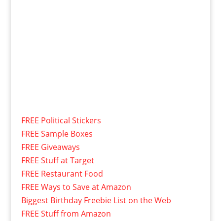
FREE Political Stickers
FREE Sample Boxes
FREE Giveaways
FREE Stuff at Target
FREE Restaurant Food
FREE Ways to Save at Amazon
Biggest Birthday Freebie List on the Web
FREE Stuff from Amazon