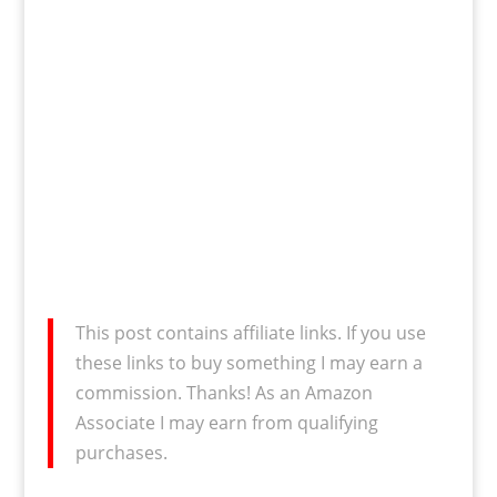
This post contains affiliate links. If you use
these links to buy something I may earn a
commission. Thanks! As an Amazon
Associate I may earn from qualifying
purchases.