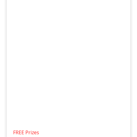
FREE Prizes