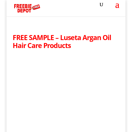
FREE SAMPLE – Luseta Argan Oil
Hair Care Products