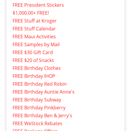
FREE President Stickers
$1,000.00+ FREE!
FREE Stuff at Kroger
FREE Stuff Calendar
FREE Maui Activities
FREE Samples by Mail
FREE $30 Gift Card
FREE $20 of Snacks
FREE Birthday Clothes
FREE Birthday IHOP
FREE Birthday Red Robin
FREE Birthday Auntie Anne's
FREE Birthday Subway
FREE Birthday Pinkberry
FREE Birthday Ben & Jerry's
FREE WeStock Rebates