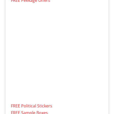
FREE Peekage Offers
FREE Political Stickers
FREE Sample Boxes