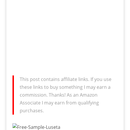
This post contains affiliate links. If you use
these links to buy something I may earn a
commission. Thanks! As an Amazon
Associate I may earn from qualifying
purchases.