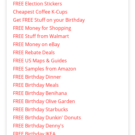
FREE Election Stickers
Cheapest Coffee K-Cups
Get FREE Stuff on your Birthday
FREE Money for Shopping
FREE Stuff from Walmart
FREE Money on eBay
FREE Rebate Deals
FREE US Maps & Guides
FREE Samples from Amazon
FREE Birthday Dinner
FREE Birthday Meals
FREE Birthday Benihana
FREE Birthday Olive Garden
FREE Birthday Starbucks
FREE Birthday Dunkin' Donuts
FREE Birthday Denny's
FREE Birthday IKEA