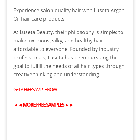
Experience salon quality hair with Luseta Argan
Oil hair care products
At Luseta Beauty, their philosophy is simple: to
make luxurious, silky, and healthy hair
affordable to everyone. Founded by industry
professionals, Luseta has been pursuing the
goal to fulfill the needs of all hair types through
creative thinking and understanding.
GET A
FREE
SAMPLE NOW
◄◄
MORE
FREE
SAMPLES
►►