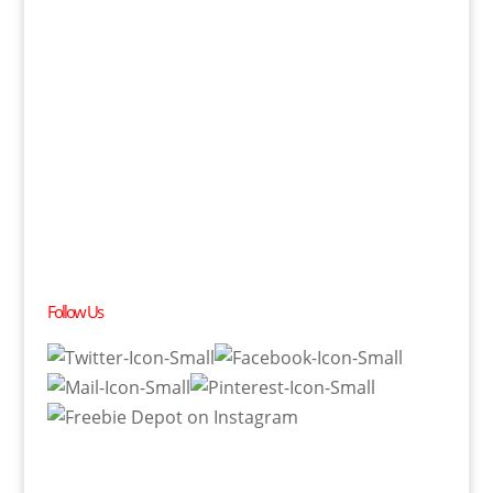
Follow Us