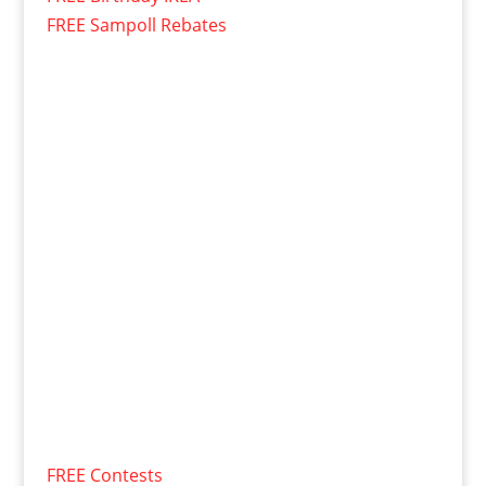
FREE Sampoll Rebates
FREE Contests