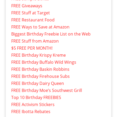
FREE Giveaways
FREE Stuff at Target
FREE Restaurant Food
FREE Ways to Save at Amazon
Biggest Birthday Freebie List on the Web
FREE Stuff from Amazon
$5 FREE PER MONTH!
FREE Birthday Krispy Kreme
FREE Birthday Buffalo Wild Wings
FREE Birthday Baskin Robbins
FREE Birthday Firehouse Subs
FREE Birthday Dairy Queen
FREE Birthday Moe’s Southwest Grill
Top 10 Birthday FREEBIES
FREE Activism Stickers
FREE Ibotta Rebates