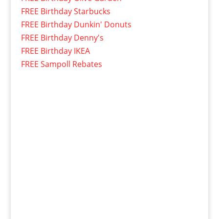
FREE Birthday Starbucks
FREE Birthday Dunkin' Donuts
FREE Birthday Denny's
FREE Birthday IKEA
FREE Sampoll Rebates