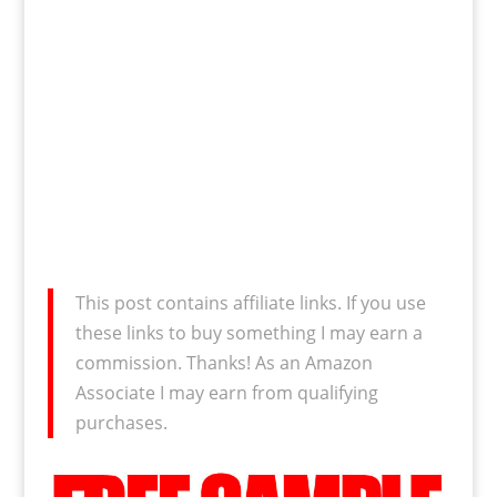
This post contains affiliate links. If you use
these links to buy something I may earn a
commission. Thanks! As an Amazon
Associate I may earn from qualifying
purchases.