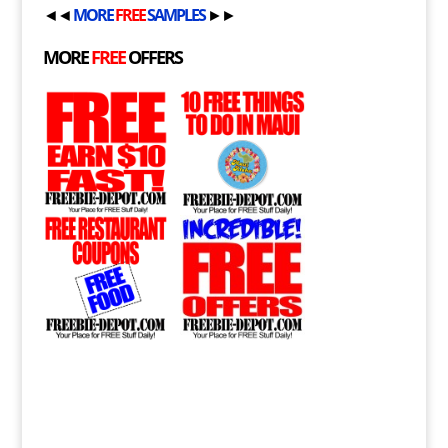
◄◄
MORE
FREE
SAMPLES
►►
MORE
FREE
OFFERS