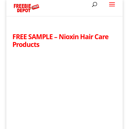
FREE SAMPLE – Nioxin Hair Care
Products