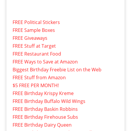
FREE Political Stickers
FREE Sample Boxes
FREE Giveaways
FREE Stuff at Target
FREE Restaurant Food
FREE Ways to Save at Amazon
Biggest Birthday Freebie List on the Web
FREE Stuff from Amazon
$5 FREE PER MONTH!
FREE Birthday Krispy Kreme
FREE Birthday Buffalo Wild Wings
FREE Birthday Baskin Robbins
FREE Birthday Firehouse Subs
FREE Birthday Dairy Queen