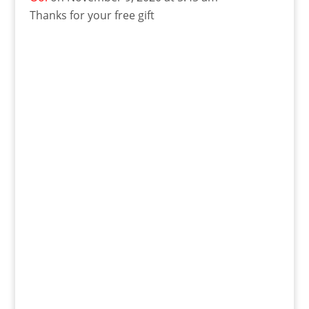
Thanks for your free gift