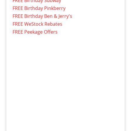
FREE Birthday Subway
FREE Birthday Pinkberry
FREE Birthday Ben & Jerry's
FREE WeStock Rebates
FREE Peekage Offers