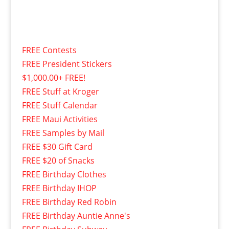
FREE Contests
FREE President Stickers
$1,000.00+ FREE!
FREE Stuff at Kroger
FREE Stuff Calendar
FREE Maui Activities
FREE Samples by Mail
FREE $30 Gift Card
FREE $20 of Snacks
FREE Birthday Clothes
FREE Birthday IHOP
FREE Birthday Red Robin
FREE Birthday Auntie Anne's