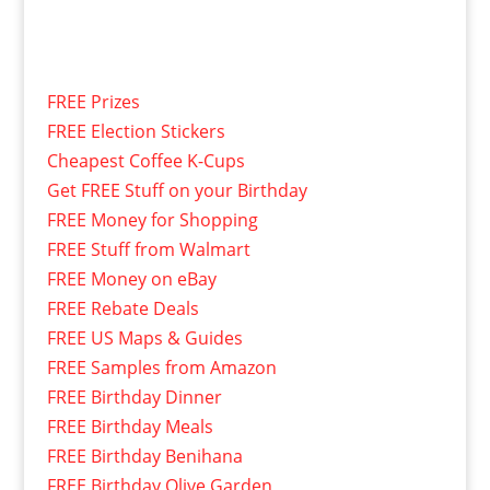
FREE Prizes
FREE Election Stickers
Cheapest Coffee K-Cups
Get FREE Stuff on your Birthday
FREE Money for Shopping
FREE Stuff from Walmart
FREE Money on eBay
FREE Rebate Deals
FREE US Maps & Guides
FREE Samples from Amazon
FREE Birthday Dinner
FREE Birthday Meals
FREE Birthday Benihana
FREE Birthday Olive Garden