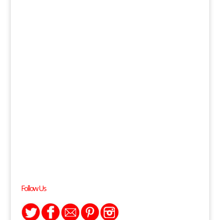
Follow Us