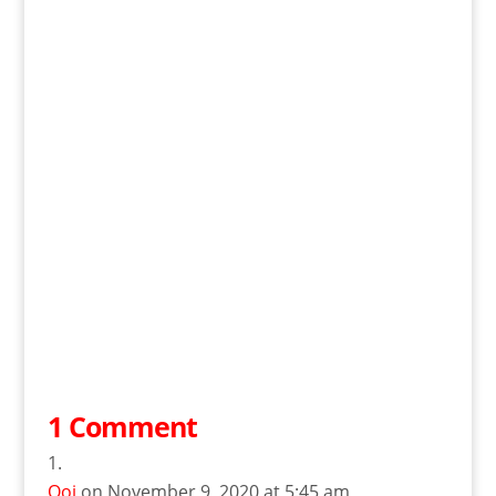
1 Comment
Ooi
on November 9, 2020 at 5:45 am