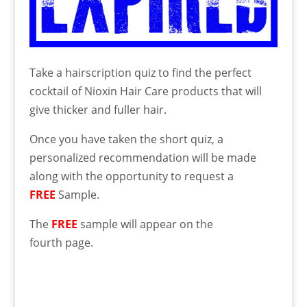
Take a hairscription quiz to find the perfect
cocktail of Nioxin Hair Care products that will
give thicker and fuller hair.
Once you have taken the short quiz, a
personalized recommendation will be made
along with the opportunity to request a
FREE
Sample.
The
FREE
sample will appear on the
fourth page.