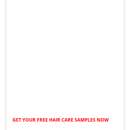
GET YOUR
FREE
HAIR CARE SAMPLES NOW