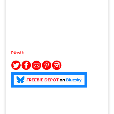
Follow Us