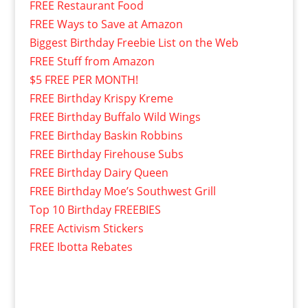
FREE Restaurant Food
FREE Ways to Save at Amazon
Biggest Birthday Freebie List on the Web
FREE Stuff from Amazon
$5 FREE PER MONTH!
FREE Birthday Krispy Kreme
FREE Birthday Buffalo Wild Wings
FREE Birthday Baskin Robbins
FREE Birthday Firehouse Subs
FREE Birthday Dairy Queen
FREE Birthday Moe’s Southwest Grill
Top 10 Birthday FREEBIES
FREE Activism Stickers
FREE Ibotta Rebates