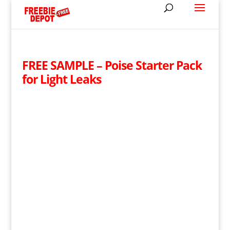
FREE SAMPLE – Poise Starter Pack
for Light Leaks