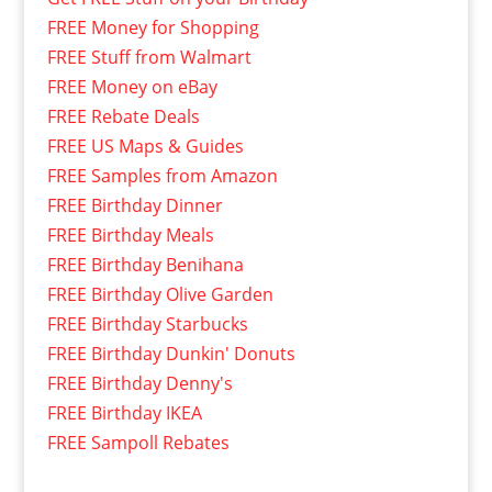
FREE Money for Shopping
FREE Stuff from Walmart
FREE Money on eBay
FREE Rebate Deals
FREE US Maps & Guides
FREE Samples from Amazon
FREE Birthday Dinner
FREE Birthday Meals
FREE Birthday Benihana
FREE Birthday Olive Garden
FREE Birthday Starbucks
FREE Birthday Dunkin' Donuts
FREE Birthday Denny's
FREE Birthday IKEA
FREE Sampoll Rebates