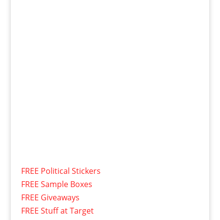
FREE Political Stickers
FREE Sample Boxes
FREE Giveaways
FREE Stuff at Target