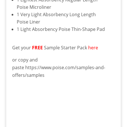
Poise Microliner
1 Very Light Absorbency Long Length
Poise Liner
1 Light Absorbency Poise Thin-Shape Pad
Get your
FREE
Sample Starter Pack
here
or copy and
paste https://www.poise.com/samples-and-
offers/samples