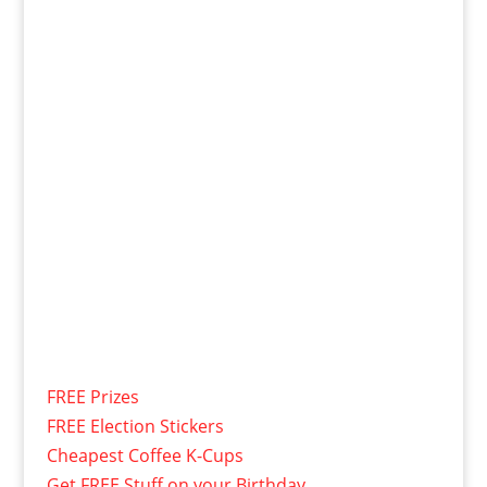
FREE Prizes
FREE Election Stickers
Cheapest Coffee K-Cups
Get FREE Stuff on your Birthday