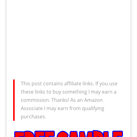
This post contains affiliate links. If you use
these links to buy something I may earn a
commission. Thanks! As an Amazon
Associate I may earn from qualifying
purchases.