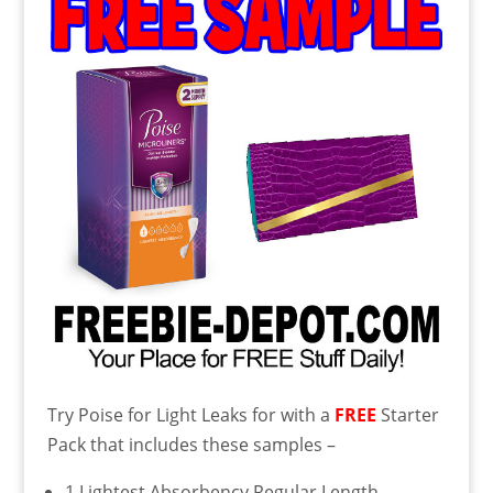
Try Poise for Light Leaks for with a
FREE
Starter
Pack that includes these samples –
1 Lightest Absorbency Regular Length