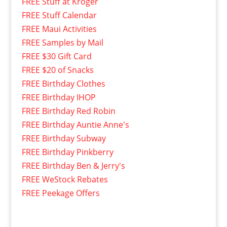
FREE Stuff at Kroger
FREE Stuff Calendar
FREE Maui Activities
FREE Samples by Mail
FREE $30 Gift Card
FREE $20 of Snacks
FREE Birthday Clothes
FREE Birthday IHOP
FREE Birthday Red Robin
FREE Birthday Auntie Anne's
FREE Birthday Subway
FREE Birthday Pinkberry
FREE Birthday Ben & Jerry's
FREE WeStock Rebates
FREE Peekage Offers