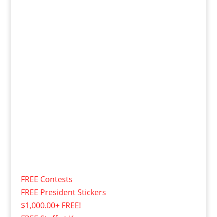
FREE Contests
FREE President Stickers
$1,000.00+ FREE!