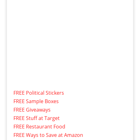
FREE Political Stickers
FREE Sample Boxes
FREE Giveaways
FREE Stuff at Target
FREE Restaurant Food
FREE Ways to Save at Amazon