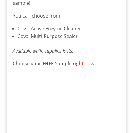
sample!
You can choose from:
Coval Active Enzyme Cleaner
Coval Multi-Purpose Sealer
Available while supplies lasts.
Choose your
FREE
Sample
right now