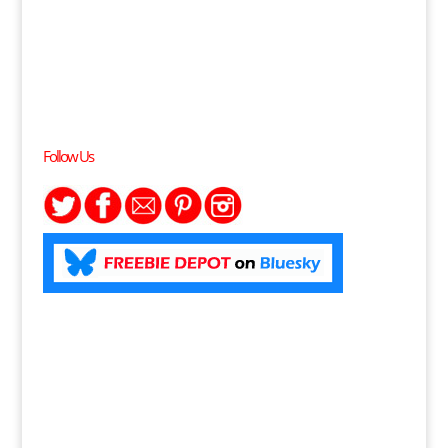
Follow Us