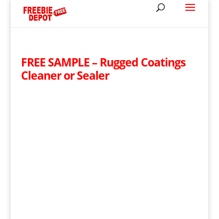
FREE SAMPLE – Rugged Coatings
Cleaner or Sealer