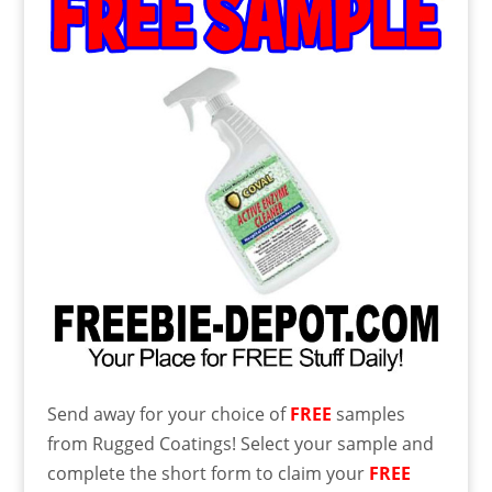
Send away for your choice of
FREE
samples
from Rugged Coatings! Select your sample and
complete the short form to claim your
FREE