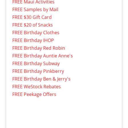
FREE Maui Activities
FREE Samples by Mail
FREE $30 Gift Card
FREE $20 of Snacks
FREE Birthday Clothes
FREE Birthday IHOP
FREE Birthday Red Robin
FREE Birthday Auntie Anne's
FREE Birthday Subway
FREE Birthday Pinkberry
FREE Birthday Ben & Jerry's
FREE WeStock Rebates
FREE Peekage Offers