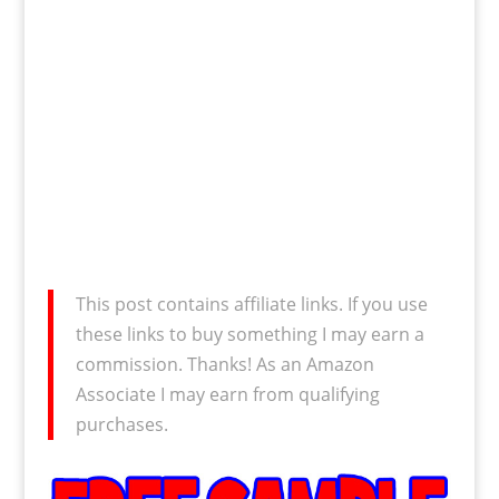
This post contains affiliate links. If you use
these links to buy something I may earn a
commission. Thanks! As an Amazon
Associate I may earn from qualifying
purchases.