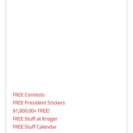
FREE Contests
FREE President Stickers
$1,000.00+ FREE!
FREE Stuff at Kroger
FREE Stuff Calendar