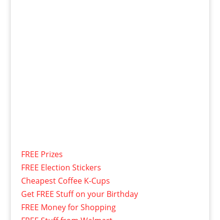
FREE Prizes
FREE Election Stickers
Cheapest Coffee K-Cups
Get FREE Stuff on your Birthday
FREE Money for Shopping