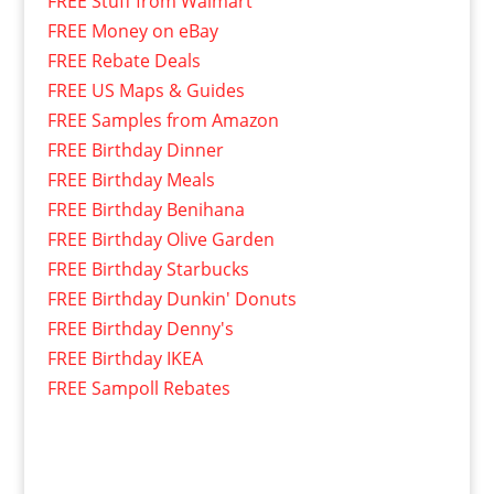
FREE Stuff from Walmart
FREE Money on eBay
FREE Rebate Deals
FREE US Maps & Guides
FREE Samples from Amazon
FREE Birthday Dinner
FREE Birthday Meals
FREE Birthday Benihana
FREE Birthday Olive Garden
FREE Birthday Starbucks
FREE Birthday Dunkin' Donuts
FREE Birthday Denny's
FREE Birthday IKEA
FREE Sampoll Rebates