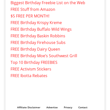
Biggest Birthday Freebie List on the Web
FREE Stuff from Amazon
$5 FREE PER MONTH!
FREE Birthday Krispy Kreme
FREE Birthday Buffalo Wild Wings
FREE Birthday Baskin Robbins
FREE Birthday Firehouse Subs
FREE Birthday Dairy Queen
FREE Birthday Moe’s Southwest Grill
Top 10 Birthday FREEBIES
FREE Activism Stickers
FREE Ibotta Rebates
Affiliate Disclaimer
Advertise
Privacy
Contact