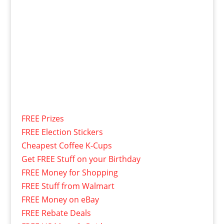
FREE Prizes
FREE Election Stickers
Cheapest Coffee K-Cups
Get FREE Stuff on your Birthday
FREE Money for Shopping
FREE Stuff from Walmart
FREE Money on eBay
FREE Rebate Deals