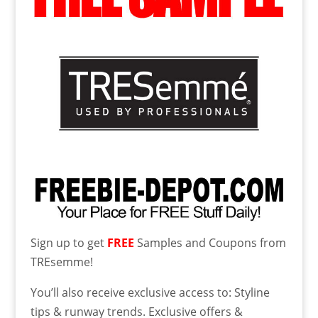
Sign up to get
FREE
Samples and Coupons from
TREsemme!
You’ll also receive exclusive access to: Styline
tips & runway trends. Exclusive offers &