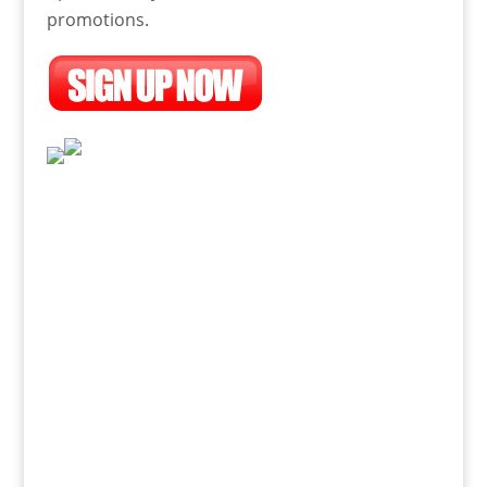
promotions.