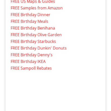
FREE US Maps & Guides
FREE Samples from Amazon
FREE Birthday Dinner
FREE Birthday Meals
FREE Birthday Benihana
FREE Birthday Olive Garden
FREE Birthday Starbucks
FREE Birthday Dunkin' Donuts
FREE Birthday Denny's
FREE Birthday IKEA
FREE Sampoll Rebates