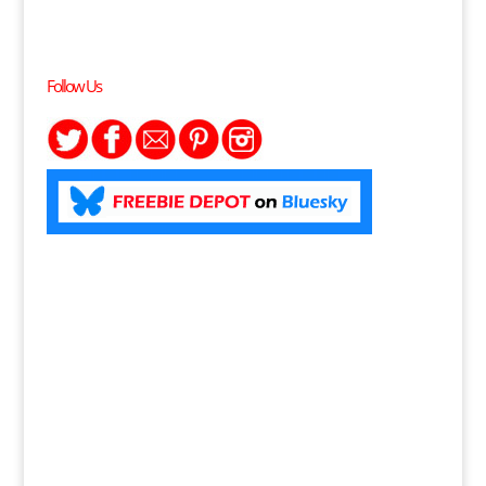
Follow Us