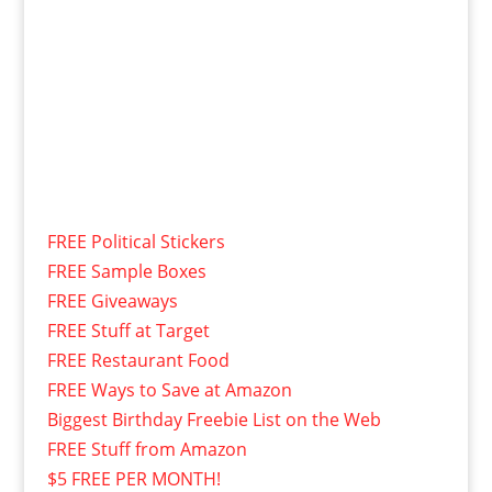
FREE Political Stickers
FREE Sample Boxes
FREE Giveaways
FREE Stuff at Target
FREE Restaurant Food
FREE Ways to Save at Amazon
Biggest Birthday Freebie List on the Web
FREE Stuff from Amazon
$5 FREE PER MONTH!