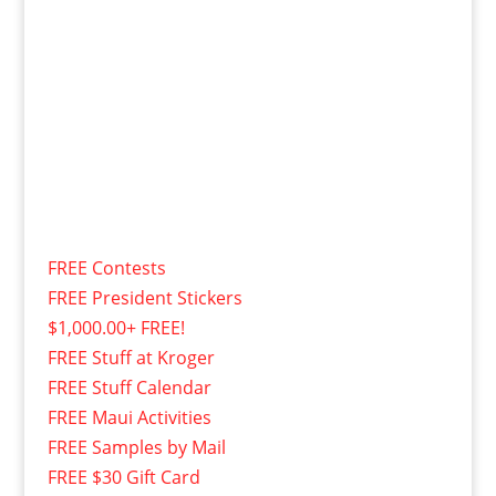
FREE Contests
FREE President Stickers
$1,000.00+ FREE!
FREE Stuff at Kroger
FREE Stuff Calendar
FREE Maui Activities
FREE Samples by Mail
FREE $30 Gift Card