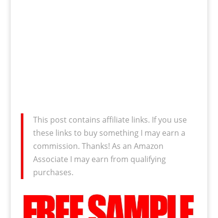
This post contains affiliate links. If you use
these links to buy something I may earn a
commission. Thanks! As an Amazon
Associate I may earn from qualifying
purchases.