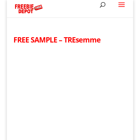
FREE SAMPLE – TREsemme