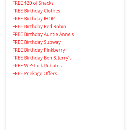
FREE $20 of Snacks
FREE Birthday Clothes
FREE Birthday IHOP
FREE Birthday Red Robin
FREE Birthday Auntie Anne's
FREE Birthday Subway
FREE Birthday Pinkberry
FREE Birthday Ben & Jerry's
FREE WeStock Rebates
FREE Peekage Offers