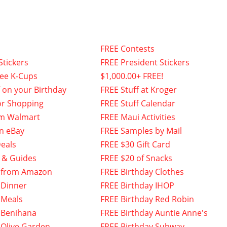
FREE Contests
Stickers
FREE President Stickers
fee K-Cups
$1,000.00+ FREE!
f on your Birthday
FREE Stuff at Kroger
or Shopping
FREE Stuff Calendar
om Walmart
FREE Maui Activities
n eBay
FREE Samples by Mail
eals
FREE $30 Gift Card
 & Guides
FREE $20 of Snacks
 from Amazon
FREE Birthday Clothes
 Dinner
FREE Birthday IHOP
 Meals
FREE Birthday Red Robin
 Benihana
FREE Birthday Auntie Anne's
 Olive Garden
FREE Birthday Subway