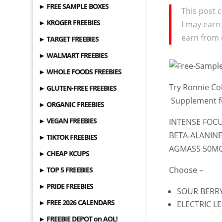
► FREE SAMPLE BOXES
This post c
► KROGER FREEBIES
I may earn
earn from 
► TARGET FREEBIES
► WALMART FREEBIES
► WHOLE FOODS FREEBIES
Try Ronnie C
► GLUTEN-FREE FREEBIES
Supplement 
► ORGANIC FREEBIES
► VEGAN FREEBIES
INTENSE FOC
BETA-ALANINE
► TIKTOK FREEBIES
AGMASS 50MG
► CHEAP KCUPS
Choose –
► TOP 5 FREEBIES
► PRIDE FREEBIES
SOUR BERR
► FREE 2026 CALENDARS
ELECTRIC 
► FREEBIE DEPOT on AOL!