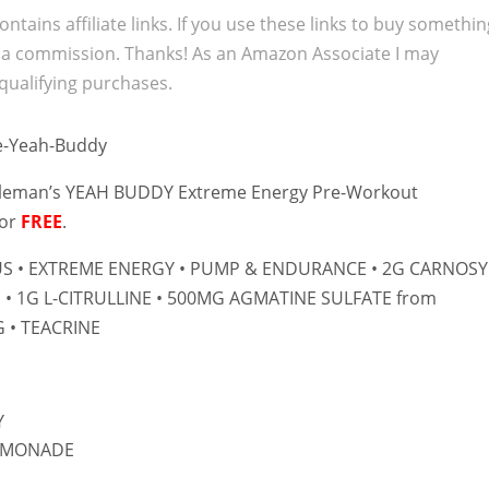
ontains affiliate links. If you use these links to buy somethi
 a commission. Thanks! As an Amazon Associate I may
qualifying purchases.
oleman’s YEAH BUDDY Extreme Energy Pre-Workout
for
FREE
.
US • EXTREME ENERGY • PUMP & ENDURANCE • 2G CARNOS
 • 1G L-CITRULLINE • 500MG AGMATINE SULFATE from
 • TEACRINE
Y
LEMONADE