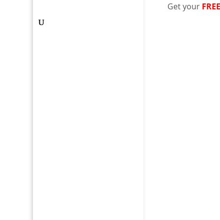
Get your
FRE