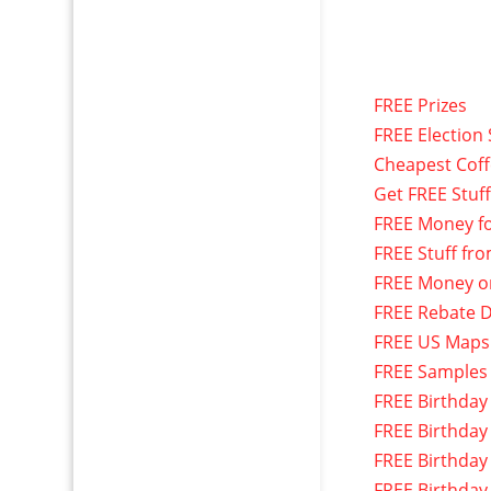
FREE Prizes
FREE Election 
Cheapest Cof
Get FREE Stuf
FREE Money f
FREE Stuff fr
FREE Money o
FREE Rebate D
FREE US Maps
FREE Samples
FREE Birthday
FREE Birthday
FREE Birthday
FREE Birthday