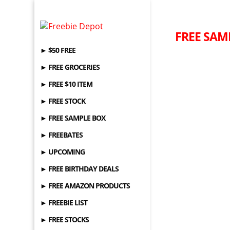
FREE SAM
► $50 FREE
► FREE GROCERIES
► FREE $10 ITEM
► FREE STOCK
► FREE SAMPLE BOX
► FREEBATES
► UPCOMING
► FREE BIRTHDAY DEALS
► FREE AMAZON PRODUCTS
► FREEBIE LIST
► FREE STOCKS