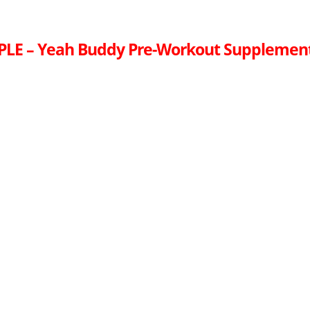
PLE – Yeah Buddy Pre-Workout Supplemen