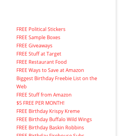
FREE Political Stickers
FREE Sample Boxes
FREE Giveaways
FREE Stuff at Target
FREE Restaurant Food
FREE Ways to Save at Amazon
Biggest Birthday Freebie List on the
Web
FREE Stuff from Amazon
$5 FREE PER MONTH!
FREE Birthday Krispy Kreme
FREE Birthday Buffalo Wild Wings
FREE Birthday Baskin Robbins
FREE Birthday Firehouse Subs