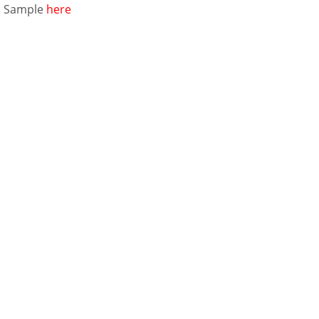
E
Sample
here