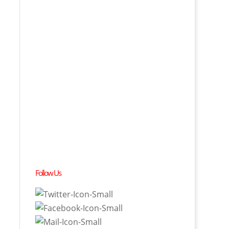
Follow Us