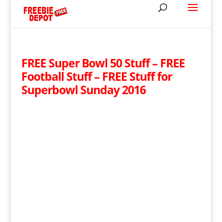
FREE Super Bowl 50 Stuff – FREE
Football Stuff – FREE Stuff for
Superbowl Sunday 2016