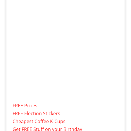
FREE Prizes
FREE Election Stickers
Cheapest Coffee K-Cups
Get FREE Stuff on your Birthday