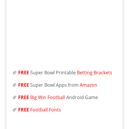
🏈
FREE
Super Bowl Printable
Betting Brackets
🏈
FREE
Super Bowl Apps from
Amazon
🏈
FREE
Big Win Football
Android Game
🏈
FREE
Football Fonts