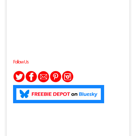
Follow Us