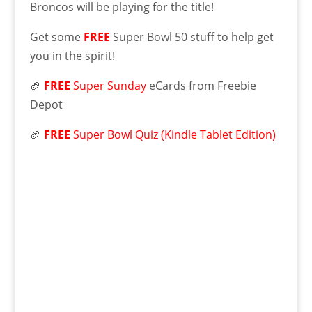
Broncos will be playing for the title!
Get some
FREE
Super Bowl 50 stuff to help get
you in the spirit!
🏈
FREE
Super Sunday
eCards from Freebie
Depot
🏈
FREE
Super Bowl Quiz (Kindle Tablet Edition)