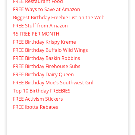
FREE Restaurant Food
FREE Ways to Save at Amazon
Biggest Birthday Freebie List on the Web
FREE Stuff from Amazon
$5 FREE PER MONTH!
FREE Birthday Krispy Kreme
FREE Birthday Buffalo Wild Wings
FREE Birthday Baskin Robbins
FREE Birthday Firehouse Subs
FREE Birthday Dairy Queen
FREE Birthday Moe’s Southwest Grill
Top 10 Birthday FREEBIES
FREE Activism Stickers
FREE Ibotta Rebates