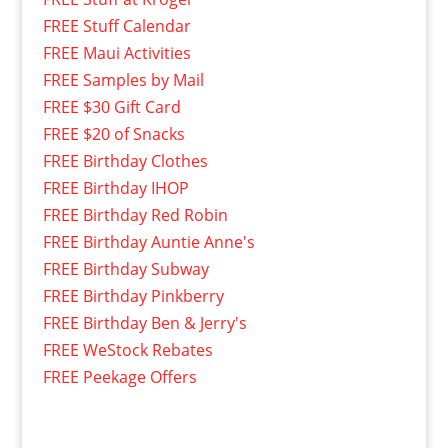
FREE Stuff Calendar
FREE Maui Activities
FREE Samples by Mail
FREE $30 Gift Card
FREE $20 of Snacks
FREE Birthday Clothes
FREE Birthday IHOP
FREE Birthday Red Robin
FREE Birthday Auntie Anne's
FREE Birthday Subway
FREE Birthday Pinkberry
FREE Birthday Ben & Jerry's
FREE WeStock Rebates
FREE Peekage Offers