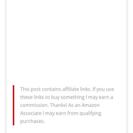
This post contains affiliate links. If you use
these links to buy something I may earn a
commission. Thanks! As an Amazon
Associate I may earn from qualifying
purchases.