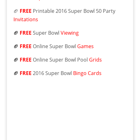
🏈
FREE
Printable 2016 Super Bowl 50 Party
Invitations
🏈
FREE
Super Bowl
Viewing
🏈
FREE
Online Super Bowl
Games
🏈
FREE
Online Super Bowl Pool
Grids
🏈
FREE
2016 Super Bowl
Bingo Cards