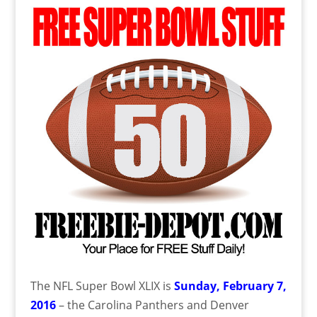
The NFL Super Bowl XLIX is
Sunday, February 7,
2016
– the Carolina Panthers and Denver