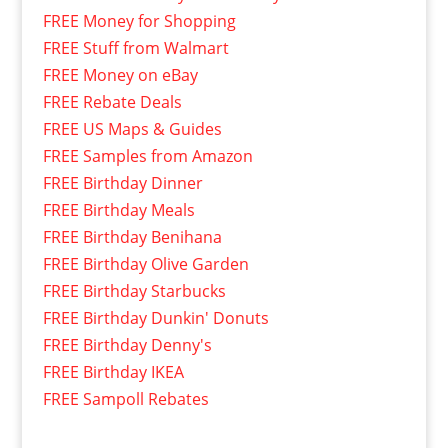
FREE Money for Shopping
FREE Stuff from Walmart
FREE Money on eBay
FREE Rebate Deals
FREE US Maps & Guides
FREE Samples from Amazon
FREE Birthday Dinner
FREE Birthday Meals
FREE Birthday Benihana
FREE Birthday Olive Garden
FREE Birthday Starbucks
FREE Birthday Dunkin' Donuts
FREE Birthday Denny's
FREE Birthday IKEA
FREE Sampoll Rebates