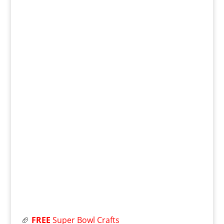
🏈
FREE
Super Bowl Crafts