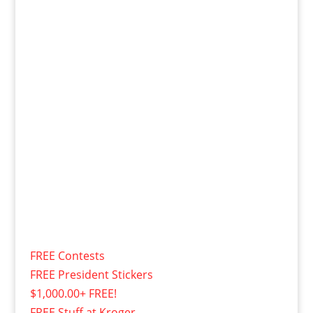
FREE Contests
FREE President Stickers
$1,000.00+ FREE!
FREE Stuff at Kroger