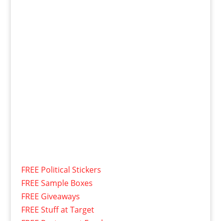
FREE Political Stickers
FREE Sample Boxes
FREE Giveaways
FREE Stuff at Target