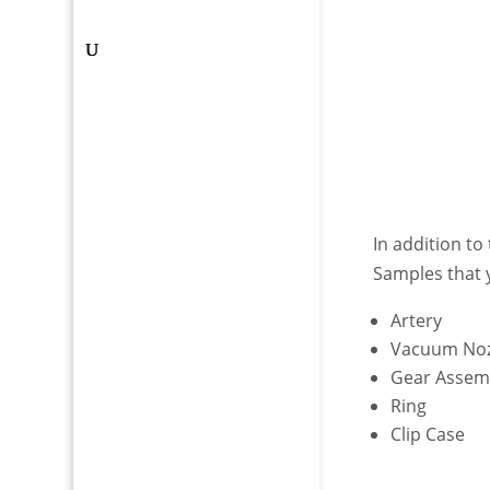
In addition to
Samples that 
Artery
Vacuum Noz
Gear Assem
Ring
Clip Case