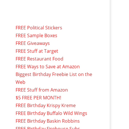
FREE Political Stickers
FREE Sample Boxes
FREE Giveaways
FREE Stuff at Target
FREE Restaurant Food
FREE Ways to Save at Amazon
Biggest Birthday Freebie List on the
Web
FREE Stuff from Amazon
$5 FREE PER MONTH!
FREE Birthday Krispy Kreme
FREE Birthday Buffalo Wild Wings
FREE Birthday Baskin Robbins
FREE Birthday Firehouse Subs