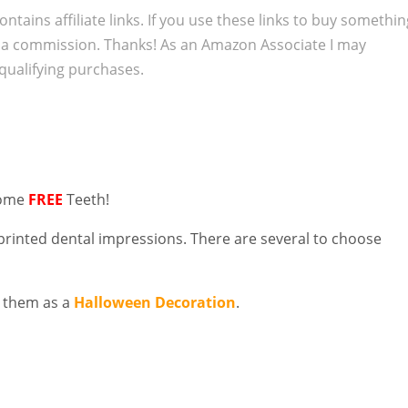
ontains affiliate links. If you use these links to buy somethi
 a commission. Thanks! As an Amazon Associate I may
qualifying purchases.
some
FREE
Teeth!
printed dental impressions. There are several to choose
 them as a
Halloween Decoration
.