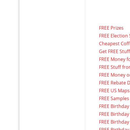
FREE Prizes
FREE Election 
Cheapest Cof
Get FREE Stuf
FREE Money f
FREE Stuff fr
FREE Money o
FREE Rebate D
FREE US Maps
FREE Samples
FREE Birthday
FREE Birthday
FREE Birthday
FREE Birthday