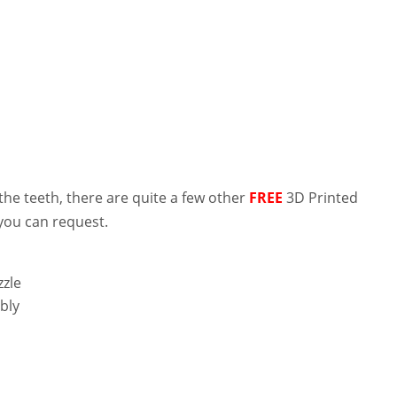
 the teeth, there are quite a few other
FREE
3D Printed
you can request.
zle
bly