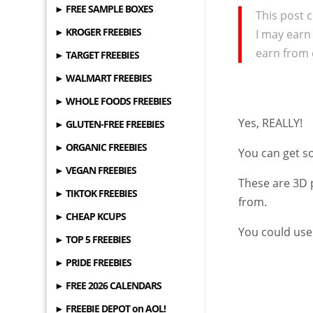
► FREE SAMPLE BOXES
This post c
► KROGER FREEBIES
I may earn
earn from 
► TARGET FREEBIES
► WALMART FREEBIES
► WHOLE FOODS FREEBIES
Yes, REALLY!
► GLUTEN-FREE FREEBIES
► ORGANIC FREEBIES
You can get 
► VEGAN FREEBIES
These are 3D 
► TIKTOK FREEBIES
from.
► CHEAP KCUPS
You could use
► TOP 5 FREEBIES
► PRIDE FREEBIES
► FREE 2026 CALENDARS
► FREEBIE DEPOT on AOL!