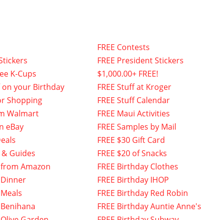
FREE Contests
Stickers
FREE President Stickers
fee K-Cups
$1,000.00+ FREE!
f on your Birthday
FREE Stuff at Kroger
or Shopping
FREE Stuff Calendar
om Walmart
FREE Maui Activities
n eBay
FREE Samples by Mail
eals
FREE $30 Gift Card
 & Guides
FREE $20 of Snacks
 from Amazon
FREE Birthday Clothes
 Dinner
FREE Birthday IHOP
 Meals
FREE Birthday Red Robin
 Benihana
FREE Birthday Auntie Anne's
 Olive Garden
FREE Birthday Subway