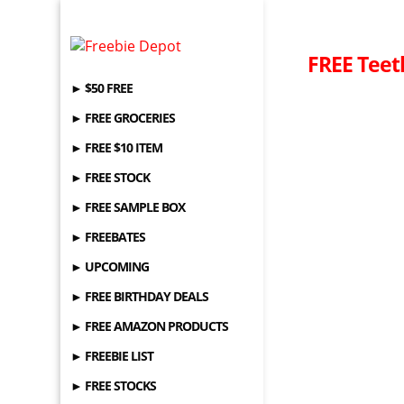
FREE Teet
► $50 FREE
► FREE GROCERIES
► FREE $10 ITEM
► FREE STOCK
► FREE SAMPLE BOX
► FREEBATES
► UPCOMING
► FREE BIRTHDAY DEALS
► FREE AMAZON PRODUCTS
► FREEBIE LIST
► FREE STOCKS