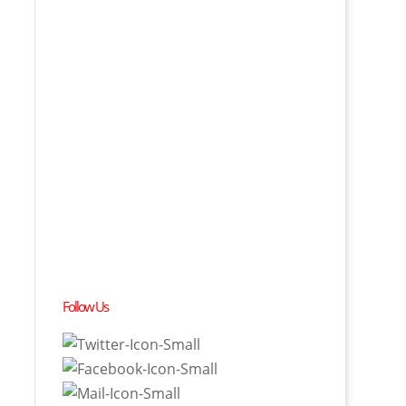
Follow Us