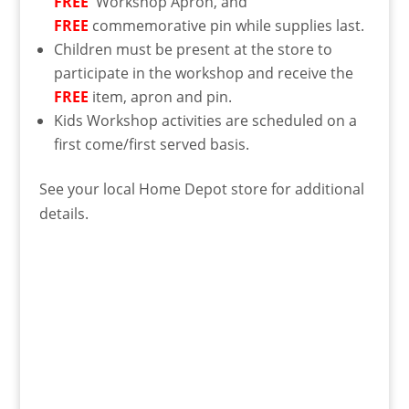
FREE
Workshop Apron, and
FREE
commemorative pin while supplies last.
Children must be present at the store to
participate in the workshop and receive the
FREE
item, apron and pin.
Kids Workshop activities are scheduled on a
first come/first served basis.
See your local Home Depot store for additional
details.