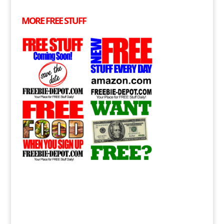
MORE
FREE
STUFF