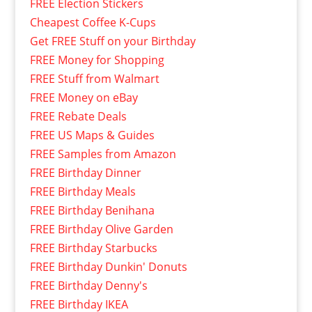
FREE Election Stickers
Cheapest Coffee K-Cups
Get FREE Stuff on your Birthday
FREE Money for Shopping
FREE Stuff from Walmart
FREE Money on eBay
FREE Rebate Deals
FREE US Maps & Guides
FREE Samples from Amazon
FREE Birthday Dinner
FREE Birthday Meals
FREE Birthday Benihana
FREE Birthday Olive Garden
FREE Birthday Starbucks
FREE Birthday Dunkin' Donuts
FREE Birthday Denny's
FREE Birthday IKEA