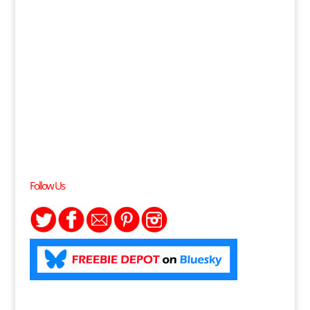
Follow Us