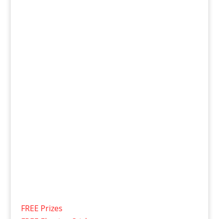
FREE Prizes