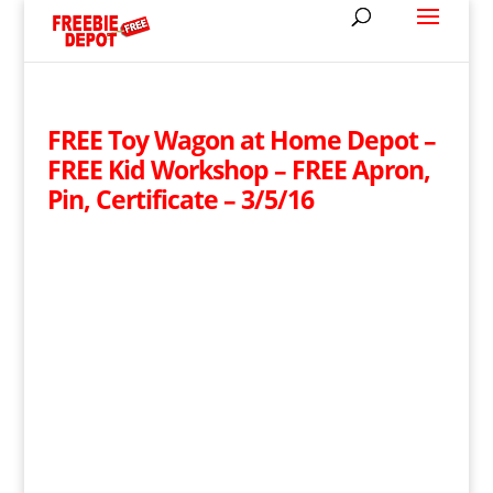
FREE Toy Wagon at Home Depot –
FREE Kid Workshop – FREE Apron,
Pin, Certificate – 3/5/16