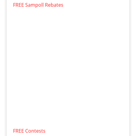
FREE Sampoll Rebates
FREE Contests