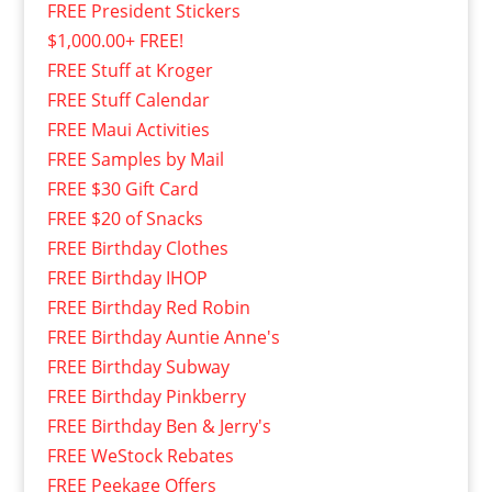
FREE President Stickers
$1,000.00+ FREE!
FREE Stuff at Kroger
FREE Stuff Calendar
FREE Maui Activities
FREE Samples by Mail
FREE $30 Gift Card
FREE $20 of Snacks
FREE Birthday Clothes
FREE Birthday IHOP
FREE Birthday Red Robin
FREE Birthday Auntie Anne's
FREE Birthday Subway
FREE Birthday Pinkberry
FREE Birthday Ben & Jerry's
FREE WeStock Rebates
FREE Peekage Offers