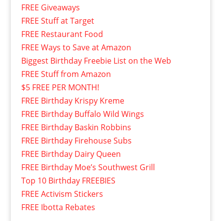
FREE Giveaways
FREE Stuff at Target
FREE Restaurant Food
FREE Ways to Save at Amazon
Biggest Birthday Freebie List on the Web
FREE Stuff from Amazon
$5 FREE PER MONTH!
FREE Birthday Krispy Kreme
FREE Birthday Buffalo Wild Wings
FREE Birthday Baskin Robbins
FREE Birthday Firehouse Subs
FREE Birthday Dairy Queen
FREE Birthday Moe’s Southwest Grill
Top 10 Birthday FREEBIES
FREE Activism Stickers
FREE Ibotta Rebates