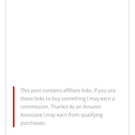
This post contains affiliate links. If you use
these links to buy something I may earn a
commission. Thanks! As an Amazon
Associate I may earn from qualifying
purchases.