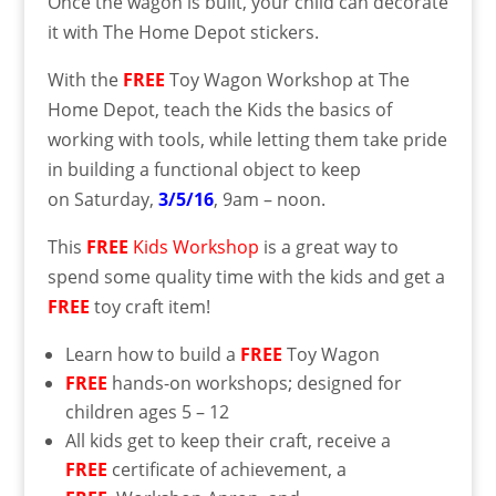
Once the wagon is built, your child can decorate
it with The Home Depot stickers.
With the
FREE
Toy Wagon Workshop at The
Home Depot, teach the Kids the basics of
working with tools, while letting them take pride
in building a functional object to keep
on Saturday,
3/5/16
, 9am – noon.
This
FREE
Kids Workshop
is a great way to
spend some quality time with the kids and get a
FREE
toy craft item!
Learn how to build a
FREE
Toy Wagon
FREE
hands-on workshops; designed for
children ages 5 – 12
All kids get to keep their craft, receive a
FREE
certificate of achievement, a