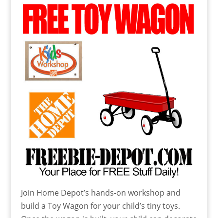
Join Home Depot’s hands-on workshop and
build a Toy Wagon for your child’s tiny toys.