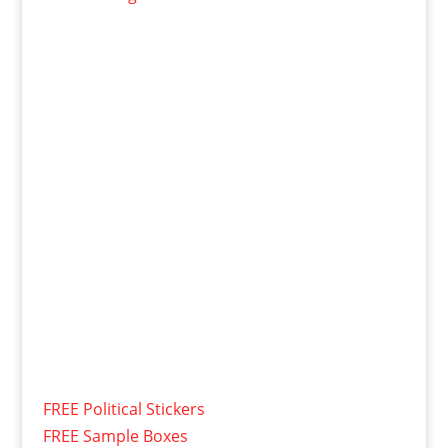
FREE Political Stickers
FREE Sample Boxes