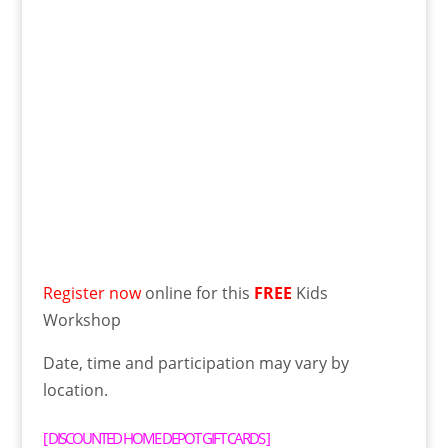
Register now
online for this
FREE
Kids
Workshop
Date, time and participation may vary by
location.
[
DISCOUNTED HOME DEPOT GIFT CARDS
]