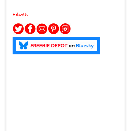
Follow Us