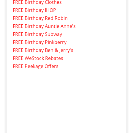
FREE Birthday Clothes
FREE Birthday IHOP
FREE Birthday Red Robin
FREE Birthday Auntie Anne's
FREE Birthday Subway
FREE Birthday Pinkberry
FREE Birthday Ben & Jerry's
FREE WeStock Rebates
FREE Peekage Offers