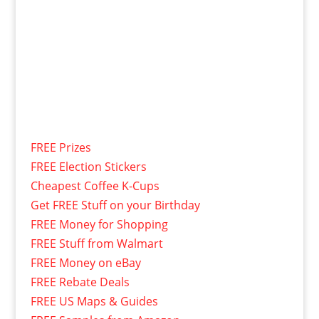
FREE Prizes
FREE Election Stickers
Cheapest Coffee K-Cups
Get FREE Stuff on your Birthday
FREE Money for Shopping
FREE Stuff from Walmart
FREE Money on eBay
FREE Rebate Deals
FREE US Maps & Guides