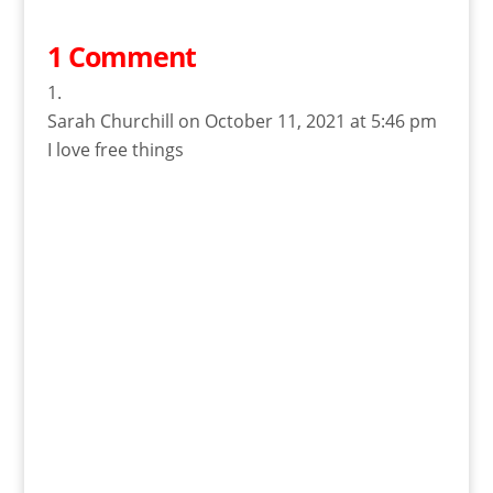
1 Comment
Sarah Churchill
on October 11, 2021 at 5:46 pm
I love free things