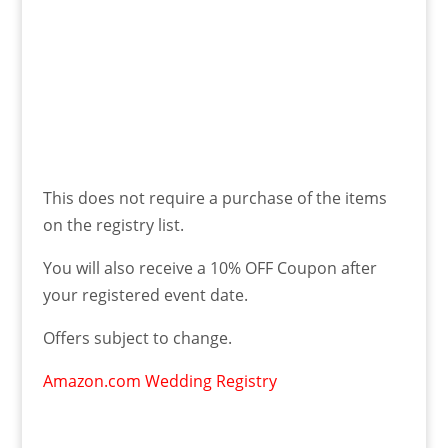
This does not require a purchase of the items
on the registry list.
You will also receive a 10% OFF Coupon after
your registered event date.
Offers subject to change.
Amazon.com Wedding Registry