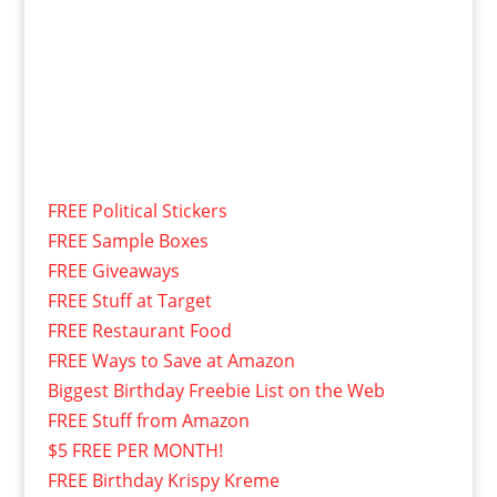
FREE Political Stickers
FREE Sample Boxes
FREE Giveaways
FREE Stuff at Target
FREE Restaurant Food
FREE Ways to Save at Amazon
Biggest Birthday Freebie List on the Web
FREE Stuff from Amazon
$5 FREE PER MONTH!
FREE Birthday Krispy Kreme