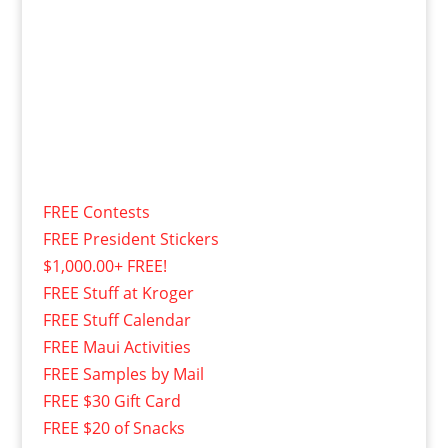
FREE Contests
FREE President Stickers
$1,000.00+ FREE!
FREE Stuff at Kroger
FREE Stuff Calendar
FREE Maui Activities
FREE Samples by Mail
FREE $30 Gift Card
FREE $20 of Snacks