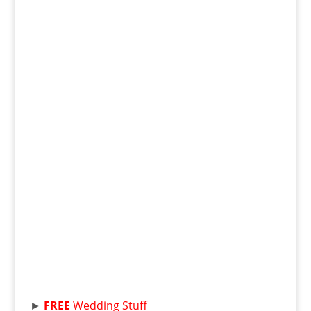
►
FREE
Wedding Stuff