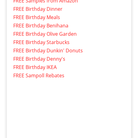
FREE Samples from Amazon
FREE Birthday Dinner
FREE Birthday Meals
FREE Birthday Benihana
FREE Birthday Olive Garden
FREE Birthday Starbucks
FREE Birthday Dunkin' Donuts
FREE Birthday Denny's
FREE Birthday IKEA
FREE Sampoll Rebates