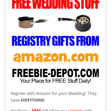
Register with Amazon for your Wedding! They
have
EVERYTHING
!
You’ll get a
FREE
gift when you
register
with