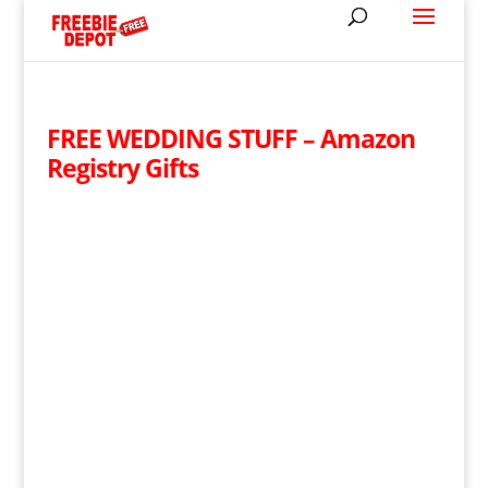
FREE WEDDING STUFF – Amazon
Registry Gifts