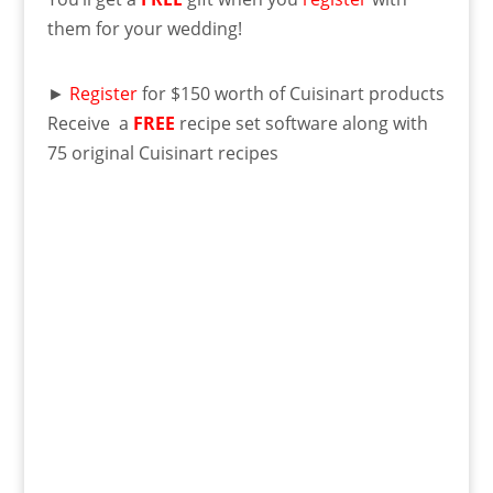
them for your wedding!
►
Register
for $150 worth of Cuisinart products
Receive a
FREE
recipe set software along with
75 original Cuisinart recipes