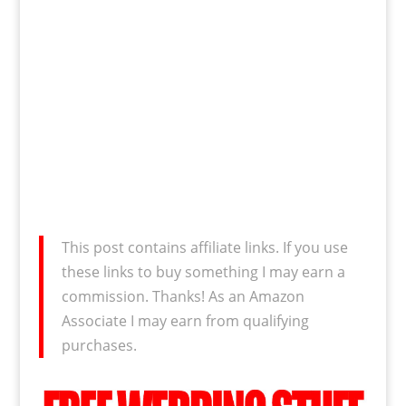
This post contains affiliate links. If you use
these links to buy something I may earn a
commission. Thanks! As an Amazon
Associate I may earn from qualifying
purchases.