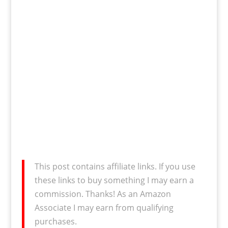
This post contains affiliate links. If you use
these links to buy something I may earn a
commission. Thanks! As an Amazon
Associate I may earn from qualifying
purchases.