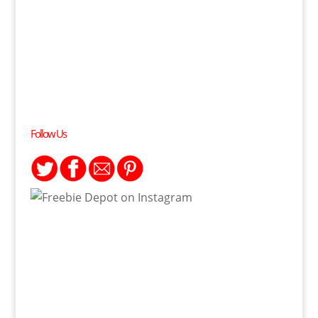
Follow Us