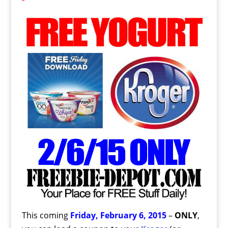
This coming
Friday, February 6, 2015
–
ONLY
,