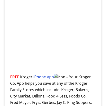
FREE
Kroger
iPhone App
– Your Kroger
Co. App helps you save at any of the Kroger
Family Stores which include: Kroger, Baker’s,
City Market, Dillons, Food 4 Less, Foods Co.,
Fred Meyer, Fry’s, Gerbes, Jay C, King Soopers,