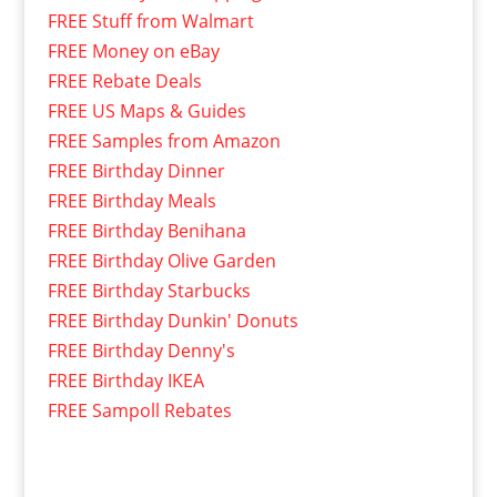
FREE Stuff from Walmart
FREE Money on eBay
FREE Rebate Deals
FREE US Maps & Guides
FREE Samples from Amazon
FREE Birthday Dinner
FREE Birthday Meals
FREE Birthday Benihana
FREE Birthday Olive Garden
FREE Birthday Starbucks
FREE Birthday Dunkin' Donuts
FREE Birthday Denny's
FREE Birthday IKEA
FREE Sampoll Rebates