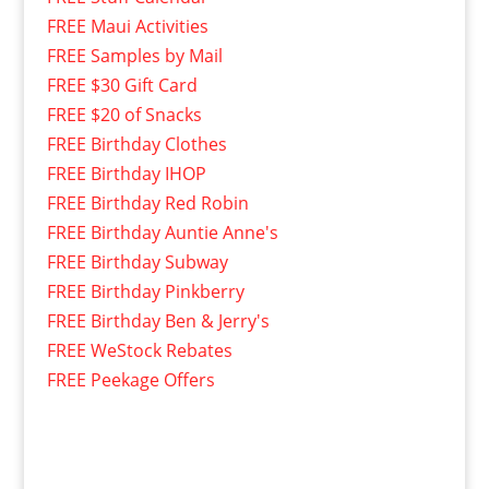
FREE Maui Activities
FREE Samples by Mail
FREE $30 Gift Card
FREE $20 of Snacks
FREE Birthday Clothes
FREE Birthday IHOP
FREE Birthday Red Robin
FREE Birthday Auntie Anne's
FREE Birthday Subway
FREE Birthday Pinkberry
FREE Birthday Ben & Jerry's
FREE WeStock Rebates
FREE Peekage Offers