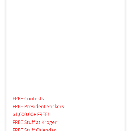
FREE Contests
FREE President Stickers
$1,000.00+ FREE!
FREE Stuff at Kroger
FREE Stuff Calendar