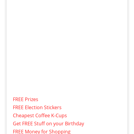
FREE Prizes
FREE Election Stickers
Cheapest Coffee K-Cups
Get FREE Stuff on your Birthday
FREE Money for Shopping