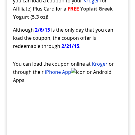
you can load a coupon to your
Kroger
(or
Affiliate) Plus Card for a
FREE
Yoplait Greek
Yogurt (5.3 oz)!
Although
2/6/15
is the only day that you can
load the coupon, the coupon offer is
redeemable through
2/21/15
.
You can load the coupon online at
Kroger
or
through their
iPhone App
or Android
Apps.