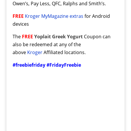
Owen’s, Pay Less, QFC, Ralphs and Smith’s.
FREE
Kroger MyMagazine extras
for Android
devices
The
FREE
Yoplait Greek Yogurt
Coupon can
also be redeemed at any of the
above
Kroger
Affiliated locations.
#freebiefriday #FridayFreebie