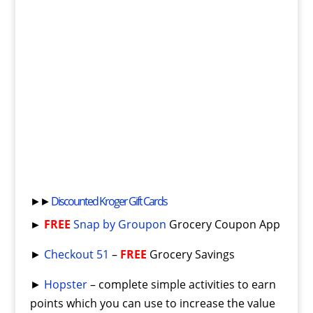
►►
Discounted Kroger Gift Cards
►
FREE
Snap by Groupon
Grocery Coupon App
►
Checkout 51
–
FREE
Grocery Savings
►
Hopster
– complete simple activities to earn
points which you can use to increase the value