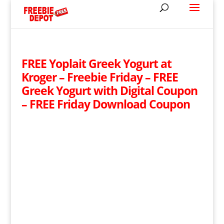
FREE Yoplait Greek Yogurt at
Kroger – Freebie Friday – FREE
Greek Yogurt with Digital Coupon
– FREE Friday Download Coupon