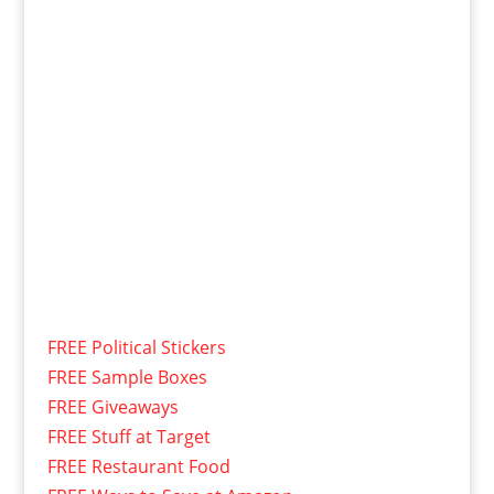
FREE Political Stickers
FREE Sample Boxes
FREE Giveaways
FREE Stuff at Target
FREE Restaurant Food