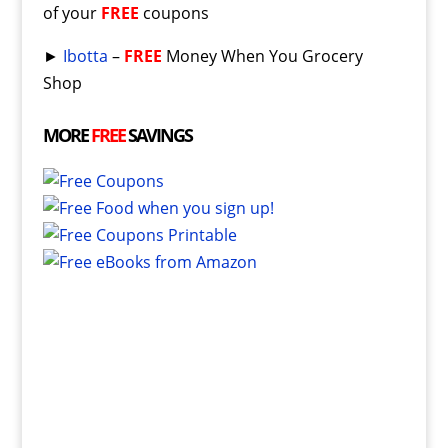
of your
FREE
coupons
►
Ibotta
–
FREE
Money When You Grocery
Shop
MORE
FREE
SAVINGS