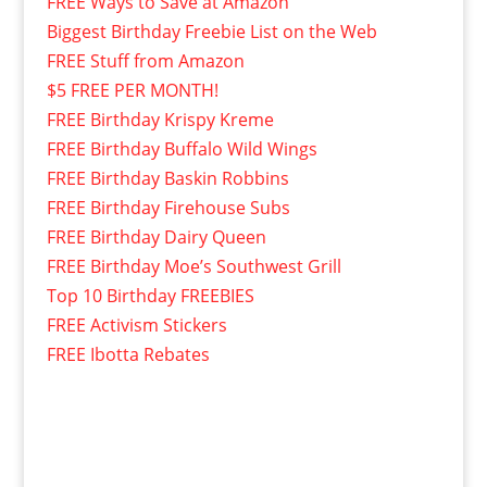
FREE Ways to Save at Amazon
Biggest Birthday Freebie List on the Web
FREE Stuff from Amazon
$5 FREE PER MONTH!
FREE Birthday Krispy Kreme
FREE Birthday Buffalo Wild Wings
FREE Birthday Baskin Robbins
FREE Birthday Firehouse Subs
FREE Birthday Dairy Queen
FREE Birthday Moe’s Southwest Grill
Top 10 Birthday FREEBIES
FREE Activism Stickers
FREE Ibotta Rebates