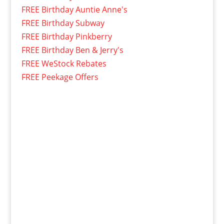
FREE Birthday Auntie Anne's
FREE Birthday Subway
FREE Birthday Pinkberry
FREE Birthday Ben & Jerry's
FREE WeStock Rebates
FREE Peekage Offers