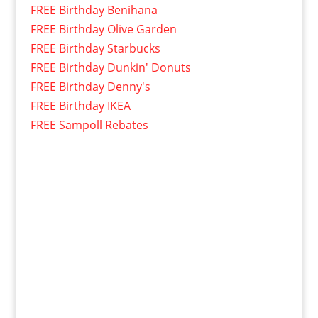
FREE Birthday Benihana
FREE Birthday Olive Garden
FREE Birthday Starbucks
FREE Birthday Dunkin' Donuts
FREE Birthday Denny's
FREE Birthday IKEA
FREE Sampoll Rebates