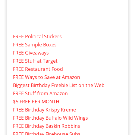
FREE Political Stickers
FREE Sample Boxes
FREE Giveaways
FREE Stuff at Target
FREE Restaurant Food
FREE Ways to Save at Amazon
Biggest Birthday Freebie List on the Web
FREE Stuff from Amazon
$5 FREE PER MONTH!
FREE Birthday Krispy Kreme
FREE Birthday Buffalo Wild Wings
FREE Birthday Baskin Robbins
FREE Birthday Firehouse Subs