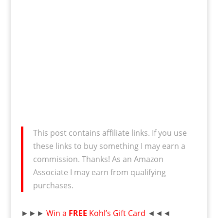
This post contains affiliate links. If you use
these links to buy something I may earn a
commission. Thanks! As an Amazon
Associate I may earn from qualifying
purchases.
►►►
Win a
FREE
Kohl’s Gift Card
◄◄◄