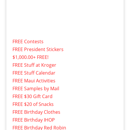
FREE Contests
FREE President Stickers
$1,000.00+ FREE!
FREE Stuff at Kroger
FREE Stuff Calendar
FREE Maui Activities
FREE Samples by Mail
FREE $30 Gift Card
FREE $20 of Snacks
FREE Birthday Clothes
FREE Birthday IHOP
FREE Birthday Red Robin