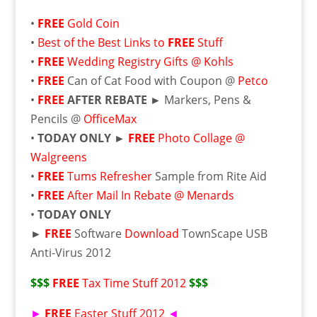
•
FREE
Gold Coin
•
Best of the Best Links to
FREE
Stuff
•
FREE
Wedding Registry Gifts @ Kohls
•
FREE
Can of Cat Food with Coupon @
Petco
•
FREE
AFTER REBATE ►
Markers, Pens &
Pencils @
OfficeMax
•
TODAY ONLY ►
FREE
Photo Collage @
Walgreens
•
FREE
Tums Refresher
Sample from Rite Aid
•
FREE
After Mail In Rebate @ Menards
•
TODAY ONLY
►
FREE
Software
Download
TownScape USB
Anti-Virus 2012
$$$
FREE
Tax Time Stuff 2012
$$$
►
FREE
Easter Stuff 2012
◄