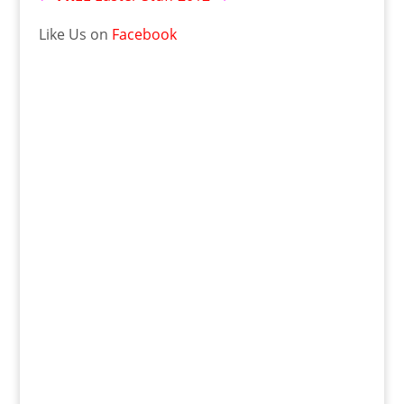
Like Us on
Facebook