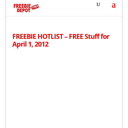
FREEBIE HOTLIST – FREE Stuff for
April 1, 2012