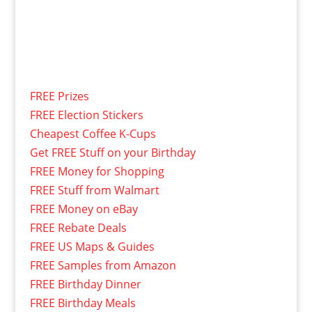
FREE Prizes
FREE Election Stickers
Cheapest Coffee K-Cups
Get FREE Stuff on your Birthday
FREE Money for Shopping
FREE Stuff from Walmart
FREE Money on eBay
FREE Rebate Deals
FREE US Maps & Guides
FREE Samples from Amazon
FREE Birthday Dinner
FREE Birthday Meals