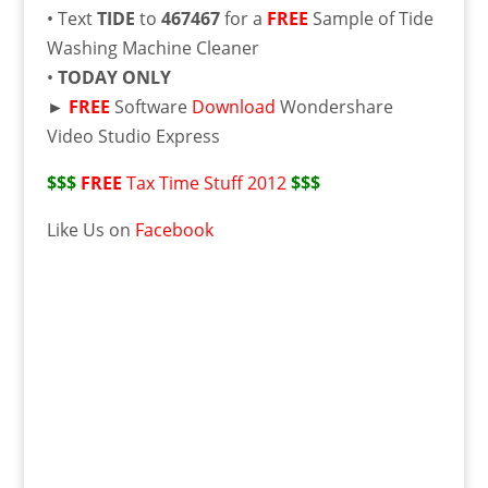
• Text
TIDE
to
467467
for a
FREE
Sample of Tide
Washing Machine Cleaner
•
TODAY ONLY
►
FREE
Software
Download
Wondershare
Video Studio Express
$$$
FREE
Tax Time Stuff 2012
$$$
Like Us on
Facebook