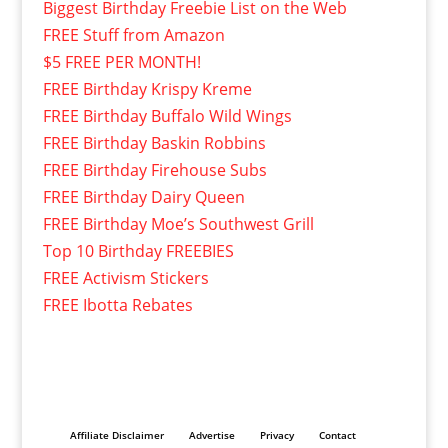
Biggest Birthday Freebie List on the Web
FREE Stuff from Amazon
$5 FREE PER MONTH!
FREE Birthday Krispy Kreme
FREE Birthday Buffalo Wild Wings
FREE Birthday Baskin Robbins
FREE Birthday Firehouse Subs
FREE Birthday Dairy Queen
FREE Birthday Moe’s Southwest Grill
Top 10 Birthday FREEBIES
FREE Activism Stickers
FREE Ibotta Rebates
Affiliate Disclaimer
Advertise
Privacy
Contact