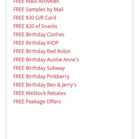
FREE Maui Activities
FREE Samples by Mail
FREE $30 Gift Card
FREE $20 of Snacks
FREE Birthday Clothes
FREE Birthday IHOP
FREE Birthday Red Robin
FREE Birthday Auntie Anne's
FREE Birthday Subway
FREE Birthday Pinkberry
FREE Birthday Ben & Jerry's
FREE WeStock Rebates
FREE Peekage Offers