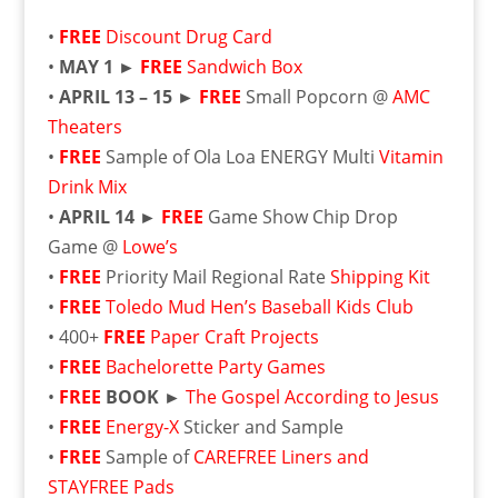
•
FREE
Discount Drug Card
•
MAY 1 ►
FREE
Sandwich Box
•
APRIL 13 – 15 ►
FREE
Small Popcorn @
AMC
Theaters
•
FREE
Sample of Ola Loa ENERGY Multi
Vitamin
Drink Mix
•
APRIL 14 ►
FREE
Game Show Chip Drop
Game @
Lowe’s
•
FREE
Priority Mail Regional Rate
Shipping Kit
•
FREE
Toledo Mud Hen’s Baseball Kids Club
• 400+
FREE
Paper Craft Projects
•
FREE
Bachelorette Party Games
•
FREE
BOOK ►
The Gospel According to Jesus
•
FREE
Energy-X
Sticker and Sample
•
FREE
Sample of
CAREFREE Liners and
STAYFREE Pads