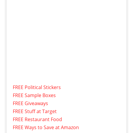
FREE Political Stickers
FREE Sample Boxes
FREE Giveaways
FREE Stuff at Target
FREE Restaurant Food
FREE Ways to Save at Amazon