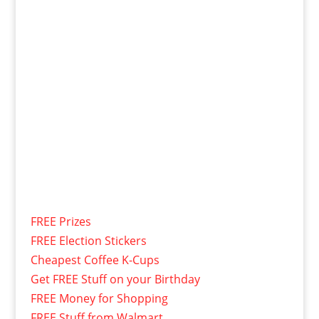
FREE Prizes
FREE Election Stickers
Cheapest Coffee K-Cups
Get FREE Stuff on your Birthday
FREE Money for Shopping
FREE Stuff from Walmart