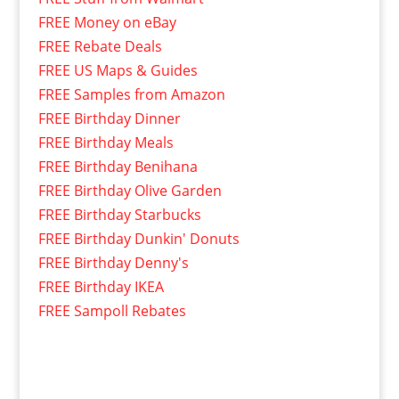
FREE Money on eBay
FREE Rebate Deals
FREE US Maps & Guides
FREE Samples from Amazon
FREE Birthday Dinner
FREE Birthday Meals
FREE Birthday Benihana
FREE Birthday Olive Garden
FREE Birthday Starbucks
FREE Birthday Dunkin' Donuts
FREE Birthday Denny's
FREE Birthday IKEA
FREE Sampoll Rebates