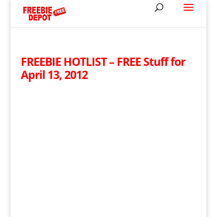
FREEBIE HOTLIST – FREE Stuff for
April 13, 2012