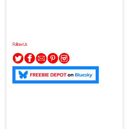
Follow Us