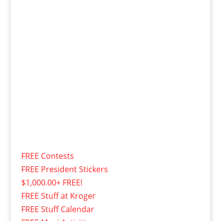
FREE Contests
FREE President Stickers
$1,000.00+ FREE!
FREE Stuff at Kroger
FREE Stuff Calendar