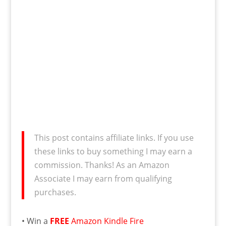
This post contains affiliate links. If you use
these links to buy something I may earn a
commission. Thanks! As an Amazon
Associate I may earn from qualifying
purchases.
• Win a
FREE
Amazon Kindle Fire