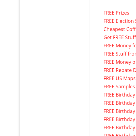
FREE Prizes
FREE Election 
Cheapest Cof
Get FREE Stuf
FREE Money f
FREE Stuff fr
FREE Money o
FREE Rebate D
FREE US Maps
FREE Samples
FREE Birthday
FREE Birthday
FREE Birthday
FREE Birthday
FREE Birthday
FREE Birthday