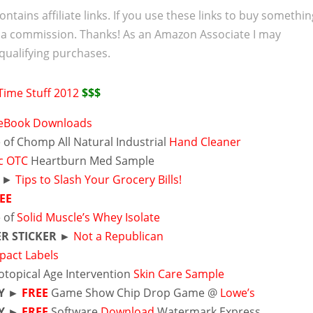
ontains affiliate links. If you use these links to buy somethi
 a commission. Thanks! As an Amazon Associate I may
qualifying purchases.
Time Stuff 2012
$$$
 eBook Downloads
of Chomp All Natural Industrial
Hand Cleaner
ec OTC
Heartburn Med Sample
 ►
Tips to Slash Your Grocery Bills!
EE
 of
Solid Muscle’s Whey Isolate
R STICKER ►
Not a Republican
pact Labels
otopical Age Intervention
Skin Care Sample
Y
►
FREE
Game Show Chip Drop Game @
Lowe’s
Y ►
FREE
Software
Download
Watermark Express