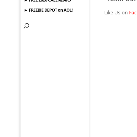
► FREEBIE DEPOT on AOL!
Like Us on
Fa