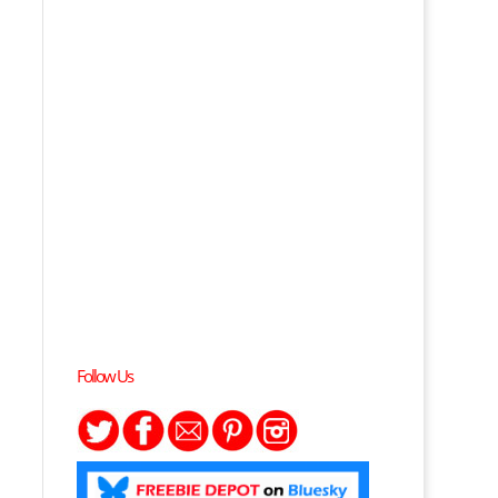
Follow Us