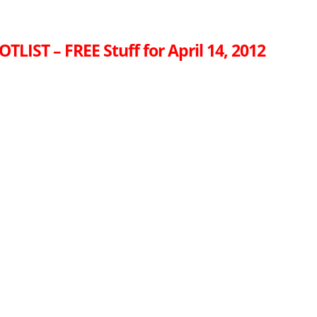
TLIST – FREE Stuff for April 14, 2012