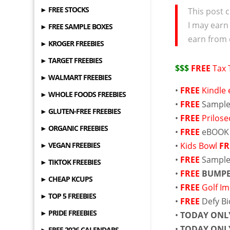
► FREE STOCKS
This post c
I may earn
► FREE SAMPLE BOXES
earn from 
► KROGER FREEBIES
► TARGET FREEBIES
$$$
FREE
Tax 
► WALMART FREEBIES
•
FREE
Kindle
► WHOLE FOODS FREEBIES
•
FREE
Sample 
► GLUTEN-FREE FREEBIES
•
FREE
Prilos
► ORGANIC FREEBIES
•
FREE
eBOOK
► VEGAN FREEBIES
•
Kids Bowl
FR
•
FREE
Sample
► TIKTOK FREEBIES
•
FREE
BUMPE
► CHEAP KCUPS
•
FREE
Golf Im
► TOP 5 FREEBIES
•
FREE
Defy Bi
► PRIDE FREEBIES
•
TODAY ONL
•
TODAY ONL
► FREE 2026 CALENDARS