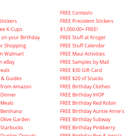
FREE Contests
Stickers
FREE President Stickers
fee K-Cups
$1,000.00+ FREE!
f on your Birthday
FREE Stuff at Kroger
or Shopping
FREE Stuff Calendar
om Walmart
FREE Maui Activities
n eBay
FREE Samples by Mail
eals
FREE $30 Gift Card
 & Guides
FREE $20 of Snacks
 from Amazon
FREE Birthday Clothes
 Dinner
FREE Birthday IHOP
 Meals
FREE Birthday Red Robin
 Benihana
FREE Birthday Auntie Anne's
 Olive Garden
FREE Birthday Subway
 Starbucks
FREE Birthday Pinkberry
 Dunkin' Donuts
FREE Birthday Ben & Jerry's