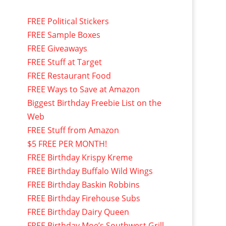
FREE Political Stickers
FREE Sample Boxes
FREE Giveaways
FREE Stuff at Target
FREE Restaurant Food
FREE Ways to Save at Amazon
Biggest Birthday Freebie List on the
Web
FREE Stuff from Amazon
$5 FREE PER MONTH!
FREE Birthday Krispy Kreme
FREE Birthday Buffalo Wild Wings
FREE Birthday Baskin Robbins
FREE Birthday Firehouse Subs
FREE Birthday Dairy Queen
FREE Birthday Moe’s Southwest Grill