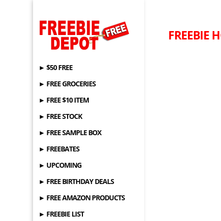
FREEBIE HO
► $50 FREE
► FREE GROCERIES
► FREE $10 ITEM
► FREE STOCK
► FREE SAMPLE BOX
► FREEBATES
► UPCOMING
► FREE BIRTHDAY DEALS
► FREE AMAZON PRODUCTS
► FREEBIE LIST