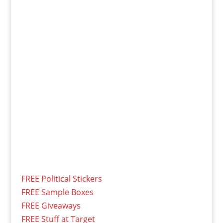
FREE Political Stickers
FREE Sample Boxes
FREE Giveaways
FREE Stuff at Target