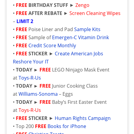
•
FREE
BIRTHDAY STUFF
►
Zengo
•
FREE
AFTER REBATE
►
Screen Cleaning Wipes
–
LIMIT 2
•
FREE
Poise Liner and Pad
Sample Kits
•
FREE
Sample of
Emergen-C Vitamin Drink
•
FREE
Credit Score Monthly
•
FREE
STICKER
►
Create American Jobs
Reshore Your IT
•
TODAY
►
FREE
LEGO Ninjago Mask Event
at
Toys-R-Us
•
TODAY
►
FREE
Junior Cooking Class
at
Williams-Sonoma
– Eggs
•
TODAY
►
FREE
Baby’s First Easter Event
at
Toys-R-Us
•
FREE
STICKER
►
Human Rights Campaign
• Top 200
FREE
Books for iPhone