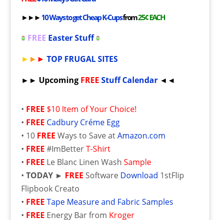
►►►
10 Ways to get Cheap K-Cups
from
25¢ EACH
FREE
Easter Stuff
►
►
►
TOP FRUGAL SITES
►► Upcoming
FREE
Stuff Calendar
◄◄
•
FREE
$10 Item of Your Choice!
•
FREE
Cadbury Créme Egg
• 10
FREE
Ways to Save at
Amazon.com
•
FREE
#ImBetter
T-Shirt
•
FREE
Le Blanc Linen Wash
Sample
•
TODAY ►
FREE
Software
Download
1stFlip
Flipbook Creato
•
FREE
Tape Measure and Fabric Samples
•
FREE
Energy Bar from
Kroger