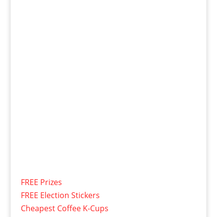
FREE Prizes
FREE Election Stickers
Cheapest Coffee K-Cups