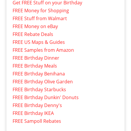
Get FREE Stuff on your Birthday
FREE Money for Shopping
FREE Stuff from Walmart
FREE Money on eBay
FREE Rebate Deals
FREE US Maps & Guides
FREE Samples from Amazon
FREE Birthday Dinner
FREE Birthday Meals
FREE Birthday Benihana
FREE Birthday Olive Garden
FREE Birthday Starbucks
FREE Birthday Dunkin' Donuts
FREE Birthday Denny's
FREE Birthday IKEA
FREE Sampoll Rebates