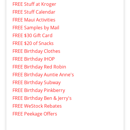
FREE Stuff at Kroger
FREE Stuff Calendar
FREE Maui Activities
FREE Samples by Mail
FREE $30 Gift Card
FREE $20 of Snacks
FREE Birthday Clothes
FREE Birthday IHOP
FREE Birthday Red Robin
FREE Birthday Auntie Anne's
FREE Birthday Subway
FREE Birthday Pinkberry
FREE Birthday Ben & Jerry's
FREE WeStock Rebates
FREE Peekage Offers