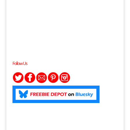
Follow Us