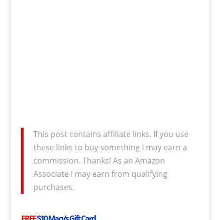
This post contains affiliate links. If you use
these links to buy something I may earn a
commission. Thanks! As an Amazon
Associate I may earn from qualifying
purchases.
FREE
$10 Macy’s Gift Card