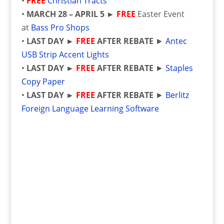
•
FREE
Christian Tracts
•
MARCH 28 – APRIL 5 ►
FREE
Easter Event
at
Bass Pro Shops
•
LAST DAY
►
FREE
AFTER REBATE
►
Antec
USB Strip Accent Lights
•
LAST DAY
►
FREE
AFTER REBATE
►
Staples
Copy Paper
•
LAST DAY
►
FREE
AFTER REBATE
►
Berlitz
Foreign Language Learning Software