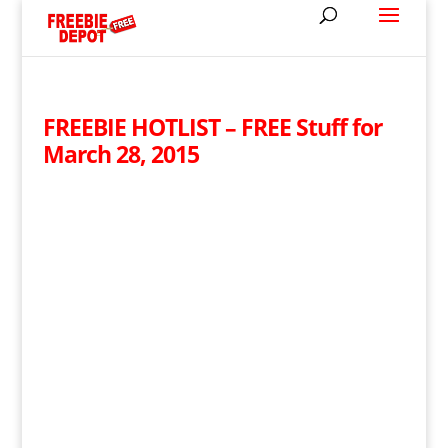
FREEBIE HOTLIST – FREE Stuff for
March 28, 2015