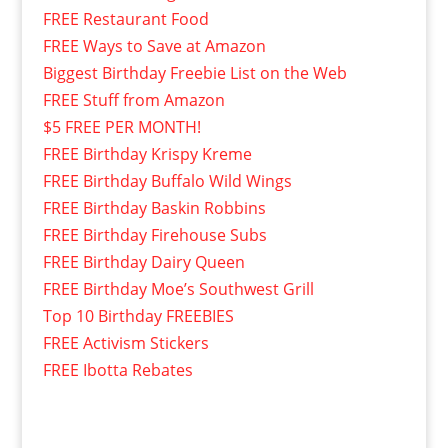
FREE Restaurant Food
FREE Ways to Save at Amazon
Biggest Birthday Freebie List on the Web
FREE Stuff from Amazon
$5 FREE PER MONTH!
FREE Birthday Krispy Kreme
FREE Birthday Buffalo Wild Wings
FREE Birthday Baskin Robbins
FREE Birthday Firehouse Subs
FREE Birthday Dairy Queen
FREE Birthday Moe’s Southwest Grill
Top 10 Birthday FREEBIES
FREE Activism Stickers
FREE Ibotta Rebates