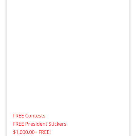
FREE Contests
FREE President Stickers
$1,000.00+ FREE!