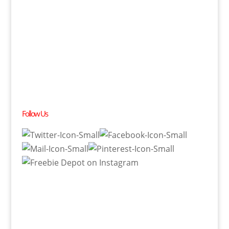
Follow Us