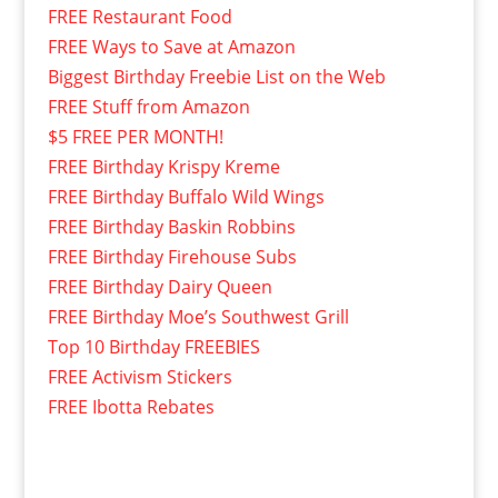
FREE Restaurant Food
FREE Ways to Save at Amazon
Biggest Birthday Freebie List on the Web
FREE Stuff from Amazon
$5 FREE PER MONTH!
FREE Birthday Krispy Kreme
FREE Birthday Buffalo Wild Wings
FREE Birthday Baskin Robbins
FREE Birthday Firehouse Subs
FREE Birthday Dairy Queen
FREE Birthday Moe’s Southwest Grill
Top 10 Birthday FREEBIES
FREE Activism Stickers
FREE Ibotta Rebates