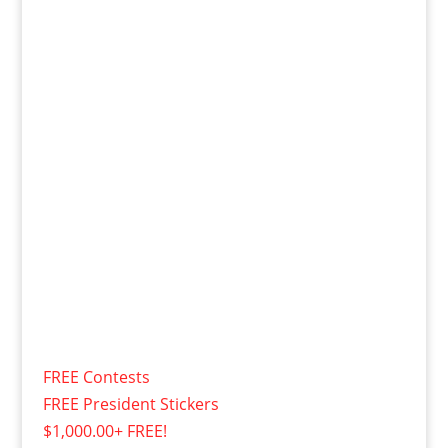
FREE Contests
FREE President Stickers
$1,000.00+ FREE!