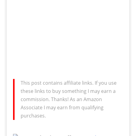
This post contains affiliate links. If you use
these links to buy something I may earn a
commission. Thanks! As an Amazon
Associate I may earn from qualifying
purchases.