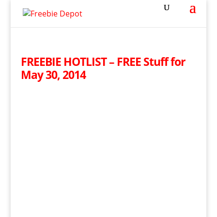
FREEBIE HOTLIST – FREE Stuff for
May 30, 2014