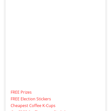
FREE Prizes
FREE Election Stickers
Cheapest Coffee K-Cups