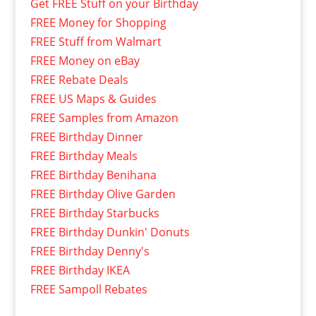
Get FREE Stuff on your Birthday
FREE Money for Shopping
FREE Stuff from Walmart
FREE Money on eBay
FREE Rebate Deals
FREE US Maps & Guides
FREE Samples from Amazon
FREE Birthday Dinner
FREE Birthday Meals
FREE Birthday Benihana
FREE Birthday Olive Garden
FREE Birthday Starbucks
FREE Birthday Dunkin' Donuts
FREE Birthday Denny's
FREE Birthday IKEA
FREE Sampoll Rebates