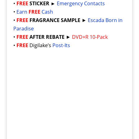
•
FREE
STICKER ►
Emergency Contacts
•
Earn
FREE
Cash
•
FREE
FRAGRANCE SAMPLE
►
Escada Born in
Paradise
•
FREE
AFTER REBATE
►
DVD+R 10-Pack
•
FREE
Digilake’s
Post-Its