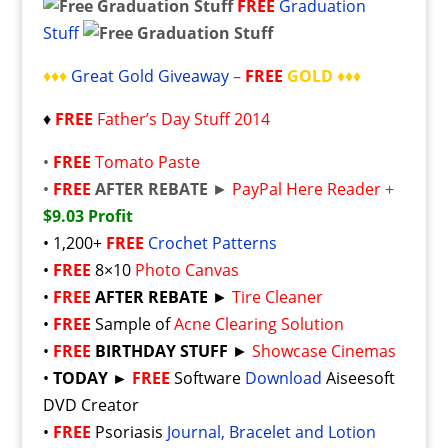
FREE
Graduation
Stuff
♦♦♦
Great Gold Giveaway
–
FREE
GOLD
♦♦♦
♦
FREE
Father’s Day Stuff 2014
•
FREE
Tomato Paste
•
FREE
AFTER REBATE
►
PayPal Here Reader
+
$9.03 Profit
• 1,200+
FREE
Crochet Patterns
•
FREE
8×10
Photo Canvas
•
FREE
AFTER REBATE
►
Tire Cleaner
•
FREE
Sample of
Acne Clearing Solution
•
FREE
BIRTHDAY STUFF
►
Showcase Cinemas
•
TODAY ►
FREE
Software
Download
Aiseesoft
DVD Creator
•
FREE
Psoriasis
Journal, Bracelet and Lotion