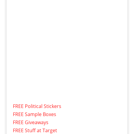
FREE Political Stickers
FREE Sample Boxes
FREE Giveaways
FREE Stuff at Target