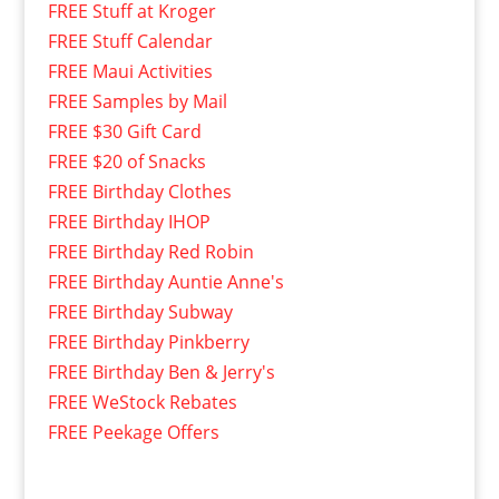
FREE Stuff at Kroger
FREE Stuff Calendar
FREE Maui Activities
FREE Samples by Mail
FREE $30 Gift Card
FREE $20 of Snacks
FREE Birthday Clothes
FREE Birthday IHOP
FREE Birthday Red Robin
FREE Birthday Auntie Anne's
FREE Birthday Subway
FREE Birthday Pinkberry
FREE Birthday Ben & Jerry's
FREE WeStock Rebates
FREE Peekage Offers