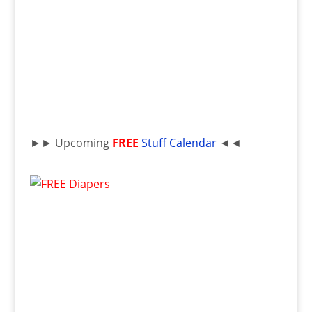
►► Upcoming
FREE
Stuff Calendar
◄◄