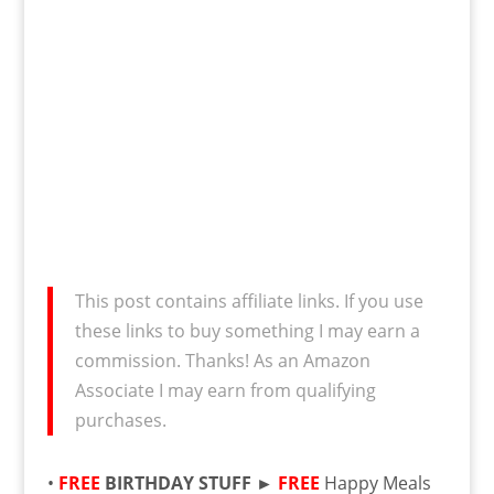
This post contains affiliate links. If you use
these links to buy something I may earn a
commission. Thanks! As an Amazon
Associate I may earn from qualifying
purchases.
•
FREE
BIRTHDAY STUFF ►
FREE
Happy Meals