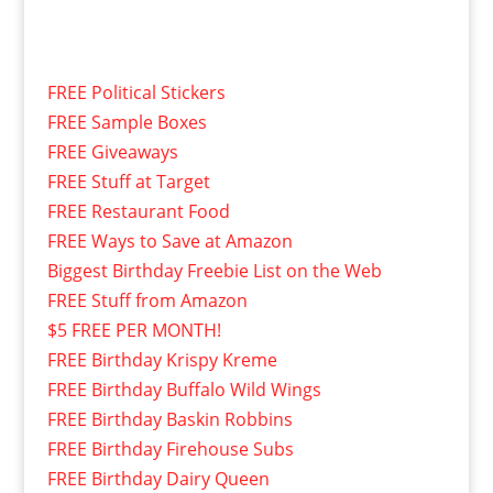
FREE Political Stickers
FREE Sample Boxes
FREE Giveaways
FREE Stuff at Target
FREE Restaurant Food
FREE Ways to Save at Amazon
Biggest Birthday Freebie List on the Web
FREE Stuff from Amazon
$5 FREE PER MONTH!
FREE Birthday Krispy Kreme
FREE Birthday Buffalo Wild Wings
FREE Birthday Baskin Robbins
FREE Birthday Firehouse Subs
FREE Birthday Dairy Queen