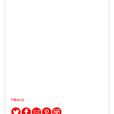
Follow Us