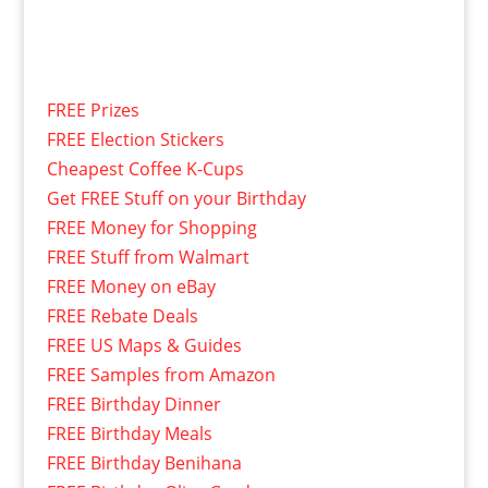
FREE Prizes
FREE Election Stickers
Cheapest Coffee K-Cups
Get FREE Stuff on your Birthday
FREE Money for Shopping
FREE Stuff from Walmart
FREE Money on eBay
FREE Rebate Deals
FREE US Maps & Guides
FREE Samples from Amazon
FREE Birthday Dinner
FREE Birthday Meals
FREE Birthday Benihana