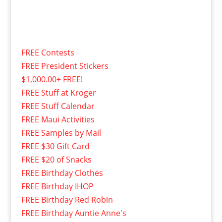
FREE Contests
FREE President Stickers
$1,000.00+ FREE!
FREE Stuff at Kroger
FREE Stuff Calendar
FREE Maui Activities
FREE Samples by Mail
FREE $30 Gift Card
FREE $20 of Snacks
FREE Birthday Clothes
FREE Birthday IHOP
FREE Birthday Red Robin
FREE Birthday Auntie Anne's