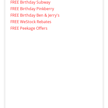
FREE Birthday Subway
FREE Birthday Pinkberry
FREE Birthday Ben & Jerry's
FREE WeStock Rebates
FREE Peekage Offers