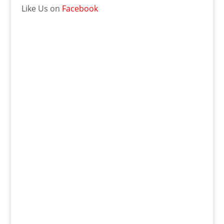
Like Us on
Facebook