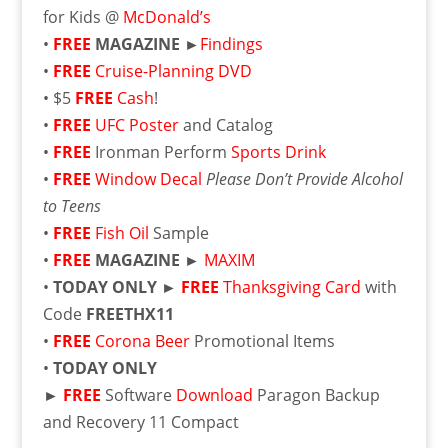
for Kids @
McDonald’s
•
FREE
MAGAZINE ►
Findings
•
FREE
Cruise-Planning DVD
• $5
FREE
Cash
!
•
FREE
UFC Poster
and Catalog
•
FREE
Ironman Perform
Sports Drink
•
FREE
Window Decal
Please Don’t Provide Alcohol
to Teens
•
FREE
Fish Oil
Sample
•
FREE
MAGAZINE ►
MAXIM
•
TODAY ONLY ►
FREE
Thanksgiving Card
with
Code
FREETHX11
•
FREE
Corona Beer
Promotional Items
•
TODAY ONLY
►
FREE
Software
Download
Paragon Backup
and Recovery 11 Compact