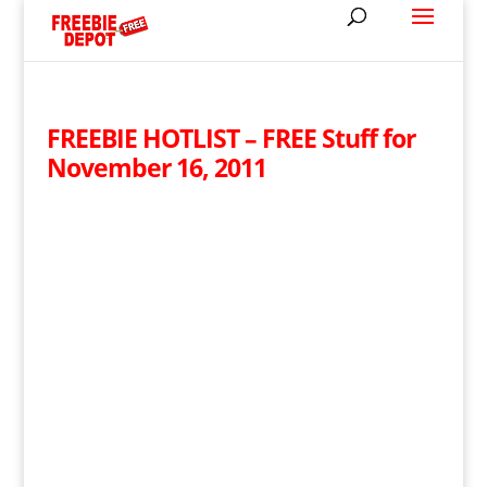
FREEBIE HOTLIST – FREE Stuff for
November 16, 2011