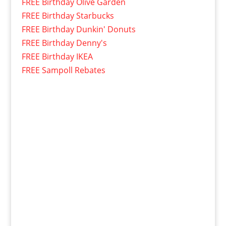
FREE Birthday Olive Garden
FREE Birthday Starbucks
FREE Birthday Dunkin' Donuts
FREE Birthday Denny's
FREE Birthday IKEA
FREE Sampoll Rebates