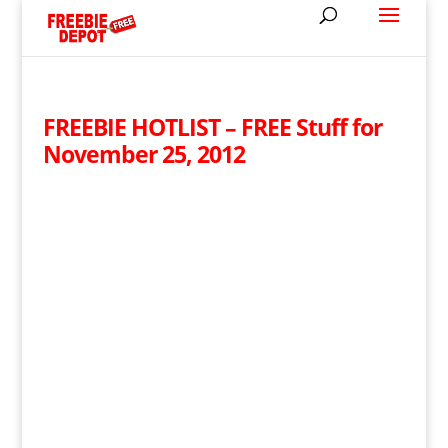
FREEBIE HOTLIST – FREE Stuff for
November 25, 2012