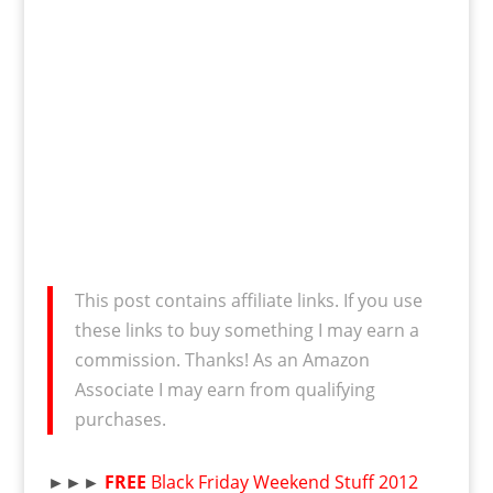
This post contains affiliate links. If you use
these links to buy something I may earn a
commission. Thanks! As an Amazon
Associate I may earn from qualifying
purchases.
►►►
FREE
Black Friday Weekend Stuff 2012