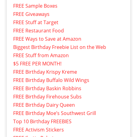
FREE Sample Boxes
FREE Giveaways
FREE Stuff at Target
FREE Restaurant Food
FREE Ways to Save at Amazon
Biggest Birthday Freebie List on the Web
FREE Stuff from Amazon
$5 FREE PER MONTH!
FREE Birthday Krispy Kreme
FREE Birthday Buffalo Wild Wings
FREE Birthday Baskin Robbins
FREE Birthday Firehouse Subs
FREE Birthday Dairy Queen
FREE Birthday Moe’s Southwest Grill
Top 10 Birthday FREEBIES
FREE Activism Stickers