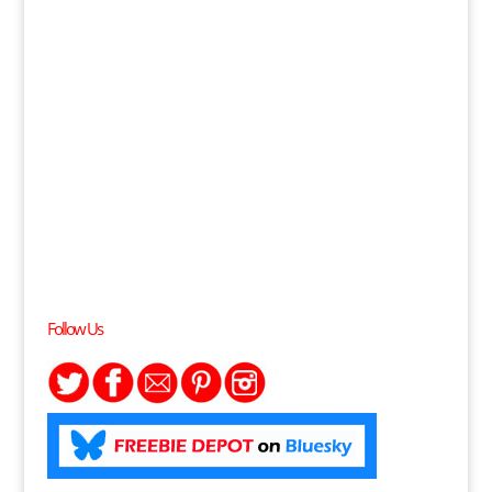
Follow Us