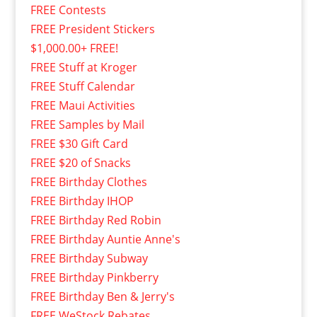
FREE Contests
FREE President Stickers
$1,000.00+ FREE!
FREE Stuff at Kroger
FREE Stuff Calendar
FREE Maui Activities
FREE Samples by Mail
FREE $30 Gift Card
FREE $20 of Snacks
FREE Birthday Clothes
FREE Birthday IHOP
FREE Birthday Red Robin
FREE Birthday Auntie Anne's
FREE Birthday Subway
FREE Birthday Pinkberry
FREE Birthday Ben & Jerry's
FREE WeStock Rebates