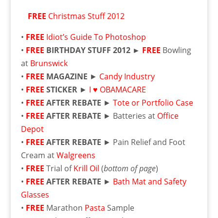
FREE
Christmas Stuff 2012
•
FREE
Idiot’s Guide To Photoshop
•
FREE
BIRTHDAY STUFF 2012 ►
FREE
Bowling
at
Brunswick
•
FREE
MAGAZINE
►
Candy Industry
•
FREE
STICKER
►
I ♥ OBAMACARE
•
FREE
AFTER REBATE
►
Tote or Portfolio Case
•
FREE
AFTER REBATE
► Batteries at
Office
Depot
•
FREE
AFTER REBATE
► Pain Relief and Foot
Cream at
Walgreens
•
FREE
Trial of
Krill Oil
(
bottom of page
)
•
FREE
AFTER REBATE
►
Bath Mat and Safety
Glasses
•
FREE
Marathon
Pasta
Sample