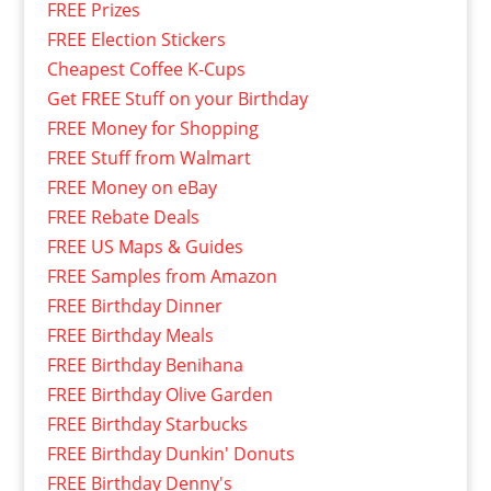
FREE Prizes
FREE Election Stickers
Cheapest Coffee K-Cups
Get FREE Stuff on your Birthday
FREE Money for Shopping
FREE Stuff from Walmart
FREE Money on eBay
FREE Rebate Deals
FREE US Maps & Guides
FREE Samples from Amazon
FREE Birthday Dinner
FREE Birthday Meals
FREE Birthday Benihana
FREE Birthday Olive Garden
FREE Birthday Starbucks
FREE Birthday Dunkin' Donuts
FREE Birthday Denny's