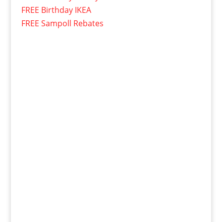
FREE Birthday IKEA
FREE Sampoll Rebates