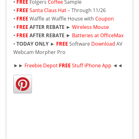
•
FREE
Folgers
Coffee
Sample
•
FREE
Santa Claus Hat
– Through 11/26
•
FREE
Waffle at Waffle House with
Coupon
•
FREE
AFTER REBATE ►
Wireless Mouse
•
FREE
AFTER REBATE
►
Batteries at OfficeMax
•
TODAY ONLY ►
FREE
Software
Download
AV
Webcam Morpher Pro
►►
Freebie Depot
FREE
Stuff iPhone App
◄◄