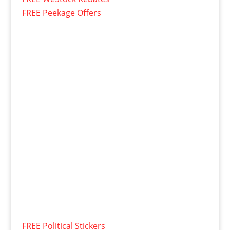
FREE Peekage Offers
FREE Political Stickers